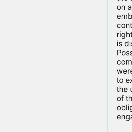
on a
emba
cont
righ
is d
Poss
comp
were
to e
the 
of t
obli
eng