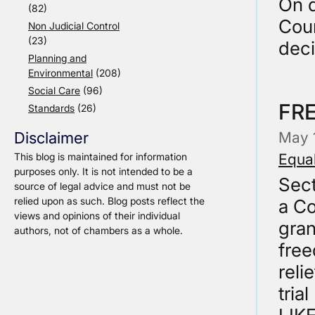
On d
(82)
Cour
Non Judicial Control
(23)
dec
Planning and
Environmental
(208)
Social Care
(96)
FR
Standards
(26)
May 
Disclaimer
Equal
This blog is maintained for information
purposes only. It is not intended to be a
Sec
source of legal advice and must not be
relied upon as such. Blog posts reflect the
a Co
views and opinions of their individual
gran
authors, not of chambers as a whole.
free
reli
tria