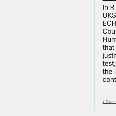
In 
UKSC
ECHR
Cour
Huma
that
just
test
the 
cont
« Older 