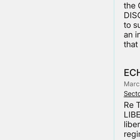
the
DISC
to s
an i
that
EC
Marc
Secto
Re 
LIBE
libe
regi