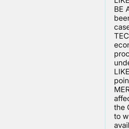
LIK
BE A
been
cas
TEC
econ
proc
unde
LIK
poin
MER
affe
the 
to w
avai