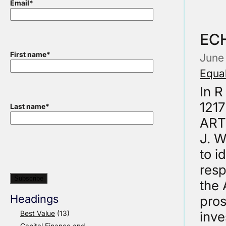
Email
*
ECH
First name
*
June
Equal
In R
1217
Last name
*
ART
J. W
to i
resp
the 
Headings
pros
Best Value
(13)
inve
Capital Finance and