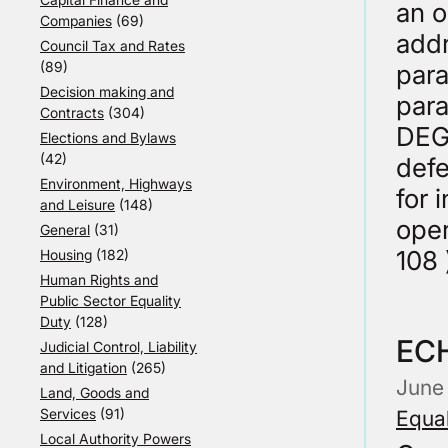
an o
Companies
(69)
addr
Council Tax and Rates
(89)
para
Decision making and
para
Contracts
(304)
DEG
Elections and Bylaws
(42)
defe
Environment, Highways
for 
and Leisure
(148)
oper
General
(31)
108 
Housing
(182)
Human Rights and
Public Sector Equality
Duty
(128)
ECH
Judicial Control, Liability
and Litigation
(265)
June
Land, Goods and
Services
(91)
Equal
Local Authority Powers