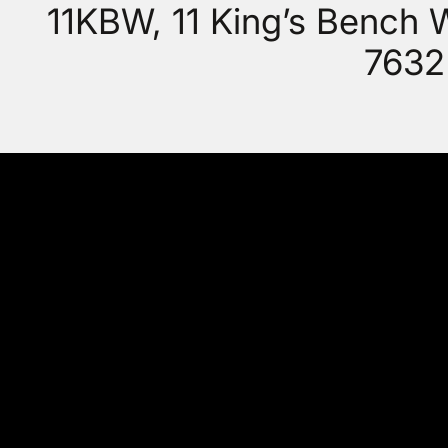
11KBW, 11 King’s Bench
7632