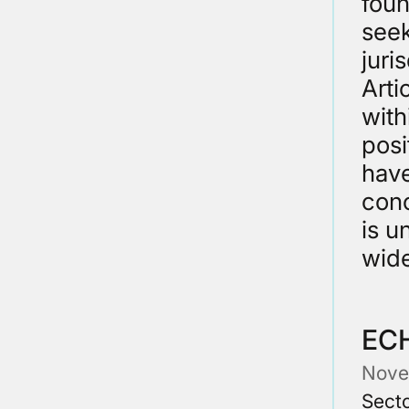
foun
seek
juri
Arti
with
posi
have
conc
is u
wide
EC
Nove
Secto