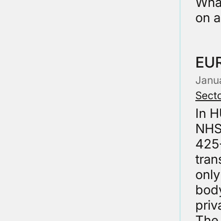
What
on 
EU
Janu
Secto
In 
NHS
425-
tran
only
body
priv
The 