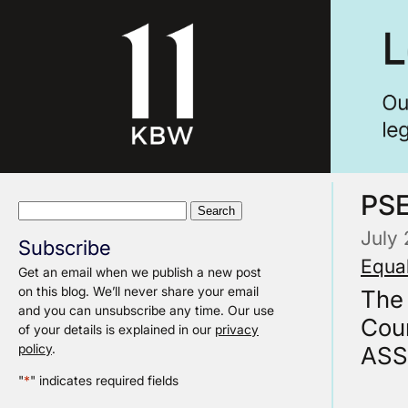
PS
Search
for:
July
Subscribe
Equal
Get an email when we publish a new post
on this blog. We’ll never share your email
The
and you can unsubscribe any time. Our use
Cou
of your details is explained in our
privacy
policy
.
ASS
"
*
" indicates required fields