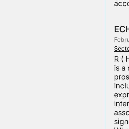
acco
EC
Febr
Secto
R (
is a
pros
incl
expr
inte
asso
sign