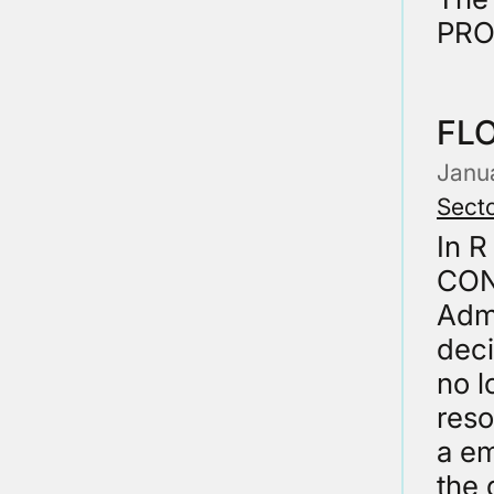
PRO
FL
Janu
Secto
In 
CON
Admi
deci
no l
reso
a em
the 