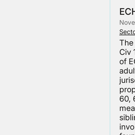
ECH
Nove
Secto
The
Civ 
of E
adul
juri
prop
60, 
mean
sibl
invo