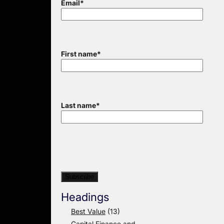
Email
*
First name
*
Last name
*
Headings
Best Value
(13)
Capital Finance and