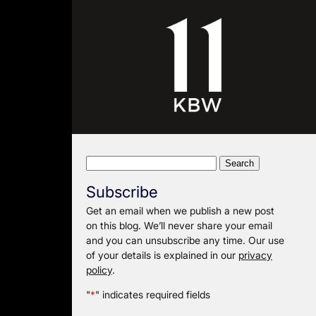
Search
for:
Subscribe
Get an email when we publish a new post
on this blog. We’ll never share your email
and you can unsubscribe any time. Our use
of your details is explained in our
privacy
policy
.
"
*
" indicates required fields