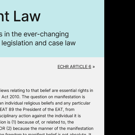
ECHR ARTICLE 6
»
ws relating to that belief are essential rights in
Act 2010. The question on manifestation is
n individual religious beliefs and any particular
AT 89 the President of the EAT, from
iplinary action against the individual it is
n is (1) because of, or related to, the
, OR (2) because the manner of the manifestation
 freedom to manifest belief is not absolute. It