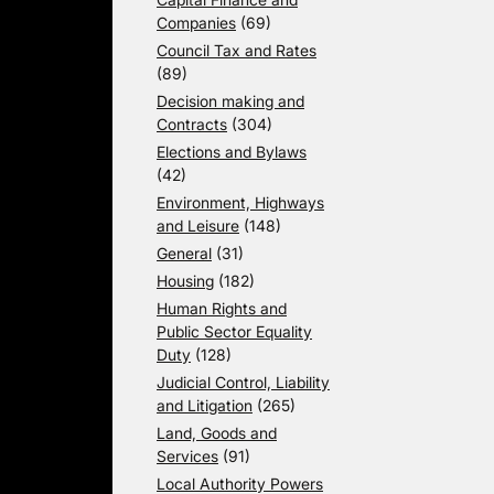
Companies
(69)
Council Tax and Rates
(89)
Decision making and
Contracts
(304)
Elections and Bylaws
(42)
Environment, Highways
and Leisure
(148)
General
(31)
Housing
(182)
Human Rights and
Public Sector Equality
Duty
(128)
Judicial Control, Liability
and Litigation
(265)
Land, Goods and
Services
(91)
Local Authority Powers