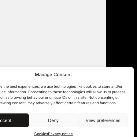
Manage Consent
e the best experiences, we use technologies like cookies to store and/or
ce information. Consenting to these technologies will allow us to process
ch as browsing behaviour or unique IDs on this site. Not consenting or
rawing consent, may adversely affect certain features and functions.
| © 11KBW 2026
ccept
Deny
View preferences
Cookies
Privacy notice