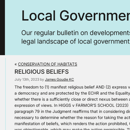
«
CONSERVATION OF HABITATS
RELIGIOUS BELIEFS
July 13th, 2023 by
James Goudie KC
The freedom to (1) manifest religious belief AND (2) express vie
a democracy and are protected by the ECHR and the Equality 
whether there is a sufficiently close or direct nexus between a
expression of views. In HIGGS v FARMOR’S SCHOOL (2023) E
paragraph 79 in the Judgment reaffirms that in considering disc
necessary to determine whether the reason for taking the actio
manifestation of beliefs, which renders the action prohibited
was objectionable, which may make the action permissible. The