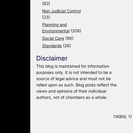
(82)
Non Judicial Control
(23)
Planning and
Environmental
(208)
Social Care
(96)
Standards
(26)
Disclaimer
This blog is maintained for information
purposes only. It is not intended to be a
source of legal advice and must not be
relied upon as such. Blog posts reflect the
views and opinions of their individual
authors, not of chambers as a whole.
11KBW, 11