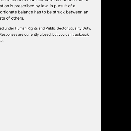
tation is prescribed by law, in pursuit of a
portionate balance has to be struck between an
sts of others.
iled under
Human Rights and Public Sector Equality Duty
.
Responses are currently closed, but you can
trackback
te.