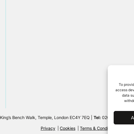
To provid
access devi
data su
withd
 King’s Bench Walk, Temple, London EC4Y 7EQ |
Tel:
020 7632 8500 
A
Privacy
Cookies
Terms & Conditions