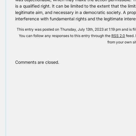
is a qualified right. It can be limited to the extent that the limi
legitimate aim, and necessary in a democratic society. A pro
interference with fundamental rights and the legitimate intere
This entry was posted on Thursday, July 13th, 2023 at 1:19 pm and is f
You can follow any responses to this entry through the
RSS 2.0
feed. 
from your own si
Comments are closed.