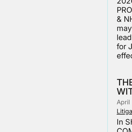
202
PROC
& NH
may
lead
for 
effe
THE
WI
Apri
Litig
In 
COM