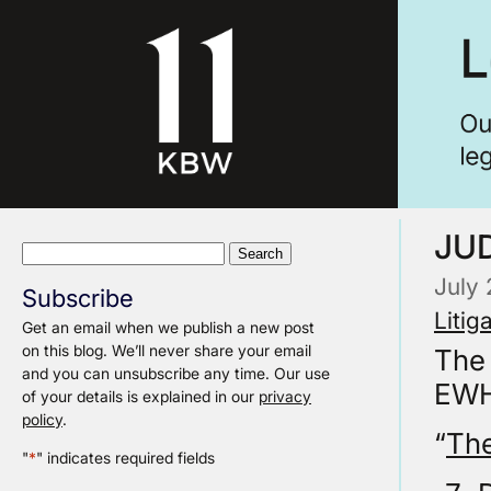
JUD
Search
for:
July
Subscribe
Litig
Get an email when we publish a new post
on this blog. We’ll never share your email
The
and you can unsubscribe any time. Our use
EWHC
of your details is explained in our
privacy
policy
.
“
The
"
*
" indicates required fields