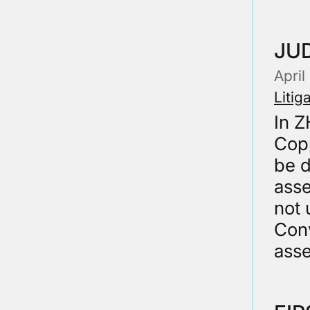
JUD
April
Litig
In 
Copp
be d
asse
not 
Conv
ass