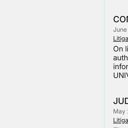
CO
June
Litig
On l
auth
info
UNI
JUD
May 
Litig