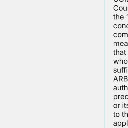
Cour
the 
conc
comp
mea
that
who 
suff
ARBI
auth
pred
or i
to t
appl