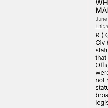
WH
MA
June
Litig
R (
Civ 
stat
that
Offi
were
not 
stat
broa
legi