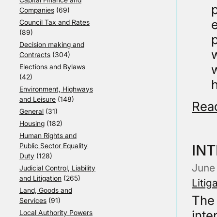
p
Companies
(69)
e
Council Tax and Rates
(89)
p
Decision making and
w
Contracts
(304)
Elections and Bylaws
(42)
h
Environment, Highways
and Leisure
(148)
Rea
General
(31)
Housing
(182)
Human Rights and
Public Sector Equality
INT
Duty
(128)
June
Judicial Control, Liability
and Litigation
(265)
Litig
Land, Goods and
The 
Services
(91)
inte
Local Authority Powers