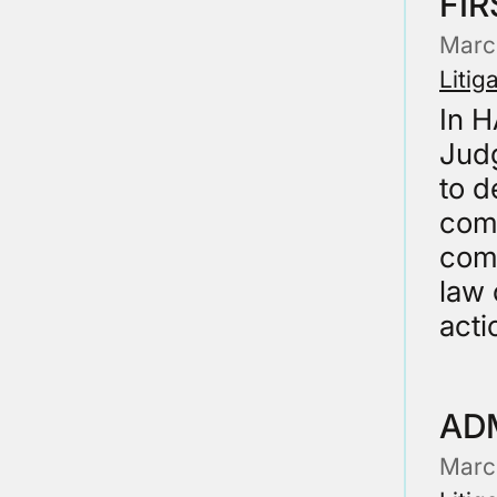
FIR
Marc
Litig
In 
Judg
to d
comp
comp
law 
acti
AD
Marc