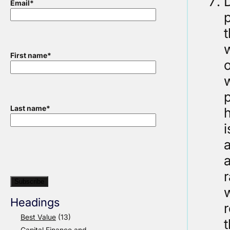
D
Email
*
t
w
First name
*
o
w
p
Last name
*
i
Headings
Best Value
(13)
Capital Finance and