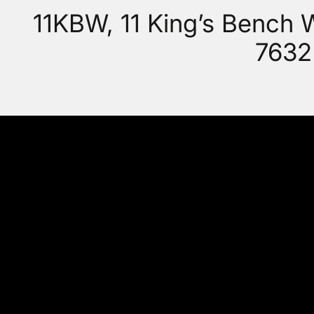
11KBW, 11 King’s Bench
7632