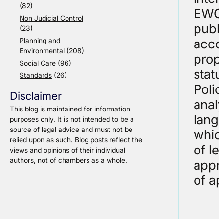
(82)
EWCA
Non Judicial Control
publ
(23)
Planning and
acco
Environmental
(208)
prop
Social Care
(96)
stat
Standards
(26)
Poli
Disclaimer
anal
This blog is maintained for information
lang
purposes only. It is not intended to be a
source of legal advice and must not be
whic
relied upon as such. Blog posts reflect the
of l
views and opinions of their individual
authors, not of chambers as a whole.
appr
of a