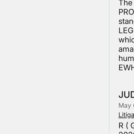
The 
PRO
sta
LEGI
whi
ama
huma
EWH
JUD
May 
Litig
R ( 