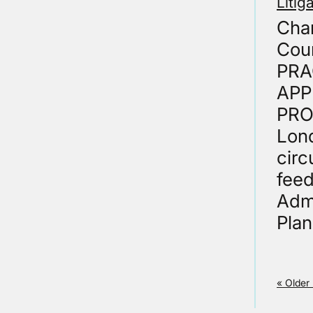
Litig
Cham
Cour
PRA
APP
PROC
Lond
circ
fee
Admi
Plan
« Older 