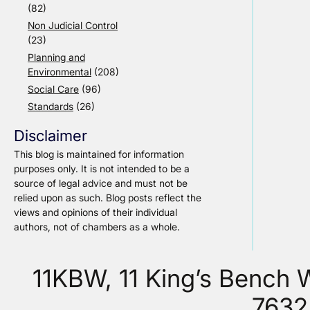
(82)
Non Judicial Control
(23)
Planning and
Environmental
(208)
Social Care
(96)
Standards
(26)
Disclaimer
This blog is maintained for information
purposes only. It is not intended to be a
source of legal advice and must not be
relied upon as such. Blog posts reflect the
views and opinions of their individual
authors, not of chambers as a whole.
11KBW, 11 King’s Bench
7632