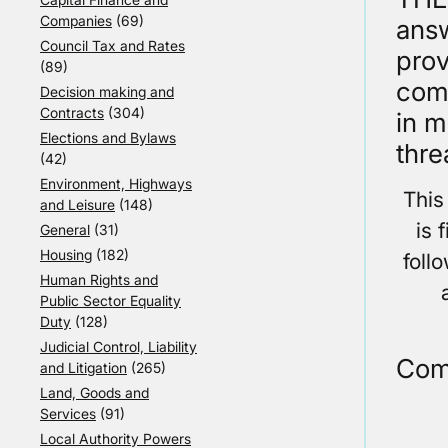
Companies
(69)
answ
Council Tax and Rates
prov
(89)
comp
Decision making and
Contracts
(304)
in m
Elections and Bylaws
thre
(42)
Environment, Highways
This
and Leisure
(148)
is 
General
(31)
Housing
(182)
foll
Human Rights and
Public Sector Equality
Duty
(128)
Judicial Control, Liability
Com
and Litigation
(265)
Land, Goods and
Services
(91)
Local Authority Powers