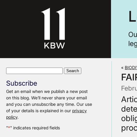
«
BIODI
Search
FAI
for:
Subscribe
Febr
Get an email when we publish a new post
Arti
on this blog. We’ll never share your email
and you can unsubscribe any time. Our use
dete
of your details is explained in our
privacy
obli
policy
.
proc
"
*
" indicates required fields