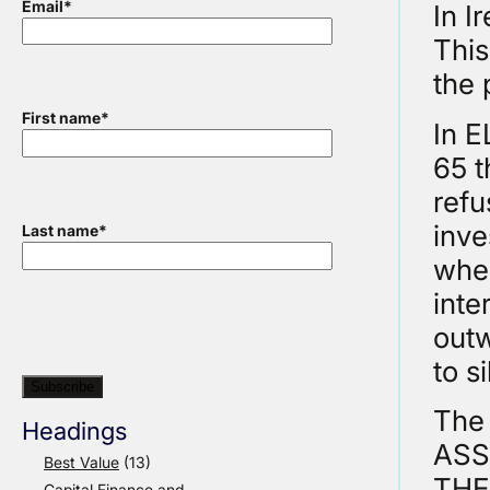
Email
*
In I
This
the 
First name
*
In 
65 t
refu
inve
Last name
*
when
inte
outw
to s
The
Headings
ASS
Best Value
(13)
THE
Capital Finance and