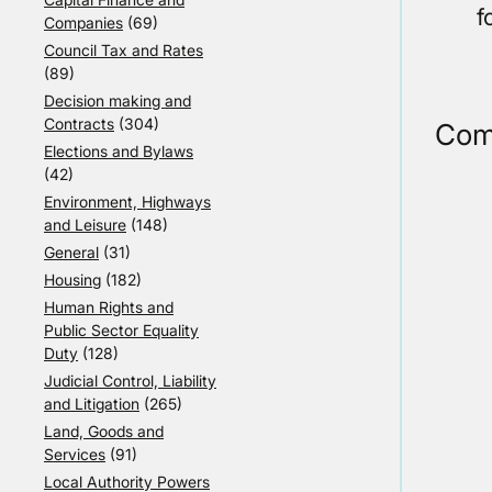
f
Companies
(69)
Council Tax and Rates
(89)
Decision making and
Contracts
(304)
Com
Elections and Bylaws
(42)
Environment, Highways
and Leisure
(148)
General
(31)
Housing
(182)
Human Rights and
Public Sector Equality
Duty
(128)
Judicial Control, Liability
and Litigation
(265)
Land, Goods and
Services
(91)
Local Authority Powers