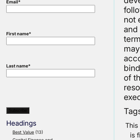
deve
Email
*
foll
not 
and 
First name
*
term
may 
acco
bind
Last name
*
of 
reso
exec
Tag
Headings
This
Best Value
(13)
is 
Capital Finance and