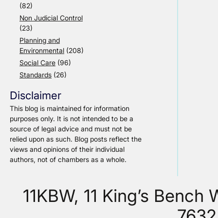
(82)
Non Judicial Control
(23)
Planning and
Environmental
(208)
Social Care
(96)
Standards
(26)
Disclaimer
This blog is maintained for information
purposes only. It is not intended to be a
source of legal advice and must not be
relied upon as such. Blog posts reflect the
views and opinions of their individual
authors, not of chambers as a whole.
11KBW, 11 King’s Bench
7632