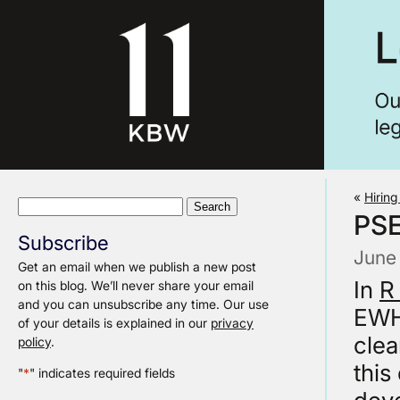
«
Hiring
Search
PS
for:
Subscribe
June
Get an email when we publish a new post
In
R
on this blog. We’ll never share your email
and you can unsubscribe any time. Our use
EWHC
of your details is explained in our
privacy
clea
policy
.
this
"
*
" indicates required fields