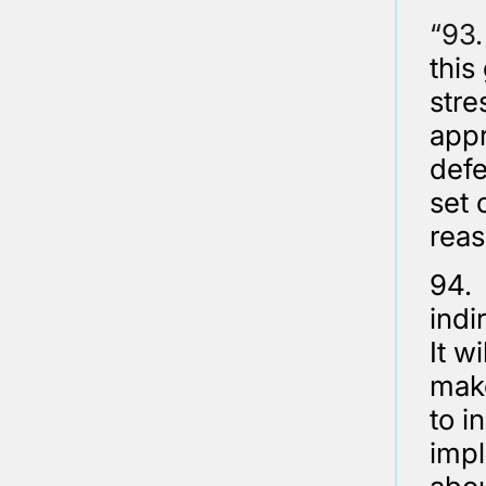
“9
this
stre
appr
defe
set 
reas
94. 
indi
It w
make
to i
impl