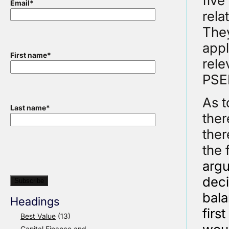
five
Email
*
rela
They
appl
First name
*
rele
PSE
As t
Last name
*
ther
ther
the 
argu
deci
bala
Headings
firs
Best Value
(13)
Capital Finance and