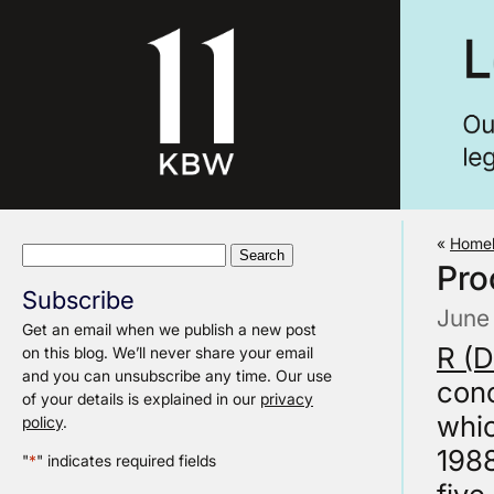
«
Homel
Search
Pro
for:
Subscribe
June
Get an email when we publish a new post
R (
on this blog. We’ll never share your email
and you can unsubscribe any time. Our use
conc
of your details is explained in our
privacy
whi
policy
.
198
"
*
" indicates required fields