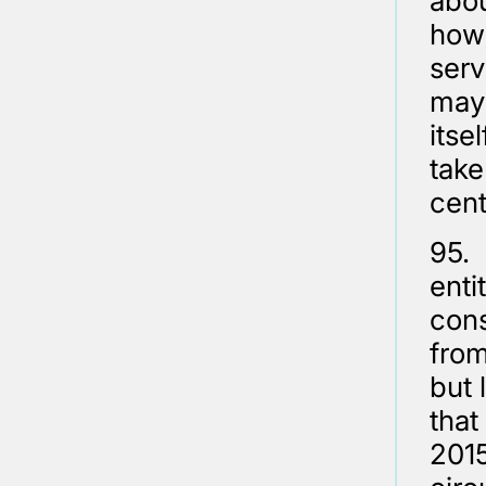
abou
how 
serv
may 
itse
take
cent
95.
enti
cons
from
but 
that
2015