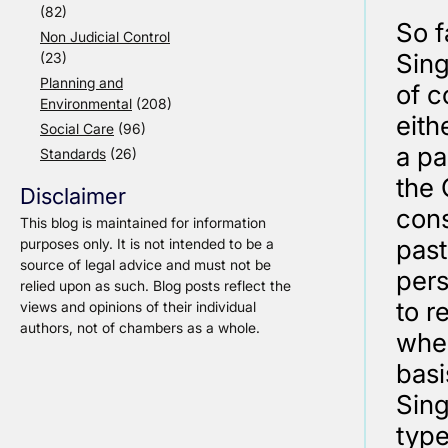
(82)
So f
Non Judicial Control
Sing
(23)
Planning and
of c
Environmental
(208)
eith
Social Care
(96)
a pa
Standards
(26)
the 
Disclaimer
cons
This blog is maintained for information
past
purposes only. It is not intended to be a
source of legal advice and must not be
pers
relied upon as such. Blog posts reflect the
to r
views and opinions of their individual
authors, not of chambers as a whole.
when
basi
Sing
type