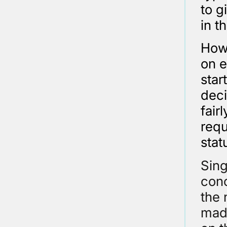
to g
in t
Howe
on e
star
deci
fair
requ
stat
Sing
conc
the 
made