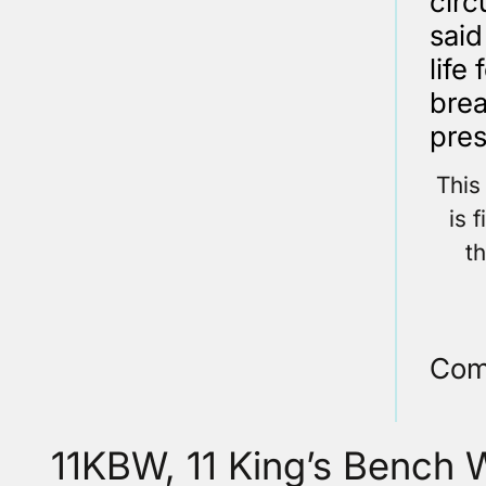
circ
said
life
brea
pres
This
is 
t
Com
11KBW, 11 King’s Bench