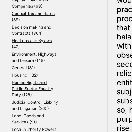
woul
Companies
(69)
prac
Council Tax and Rates
proc
(89)
that
Decision making and
Contracts
(304)
bala
Elections and Bylaws
with
(42)
obse
Environment, Highways
and Leisure
(148)
seco
General
(31)
reli
Housing
(182)
enti
Human Rights and
Public Sector Equality
subj
Duty
(128)
subs
Judicial Control, Liability
so, 
and Litigation
(265)
Land, Goods and
purp
Services
(91)
rise
Local Authority Powers