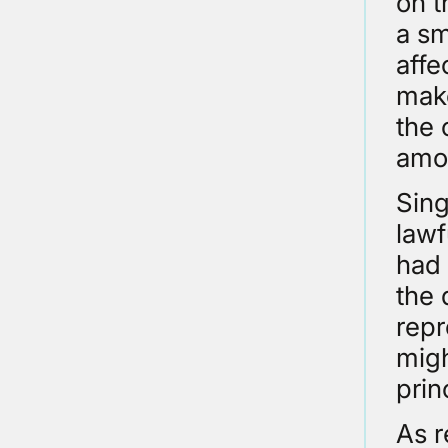
on t
a sm
affe
make
the 
amou
Sing
lawf
had 
the 
repr
migh
prin
As r