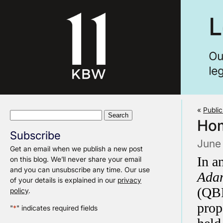
«
Public
Search
Hom
for:
Subscribe
June 
Get an email when we publish a new post
In a
on this blog. We’ll never share your email
and you can unsubscribe any time. Our use
Adam
of your details is explained in our
privacy
(QBD
policy
.
prop
"
*
" indicates required fields