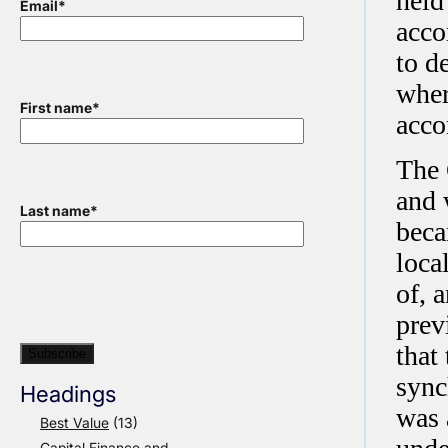
held
Email
*
acco
to d
wher
First name
*
acc
The 
and 
Last name
*
beca
loca
of, 
prev
that
sync
Headings
was 
Best Value
(13)
Capital Finance and