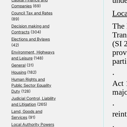
unde
Companies
(69)
Loca
Council Tax and Rates
(89)
The 
Decision making and
Contracts
(304)
Tran
Elections and Bylaws
(SI 
(42)
prov
Environment, Highways
and Leisure
(148)
parti
General
(31)
·
Housing
(182)
Human Rights and
Act 
Public Sector Equality
majo
Duty
(128)
Judicial Control, Liability
·
and Litigation
(265)
Land, Goods and
rein
Services
(91)
·
Local Authority Powers