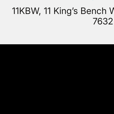
11KBW, 11 King’s Bench
7632