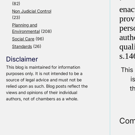
(82)
enac
Non Judicial Control
prov
(23)
Planning and
pers
Environmental
(208)
auth
Social Care
(96)
qual
Standards
(26)
s.14
Disclaimer
This blog is maintained for information
This
purposes only. It is not intended to be a
i
source of legal advice and must not be
relied upon as such. Blog posts reflect the
t
views and opinions of their individual
authors, not of chambers as a whole.
Com