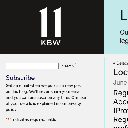
«
Deleg
Search
Loc
for:
Subscribe
June
Get an email when we publish a new post
Regu
on this blog. We’ll never share your email
and you can unsubscribe any time. Our use
Acco
of your details is explained in our
privacy
(Pro
policy
.
Regu
"
*
" indicates required fields