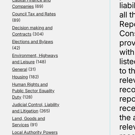
liab
Companies
(69)
all 
Council Tax and Rates
(89)
Repo
Decision making and
Cons
Contracts
(304)
prov
Elections and Bylaws
(42)
with
Environment, Highways
list
and Leisure
(148)
to t
General
(31)
Housing
(182)
rele
Human Rights and
rec
Public Sector Equality
repo
Duty
(128)
Judicial Control, Liability
rece
and Litigation
(265)
the 
Land, Goods and
Services
(91)
rele
Local Authority Powers