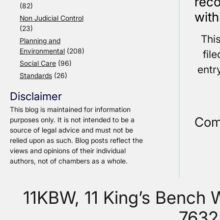
reco
(82)
with
Non Judicial Control
(23)
Thi
Planning and
Environmental
(208)
fil
Social Care
(96)
entr
Standards
(26)
Disclaimer
This blog is maintained for information
Com
purposes only. It is not intended to be a
source of legal advice and must not be
relied upon as such. Blog posts reflect the
views and opinions of their individual
authors, not of chambers as a whole.
11KBW, 11 King’s Bench
7632