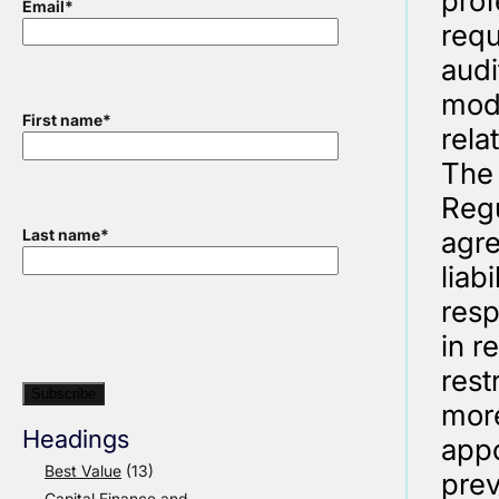
prof
Email
*
requ
audi
modi
First name
*
rela
The 
Regu
agre
Last name
*
liab
resp
in r
rest
more
Headings
appo
Best Value
(13)
prev
Capital Finance and