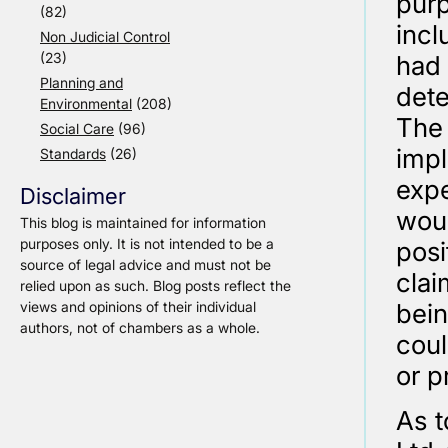
pur
(82)
incl
Non Judicial Control
(23)
had
Planning and
dete
Environmental
(208)
The
Social Care
(96)
impl
Standards
(26)
expe
Disclaimer
wou
This blog is maintained for information
purposes only. It is not intended to be a
posi
source of legal advice and must not be
clai
relied upon as such. Blog posts reflect the
views and opinions of their individual
bein
authors, not of chambers as a whole.
coul
or p
As t