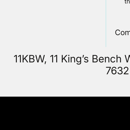
t
Com
11KBW, 11 King’s Bench
7632