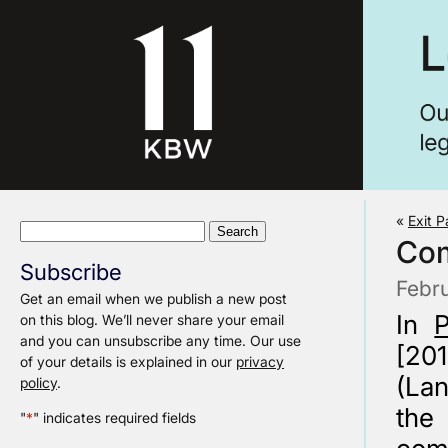
«
Exit 
Search
Com
for:
Subscribe
Febr
Get an email when we publish a new post
In
on this blog. We’ll never share your email
and you can unsubscribe any time. Our use
[20
of your details is explained in our
privacy
(Lan
policy
.
the
"
*
" indicates required fields