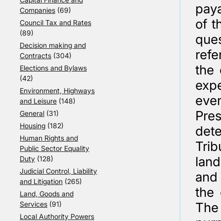
paya
Companies
(69)
of t
Council Tax and Rates
(89)
que
Decision making and
refe
Contracts
(304)
the 
Elections and Bylaws
(42)
exp
Environment, Highways
eve
and Leisure
(148)
Pres
General
(31)
Housing
(182)
dete
Human Rights and
Trib
Public Sector Equality
lan
Duty
(128)
Judicial Control, Liability
and
and Litigation
(265)
the 
Land, Goods and
Services
(91)
The 
Local Authority Powers