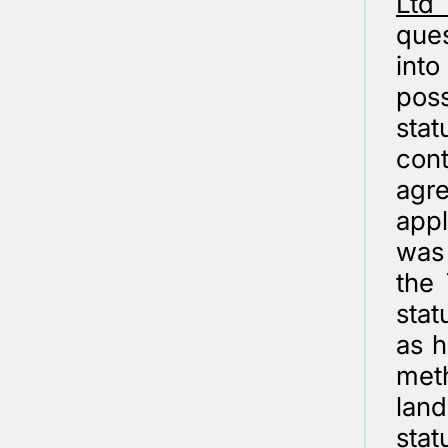
Ltd
que
int
pos
sta
cont
agr
app
was
the 
stat
as h
meth
land
stat