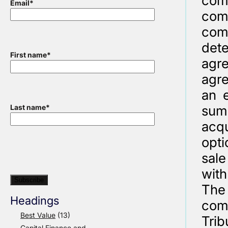
com
Email
*
com
com
det
First name
*
agr
agre
an e
sums
Last name
*
acqu
opt
sale
with
The 
Headings
com
Best Value
(13)
Trib
Capital Finance and