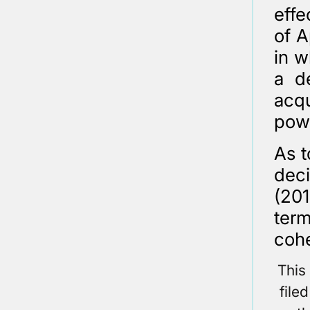
effe
of A
in w
a d
acqu
pow
As t
dec
(201
ter
cohe
This
file