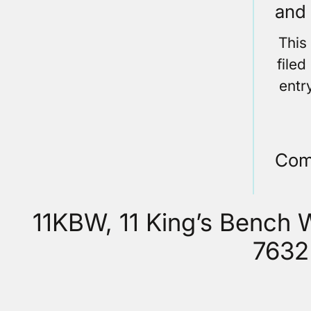
and 
This
file
entr
Com
11KBW, 11 King’s Bench
7632