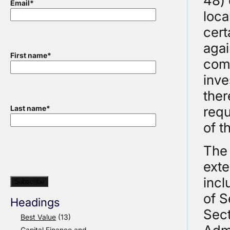
48) 
Email
*
loca
cert
agai
First name
*
comm
inve
ther
requ
Last name
*
of t
The 
exte
incl
of S
Headings
Sect
Best Value
(13)
Capital Finance and