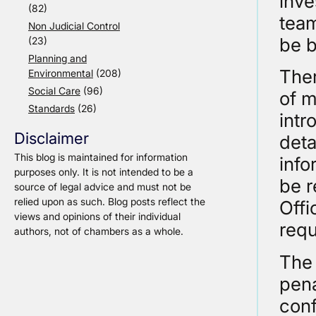
inve
(82)
team
Non Judicial Control
be 
(23)
Planning and
Ther
Environmental
(208)
Social Care
(96)
of m
Standards
(26)
intr
Disclaimer
deta
This blog is maintained for information
info
purposes only. It is not intended to be a
be 
source of legal advice and must not be
relied upon as such. Blog posts reflect the
Offi
views and opinions of their individual
requ
authors, not of chambers as a whole.
The 
pena
conf