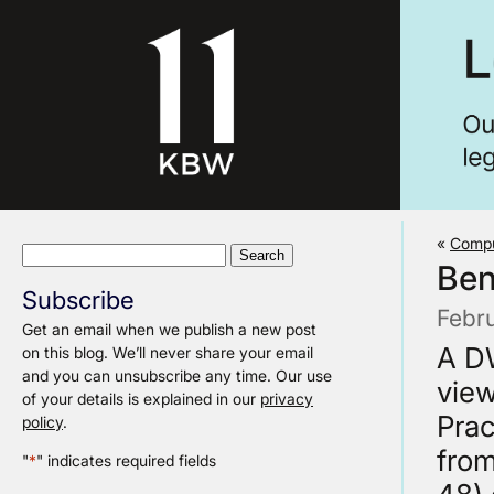
«
Compu
Search
Ben
for:
Subscribe
Febr
Get an email when we publish a new post
A DW
on this blog. We’ll never share your email
and you can unsubscribe any time. Our use
view
of your details is explained in our
privacy
Prac
policy
.
from
"
*
" indicates required fields