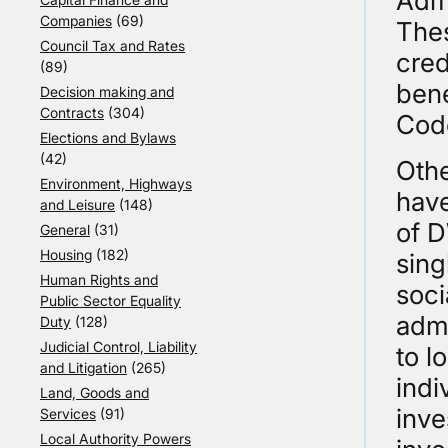
Admi
Companies
(69)
Thes
Council Tax and Rates
cred
(89)
bene
Decision making and
Contracts
(304)
Cod
Elections and Bylaws
(42)
Oth
Environment, Highways
have
and Leisure
(148)
of D
General
(31)
Housing
(182)
sing
Human Rights and
soci
Public Sector Equality
admi
Duty
(128)
Judicial Control, Liability
to l
and Litigation
(265)
indi
Land, Goods and
inve
Services
(91)
Local Authority Powers