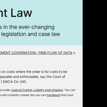
MENT COOPERATION : FREE FLOW OF DATA
»
t on costs where the order is for costs to be
payable and enforceable, say the Court of
) EWCA Civ 245.
led under
Judicial Control, Liability and Litigation
. You can
 are currently closed, but you can
trackback
from your