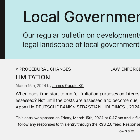
«
PROCEDURAL CHANGES
LAW ENFORCE
LIMITATION
March 15th, 2024 by
James Goudie KC
When does time start to run for limitation purposes on interes
assessed? Not until the costs are assessed and become due, 
Appeal in DEUTSCHE BANK v SEBASTIAN HOLDINGS ( 2024 
This entry was posted on Friday, March 15th, 2024 at 9:47 am and is fi
follow any responses to this entry through the
RSS 2.0
feed. Responses
own site.