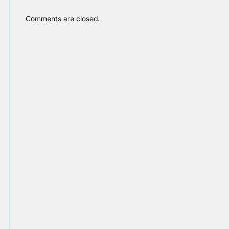
Comments are closed.