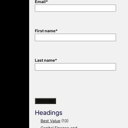
Email
*
First name
*
Last name
*
Headings
Best Value
(13)
Capital Finance and