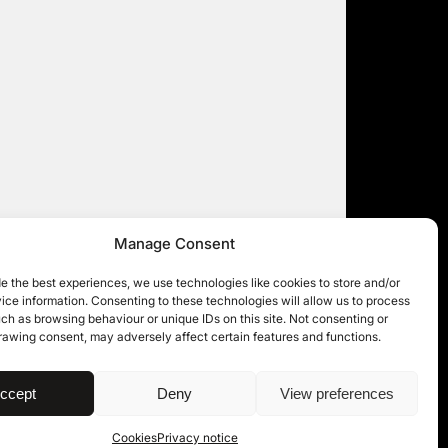
Manage Consent
e the best experiences, we use technologies like cookies to store and/or
ce information. Consenting to these technologies will allow us to process
ch as browsing behaviour or unique IDs on this site. Not consenting or
rawing consent, may adversely affect certain features and functions.
| © 11KBW 2026
ccept
Deny
View preferences
Cookies
Privacy notice