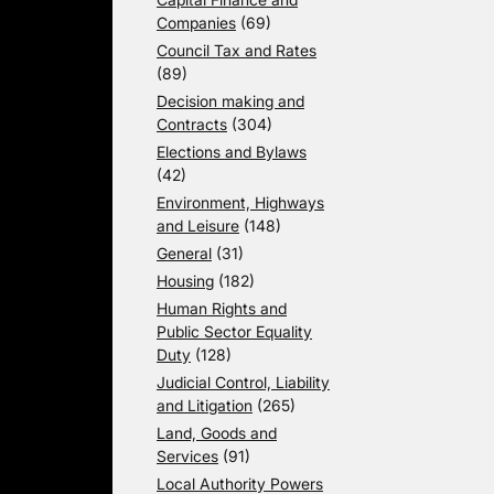
Companies
(69)
Council Tax and Rates
(89)
Decision making and
Contracts
(304)
Elections and Bylaws
(42)
Environment, Highways
and Leisure
(148)
General
(31)
Housing
(182)
Human Rights and
Public Sector Equality
Duty
(128)
Judicial Control, Liability
and Litigation
(265)
Land, Goods and
Services
(91)
Local Authority Powers