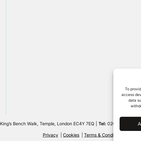
To provid
access devi
data su
withd
 King’s Bench Walk, Temple, London EC4Y 7EQ |
Tel:
020 7632 8500 
A
Privacy
Cookies
Terms & Conditions