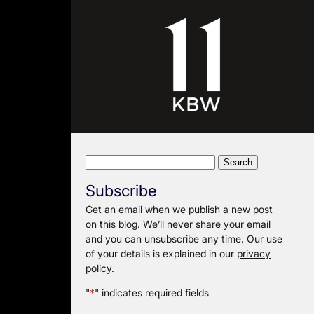
Search
for:
Subscribe
Get an email when we publish a new post
on this blog. We’ll never share your email
and you can unsubscribe any time. Our use
of your details is explained in our
privacy
policy
.
"
*
" indicates required fields