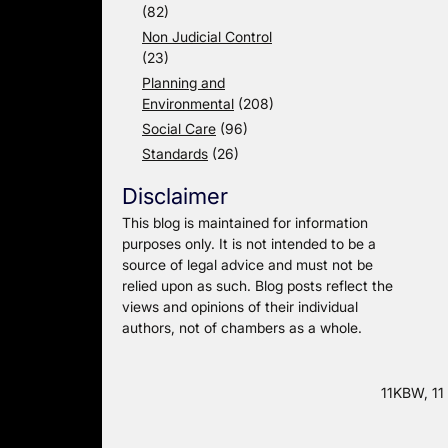
(82)
Non Judicial Control
(23)
Planning and
Environmental
(208)
Social Care
(96)
Standards
(26)
Disclaimer
This blog is maintained for information
purposes only. It is not intended to be a
source of legal advice and must not be
relied upon as such. Blog posts reflect the
views and opinions of their individual
authors, not of chambers as a whole.
11KBW, 11