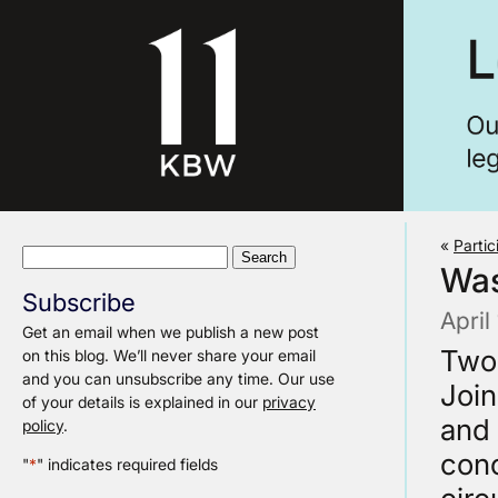
«
Partic
Search
Wa
for:
Subscribe
April
Get an email when we publish a new post
Two 
on this blog. We’ll never share your email
and you can unsubscribe any time. Our use
Joi
of your details is explained in our
privacy
and 
policy
.
conc
"
*
" indicates required fields