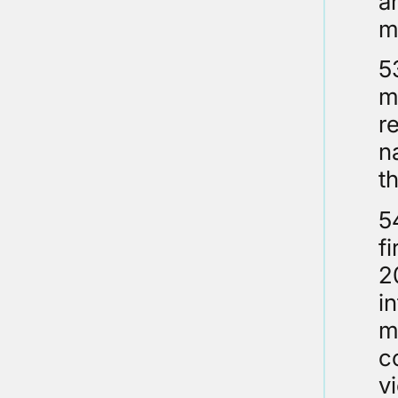
a
m
5
m
r
n
t
5
fi
2
i
m
c
v