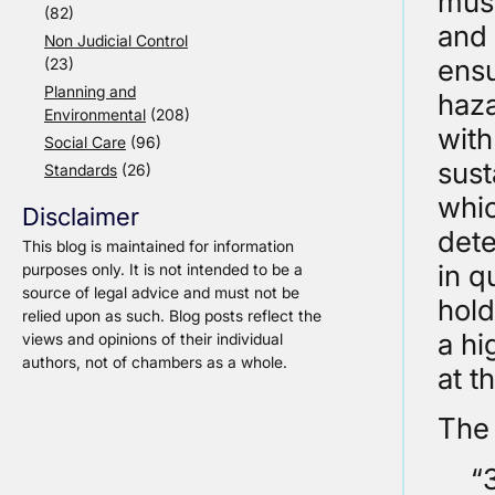
must
(82)
and 
Non Judicial Control
ensu
(23)
Planning and
haza
Environmental
(208)
with
Social Care
(96)
sust
Standards
(26)
whic
Disclaimer
dete
This blog is maintained for information
in q
purposes only. It is not intended to be a
source of legal advice and must not be
hold
relied upon as such. Blog posts reflect the
a hi
views and opinions of their individual
authors, not of chambers as a whole.
at t
The
“