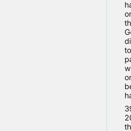
h
o
t
G
d
t
p
w
o
b
h
3
2
t