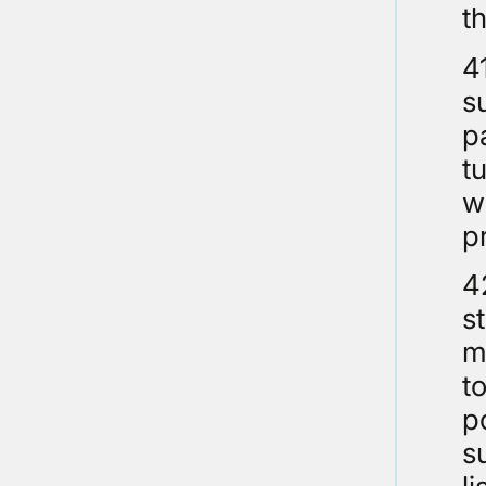
t
4
s
p
t
w
p
4
s
m
t
p
s