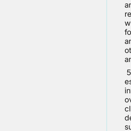
a
r
w
f
a
o
an
5
e
i
o
c
d
s