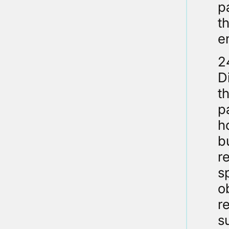
p
t
e
2
D
t
p
h
b
r
s
o
r
s