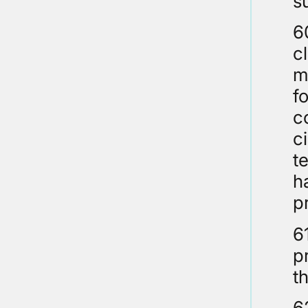
s
6
c
m
f
c
c
t
h
p
6
p
t
6