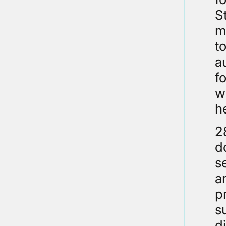
S
m
t
a
f
w
h
2
d
s
a
p
s
d