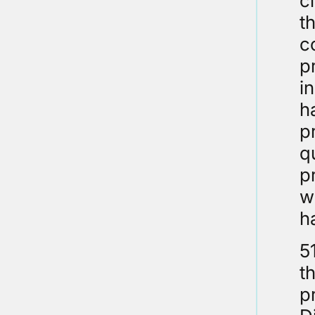
c
t
c
p
i
h
p
q
p
w
h
5
t
p