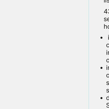
l
4
s
ho
o
i
o
s