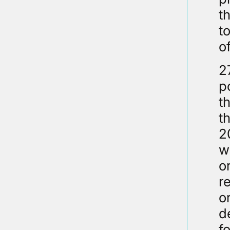
t
t
o
2
p
t
t
2
w
o
r
o
d
f