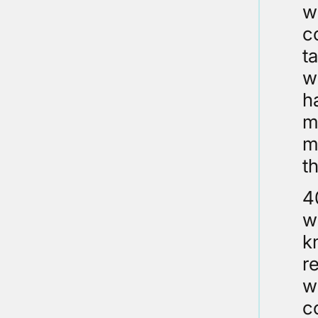
w
c
t
w
h
m
m
th
4
w
k
r
w
c