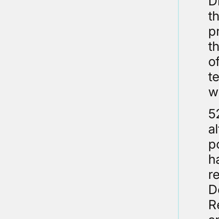
D
t
p
t
o
t
w
5
a
p
h
r
D
R