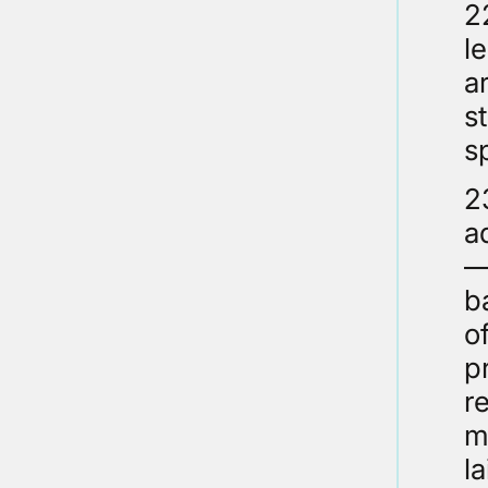
2
l
a
s
s
2
a
–
b
o
p
r
m
l