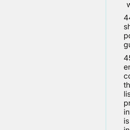
4
s
p
g
4
e
c
t
l
p
i
i
i