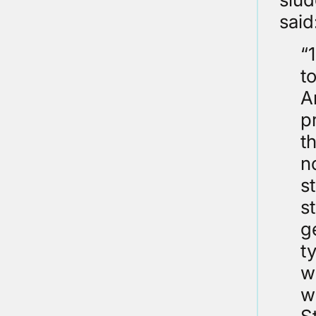
said
“
t
A
p
t
n
s
s
g
t
w
w