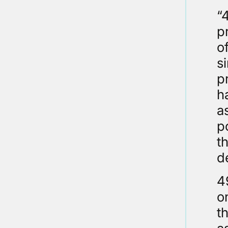
“
p
o
s
p
h
a
p
t
d
4
o
t