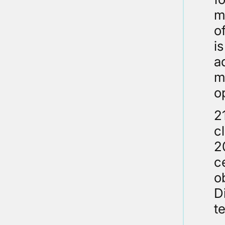
m
o
i
a
m
o
2
c
2
c
o
D
t