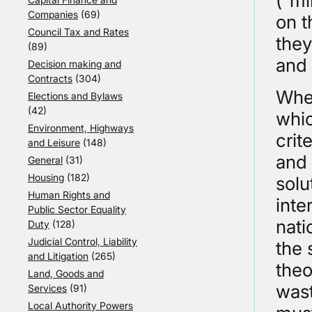
(“mi
Companies
(69)
on t
Council Tax and Rates
they
(89)
and 
Decision making and
Contracts
(304)
When
Elections and Bylaws
(42)
whic
Environment, Highways
crit
and Leisure
(148)
and 
General
(31)
Housing
(182)
solu
Human Rights and
inte
Public Sector Equality
nati
Duty
(128)
Judicial Control, Liability
the 
and Litigation
(265)
theo
Land, Goods and
wast
Services
(91)
Local Authority Powers