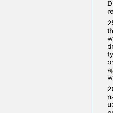
D
r
2
t
w
d
t
o
a
w
2
n
u
p