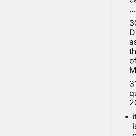
…
3
D
a
t
o
M
3
q
2
i
c