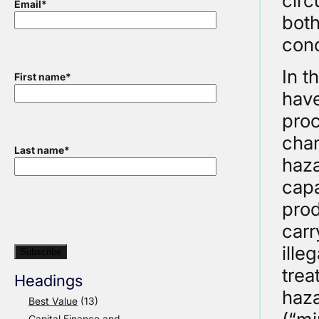
circ
Email
*
both
conc
In t
First name
*
have
proc
char
Last name
*
haza
capa
prod
carr
ille
trea
Headings
haz
Best Value
(13)
Capital Finance and