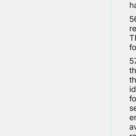
h
5
re
T
f
5
t
t
i
f
s
e
a