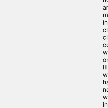
a
m
i
c
c
c
w
o
I
w
h
n
w
in