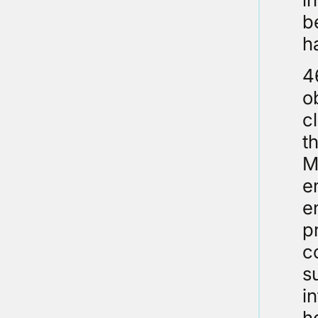
b
h
4
o
c
t
M
e
e
p
c
s
i
h