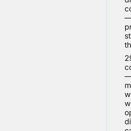
c
–
p
s
t
2
c
–
m
w
w
o
d
c