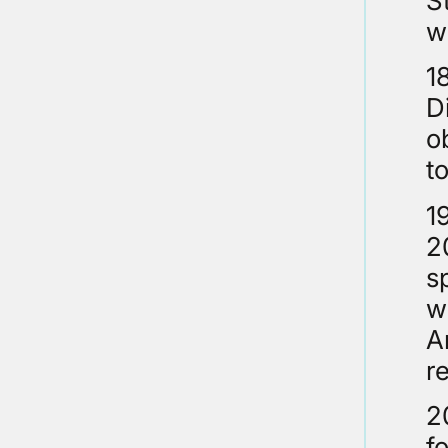
S
w
1
D
o
t
1
2
s
w
A
r
2
f