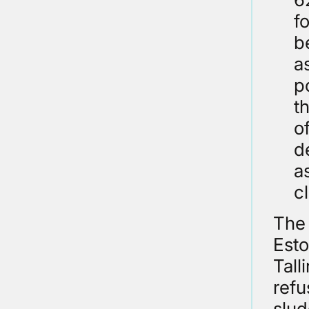
f
b
a
p
t
o
d
a
c
The 
Esto
Tall
refu
slud