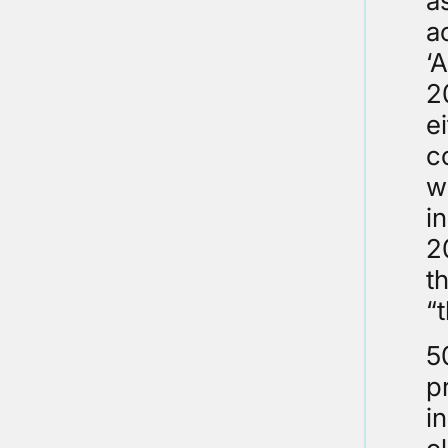
a
a
‘
2
e
c
w
i
2
t
“t
5
p
i