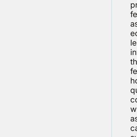
p
f
a
e
l
i
t
f
h
q
c
w
a
c