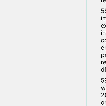
r
5
i
e
i
c
e
p
r
d
5
w
2
o