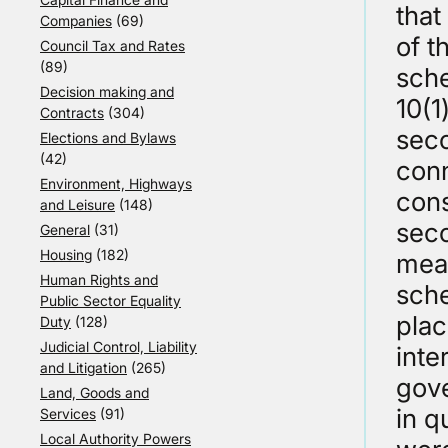
that
Companies
(69)
of t
Council Tax and Rates
(89)
sche
Decision making and
10(1
Contracts
(304)
seco
Elections and Bylaws
(42)
conn
Environment, Highways
cons
and Leisure
(148)
seco
General
(31)
Housing
(182)
mean
Human Rights and
sche
Public Sector Equality
plac
Duty
(128)
Judicial Control, Liability
inte
and Litigation
(265)
gove
Land, Goods and
in q
Services
(91)
Local Authority Powers