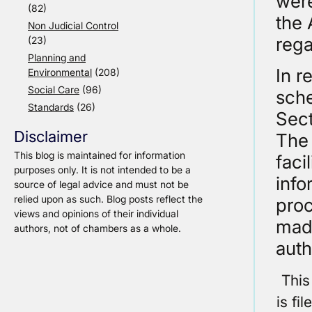
were
(82)
the 
Non Judicial Control
rega
(23)
Planning and
In r
Environmental
(208)
Social Care
(96)
sche
Standards
(26)
Sect
Disclaimer
The 
This blog is maintained for information
faci
purposes only. It is not intended to be a
info
source of legal advice and must not be
relied upon as such. Blog posts reflect the
proc
views and opinions of their individual
made
authors, not of chambers as a whole.
auth
This
is fi