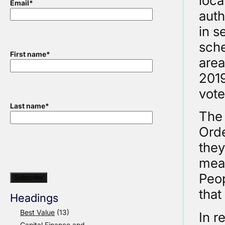
loca
Email
*
auth
in s
sche
First name
*
area
2019
vote
Last name
*
The 
Orde
they
mean
Peop
that
Headings
Best Value
(13)
In r
Capital Finance and