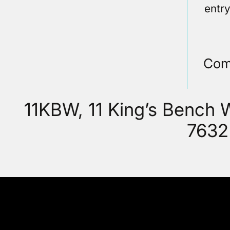
entr
Com
11KBW, 11 King’s Bench
7632