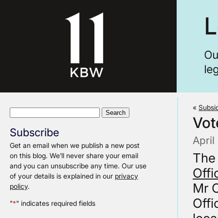
«
Subsid
Search
Vot
for:
Subscribe
April
Get an email when we publish a new post
The
on this blog. We’ll never share your email
and you can unsubscribe any time. Our use
Offi
of your details is explained in our
privacy
Mr C
policy
.
Offi
"
*
" indicates required fields