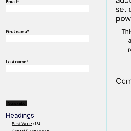
auct
Email
*
set 
pow
Thi
First name
*
a
r
Last name
*
Com
Headings
Best Value
(13)
Capital Finance and