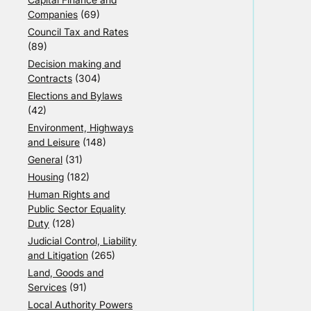
Companies
(69)
Council Tax and Rates
(89)
Decision making and
Contracts
(304)
Elections and Bylaws
(42)
Environment, Highways
and Leisure
(148)
General
(31)
Housing
(182)
Human Rights and
Public Sector Equality
Duty
(128)
Judicial Control, Liability
and Litigation
(265)
Land, Goods and
Services
(91)
Local Authority Powers