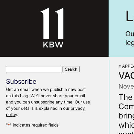
«
APPE
Search
VA
for:
Subscribe
Nove
Get an email when we publish a new post
The 
on this blog. We’ll never share your email
and you can unsubscribe any time. Our use
Com
of your details is explained in our
privacy
brin
policy
.
whic
"
*
" indicates required fields