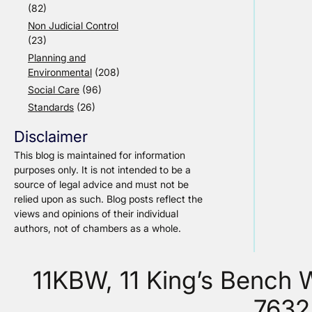
(82)
Non Judicial Control
(23)
Planning and
Environmental
(208)
Social Care
(96)
Standards
(26)
Disclaimer
This blog is maintained for information
purposes only. It is not intended to be a
source of legal advice and must not be
relied upon as such. Blog posts reflect the
views and opinions of their individual
authors, not of chambers as a whole.
11KBW, 11 King’s Bench
7632