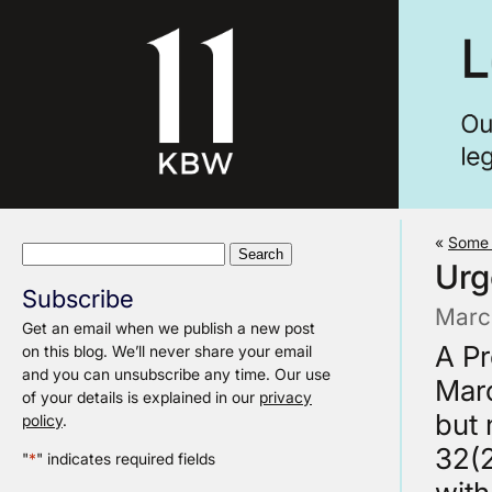
«
Some 
Search
Urg
for:
Subscribe
Marc
Get an email when we publish a new post
A Pr
on this blog. We’ll never share your email
and you can unsubscribe any time. Our use
Marc
of your details is explained in our
privacy
but 
policy
.
32(2
"
*
" indicates required fields