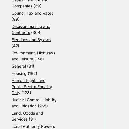
Companies
(69)
Council Tax and Rates
(89)
Decision making and
Contracts
(304)
Elections and Bylaws
(42)
Environment, Highways
and Leisure
(148)
General
(31)
Housing
(182)
Human Rights and
Public Sector Equality
Duty
(128)
Judicial Control, Liability
and Litigation
(265)
Land, Goods and
Services
(91)
Local Authority Powers