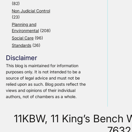
(82)
Non Judicial Control
(23)
Planning and
Environmental
(208)
Social Care
(96)
Standards
(26)
Disclaimer
This blog is maintained for information
purposes only. It is not intended to be a
source of legal advice and must not be
relied upon as such. Blog posts reflect the
views and opinions of their individual
authors, not of chambers as a whole.
11KBW, 11 King’s Bench
7632