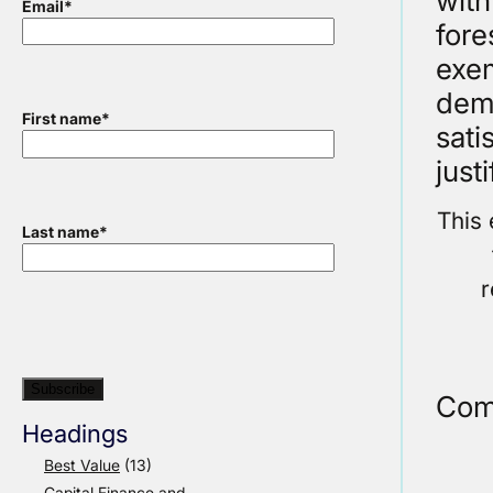
with
Email
*
fore
exem
demo
First name
*
sati
just
This 
Last name
*
r
Com
Headings
Best Value
(13)
Capital Finance and