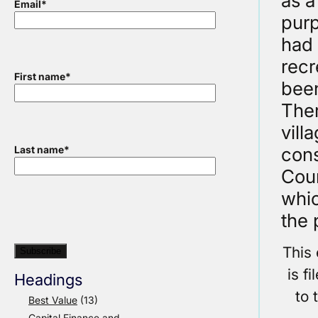
as a
Email
*
purp
had 
recr
First name
*
been
Ther
vill
cons
Last name
*
Coun
whic
the 
This
is f
Headings
to 
Best Value
(13)
Capital Finance and