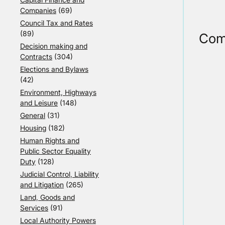
Companies
(69)
Council Tax and Rates
(89)
Com
Decision making and
Contracts
(304)
Elections and Bylaws
(42)
Environment, Highways
and Leisure
(148)
General
(31)
Housing
(182)
Human Rights and
Public Sector Equality
Duty
(128)
Judicial Control, Liability
and Litigation
(265)
Land, Goods and
Services
(91)
Local Authority Powers