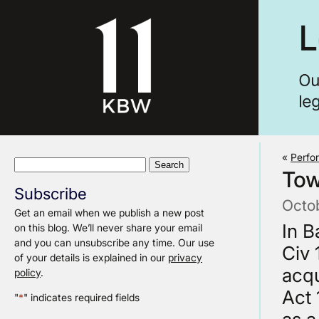
«
Perfo
Search
Tow
for:
Subscribe
Octo
Get an email when we publish a new post
In B
on this blog. We’ll never share your email
and you can unsubscribe any time. Our use
Civ 
of your details is explained in our
privacy
acqu
policy
.
Act 
"
*
" indicates required fields