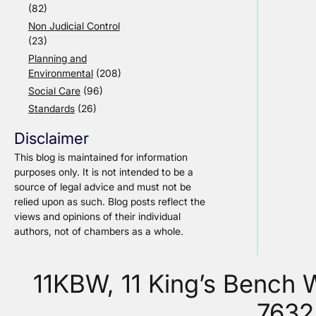
(82)
Non Judicial Control
(23)
Planning and
Environmental
(208)
Social Care
(96)
Standards
(26)
Disclaimer
This blog is maintained for information
purposes only. It is not intended to be a
source of legal advice and must not be
relied upon as such. Blog posts reflect the
views and opinions of their individual
authors, not of chambers as a whole.
11KBW, 11 King’s Bench
7632