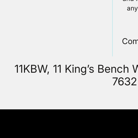
any
Com
11KBW, 11 King’s Bench
7632