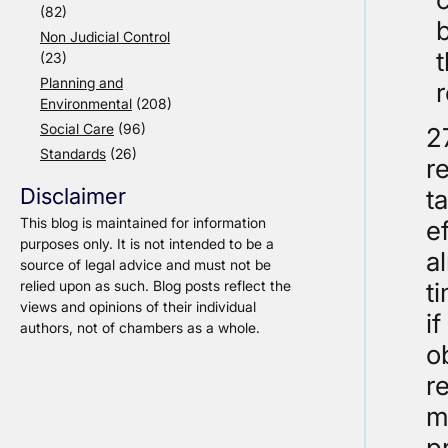
(82)
b
Non Judicial Control
(23)
Planning and
Environmental
(208)
Social Care
(96)
2
Standards
(26)
r
Disclaimer
t
This blog is maintained for information
e
purposes only. It is not intended to be a
a
source of legal advice and must not be
relied upon as such. Blog posts reflect the
t
views and opinions of their individual
i
authors, not of chambers as a whole.
o
r
m
p