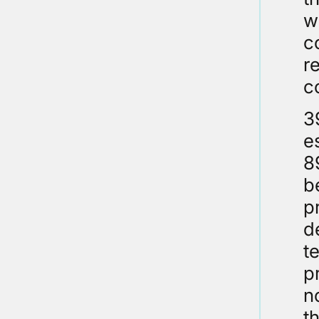
w
c
r
c
3
e
8
b
p
d
t
p
n
t