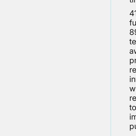
4
f
8
t
a
p
r
i
w
r
t
i
p