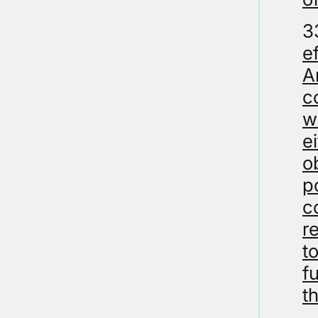
3
e
A
c
w
e
o
p
c
r
t
f
t