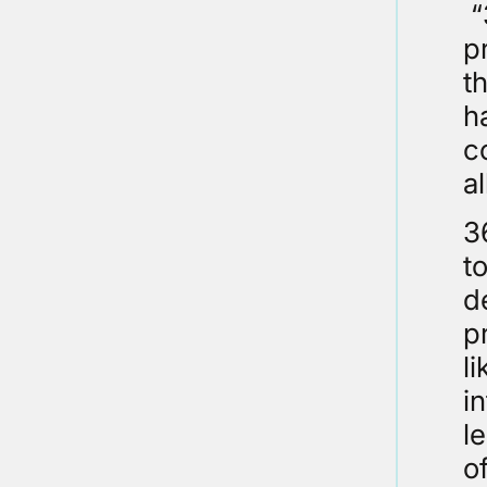
“
p
t
h
c
a
3
t
d
p
l
i
l
o