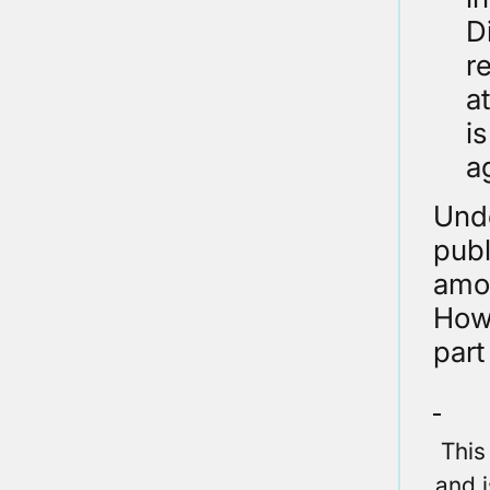
D
r
a
i
a
Unde
publ
amon
Howe
part
This
and i