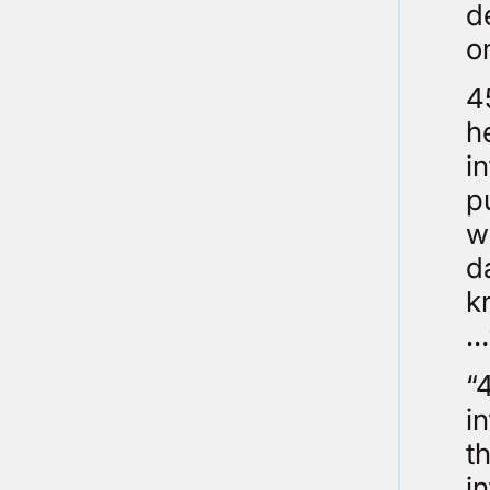
d
o
4
h
i
p
w
d
k
…
“
i
t
i