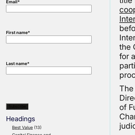
titl
Email
*
coop
Inte
befo
First name
*
Inte
the 
for 
part
Last name
*
proc
The 
Dire
of F
Char
Headings
judi
Best Value
(13)
Capital Finance and