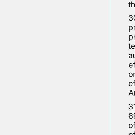
t
3
p
p
t
a
e
o
e
A
3
8
o
o