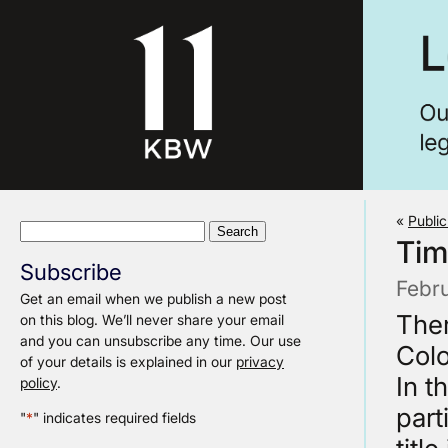
«
Publi
Search
Tim
for:
Subscribe
Febr
Get an email when we publish a new post
Ther
on this blog. We’ll never share your email
and you can unsubscribe any time. Our use
Colo
of your details is explained in our
privacy
In t
policy
.
part
"
*
" indicates required fields