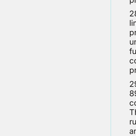
2
l
p
u
f
c
p
2
8
c
T
r
a