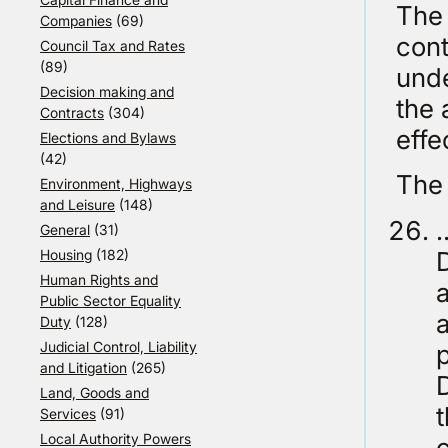
The 
Companies
(69)
cont
Council Tax and Rates
(89)
unde
Decision making and
the 
Contracts
(304)
effe
Elections and Bylaws
(42)
The 
Environment, Highways
and Leisure
(148)
…
General
(31)
D
Housing
(182)
Human Rights and
a
Public Sector Equality
a
Duty
(128)
Judicial Control, Liability
and Litigation
(265)
Land, Goods and
t
Services
(91)
Local Authority Powers
c