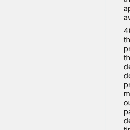
a
a
4
t
p
t
d
d
p
m
o
p
d
t