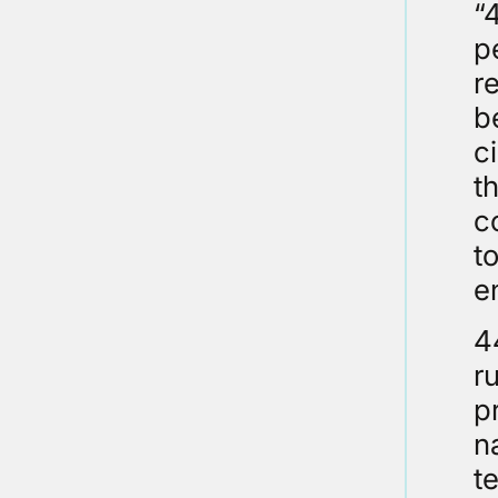
“
p
r
b
c
t
c
to
e
4
r
p
n
t