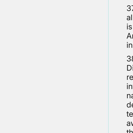
3
a
i
A
i
3
D
r
i
n
d
t
a
t