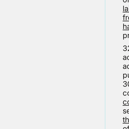
l
f
h
p
3
a
a
p
3
c
c
s
t
o