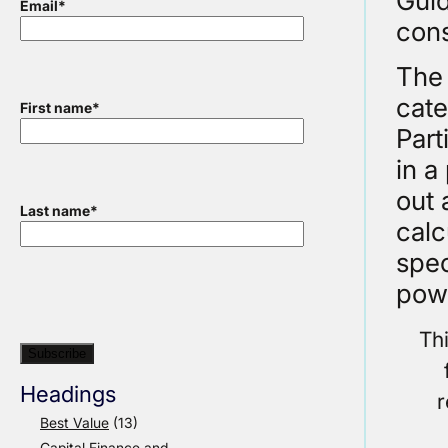
Guid
Email
*
cons
The 
cate
First name
*
Part
in a
out 
Last name
*
calc
spec
pow
Th
Headings
r
Best Value
(13)
Capital Finance and