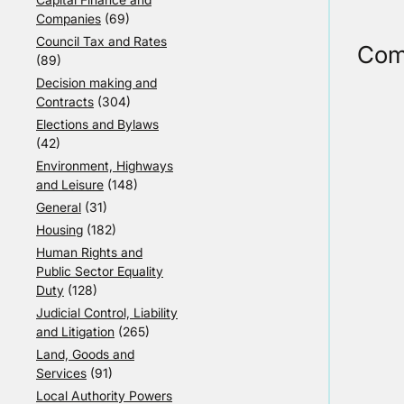
Companies
(69)
Council Tax and Rates
Com
(89)
Decision making and
Contracts
(304)
Elections and Bylaws
(42)
Environment, Highways
and Leisure
(148)
General
(31)
Housing
(182)
Human Rights and
Public Sector Equality
Duty
(128)
Judicial Control, Liability
and Litigation
(265)
Land, Goods and
Services
(91)
Local Authority Powers