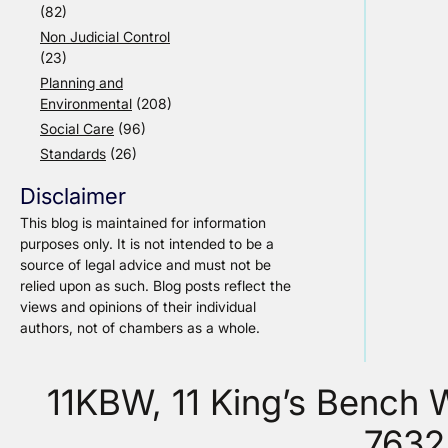
(82)
Non Judicial Control
(23)
Planning and
Environmental
(208)
Social Care
(96)
Standards
(26)
Disclaimer
This blog is maintained for information
purposes only. It is not intended to be a
source of legal advice and must not be
relied upon as such. Blog posts reflect the
views and opinions of their individual
authors, not of chambers as a whole.
11KBW, 11 King’s Bench
7632