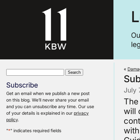
«
Damag
Search
Sub
for:
Subscribe
July
Get an email when we publish a new post
The 
on this blog. We’ll never share your email
and you can unsubscribe any time. Our use
will
of your details is explained in our
privacy
cont
policy
.
with
"
*
" indicates required fields