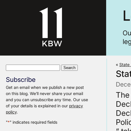
«
State 
Search
Sta
for:
Subscribe
Dece
Get an email when we publish a new post
The 
on this blog. We’ll never share your email
and you can unsubscribe any time. Our use
Decl
of your details is explained in our
privacy
Decl
policy
.
Poli
"
*
" indicates required fields