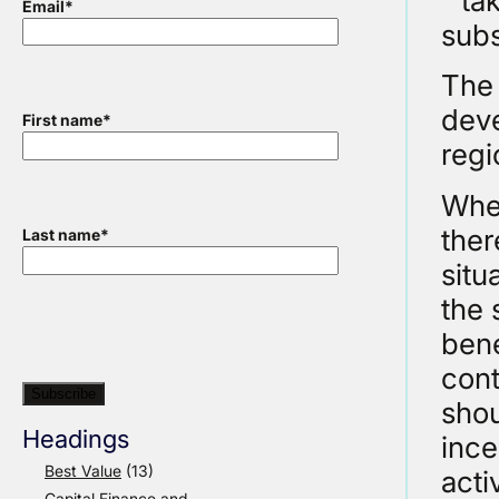
“ ta
Email
*
subs
The 
deve
First name
*
regi
When
ther
Last name
*
situ
the 
bene
cont
shou
Headings
ince
Best Value
(13)
acti
Capital Finance and