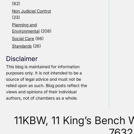
(82)
Non Judicial Control
(23)
Planning and
Environmental
(208)
Social Care
(96)
Standards
(26)
Disclaimer
This blog is maintained for information
purposes only. It is not intended to be a
source of legal advice and must not be
relied upon as such. Blog posts reflect the
views and opinions of their individual
authors, not of chambers as a whole.
11KBW, 11 King’s Bench
7632