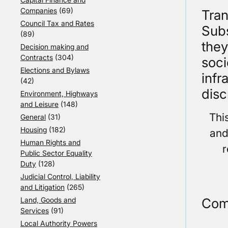
Companies
(69)
Tran
Council Tax and Rates
Subs
(89)
they
Decision making and
Contracts
(304)
soci
Elections and Bylaws
infr
(42)
disc
Environment, Highways
and Leisure
(148)
Thi
General
(31)
Housing
(182)
and
Human Rights and
r
Public Sector Equality
Duty
(128)
Judicial Control, Liability
and Litigation
(265)
Com
Land, Goods and
Services
(91)
Local Authority Powers