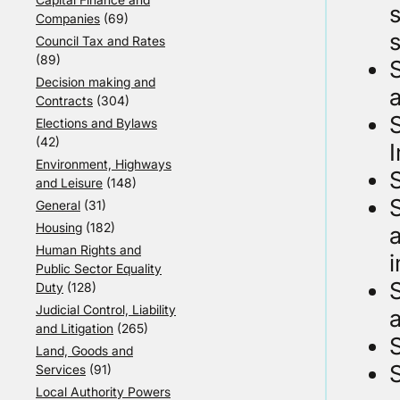
Companies
(69)
s
Council Tax and Rates
(89)
Decision making and
a
Contracts
(304)
S
Elections and Bylaws
(42)
Environment, Highways
S
and Leisure
(148)
S
General
(31)
Housing
(182)
a
Human Rights and
Public Sector Equality
S
Duty
(128)
Judicial Control, Liability
and Litigation
(265)
Land, Goods and
Services
(91)
Local Authority Powers