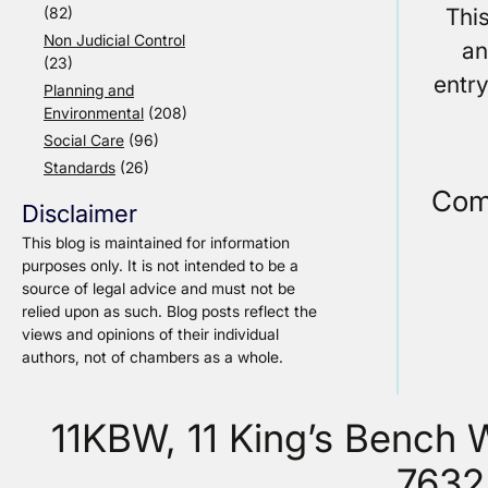
Thi
(82)
Non Judicial Control
an
(23)
entr
Planning and
Environmental
(208)
Social Care
(96)
Standards
(26)
Com
Disclaimer
This blog is maintained for information
purposes only. It is not intended to be a
source of legal advice and must not be
relied upon as such. Blog posts reflect the
views and opinions of their individual
authors, not of chambers as a whole.
11KBW, 11 King’s Bench
7632