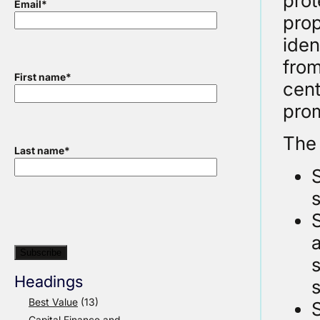
prot
Email
*
prop
iden
from
First name
*
cent
prom
The 
Last name
*
s
S
a
s
Headings
s
Best Value
(13)
Capital Finance and