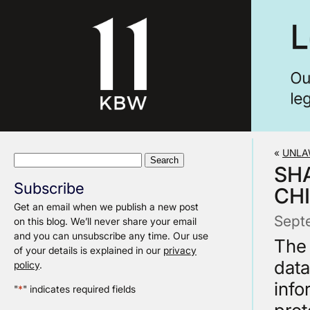
«
UNLA
Search
SH
for:
Subscribe
CH
Get an email when we publish a new post
Sept
on this blog. We’ll never share your email
and you can unsubscribe any time. Our use
The 
of your details is explained in our
privacy
data
policy
.
info
"
*
" indicates required fields