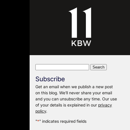
Search
for:
Subscribe
Get an email when we publish a new post
on this blog. We’ll never share your email
and you can unsubscribe any time. Our use
of your details is explained in our
privacy
policy
.
"
*
" indicates required fields