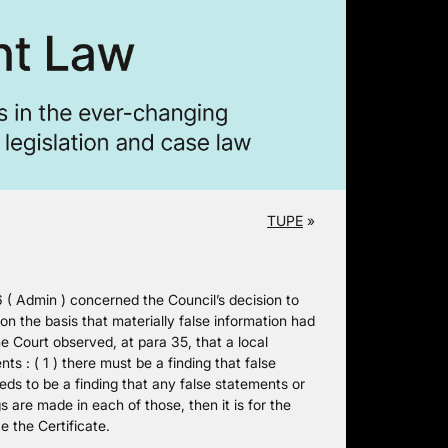
TUPE
»
Admin ) concerned the Council’s decision to
n the basis that materially false information had
he Court observed, at para 35, that a local
ts : ( 1 ) there must be a finding that false
eds to be a finding that any false statements or
gs are made in each of those, then it is for the
e the Certificate.