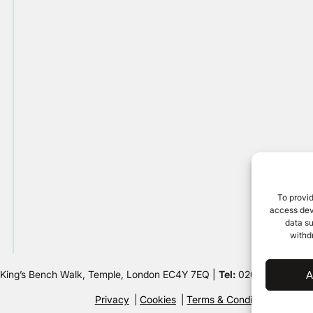
To provid
access devi
data su
withd
 King’s Bench Walk, Temple, London EC4Y 7EQ |
Tel:
020 7632 8500 
A
Privacy
Cookies
Terms & Conditions