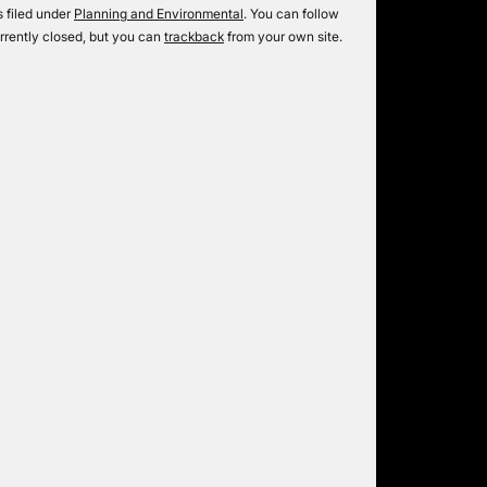
 filed under
Planning and Environmental
. You can follow
rrently closed, but you can
trackback
from your own site.