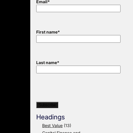
Email
*
First name
*
Last name
*
Headings
Best Value
(13)
Capital Finance and