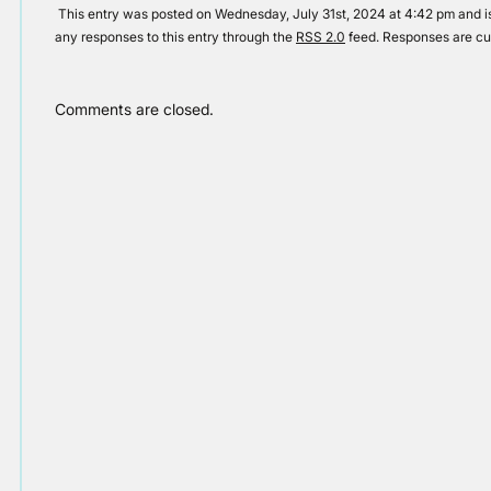
This entry was posted on Wednesday, July 31st, 2024 at 4:42 pm and is
any responses to this entry through the
RSS 2.0
feed. Responses are cu
Comments are closed.