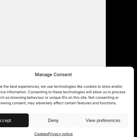
Manage Consent
e the best experiences, we use technologies like cookies to store and/or
ce information. Consenting to these technologies will allow us to process
ch as browsing behaviour or unique IDs on this site. Not consenting or
rawing consent, may adversely affect certain features and functions.
| © 11KBW 2026
ccept
Deny
View preferences
Cookies
Privacy notice