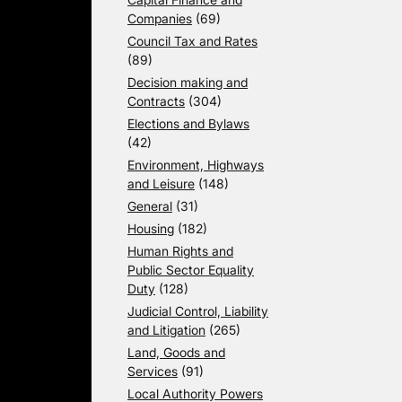
Companies
(69)
Council Tax and Rates
(89)
Decision making and
Contracts
(304)
Elections and Bylaws
(42)
Environment, Highways
and Leisure
(148)
General
(31)
Housing
(182)
Human Rights and
Public Sector Equality
Duty
(128)
Judicial Control, Liability
and Litigation
(265)
Land, Goods and
Services
(91)
Local Authority Powers