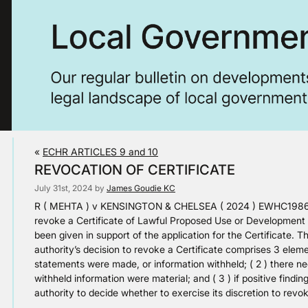
«
ECHR ARTICLES 9 and 10
REVOCATION OF CERTIFICATE
July 31st, 2024 by
James Goudie KC
R ( MEHTA ) v KENSINGTON & CHELSEA ( 2024 ) EWHC1986 ( 
revoke a Certificate of Lawful Proposed Use or Development o
been given in support of the application for the Certificate. T
authority’s decision to revoke a Certificate comprises 3 elemen
statements were made, or information withheld; ( 2 ) there ne
withheld information were material; and ( 3 ) if positive findin
authority to decide whether to exercise its discretion to revok