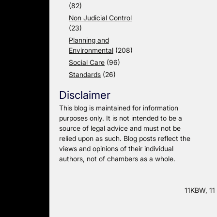
(82)
Non Judicial Control
(23)
Planning and
Environmental
(208)
Social Care
(96)
Standards
(26)
Disclaimer
This blog is maintained for information
purposes only. It is not intended to be a
source of legal advice and must not be
relied upon as such. Blog posts reflect the
views and opinions of their individual
authors, not of chambers as a whole.
11KBW, 11