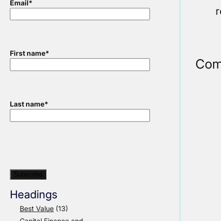
Email
*
r
First name
*
Com
Last name
*
Headings
Best Value
(13)
Capital Finance and