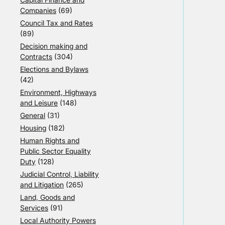
Companies
(69)
Council Tax and Rates
(89)
Decision making and
Contracts
(304)
Elections and Bylaws
(42)
Environment, Highways
and Leisure
(148)
General
(31)
Housing
(182)
Human Rights and
Public Sector Equality
Duty
(128)
Judicial Control, Liability
and Litigation
(265)
Land, Goods and
Services
(91)
Local Authority Powers