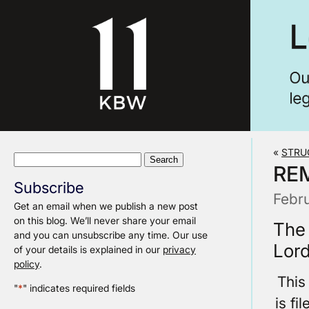
«
STRU
Search
RE
for:
Subscribe
Febr
Get an email when we publish a new post
on this blog. We’ll never share your email
The
and you can unsubscribe any time. Our use
Lord
of your details is explained in our
privacy
policy
.
This
"
*
" indicates required fields
is fi