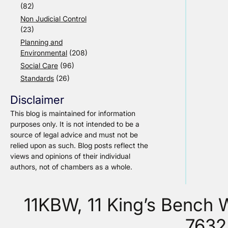
(82)
Non Judicial Control
(23)
Planning and
Environmental
(208)
Social Care
(96)
Standards
(26)
Disclaimer
This blog is maintained for information
purposes only. It is not intended to be a
source of legal advice and must not be
relied upon as such. Blog posts reflect the
views and opinions of their individual
authors, not of chambers as a whole.
11KBW, 11 King’s Bench
7632