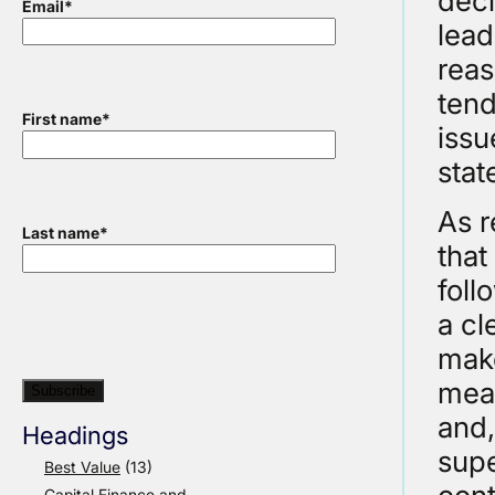
deci
Email
*
lead
reas
tend
First name
*
issu
stat
As r
Last name
*
that
foll
a cl
make
meas
and,
Headings
supe
Best Value
(13)
Capital Finance and