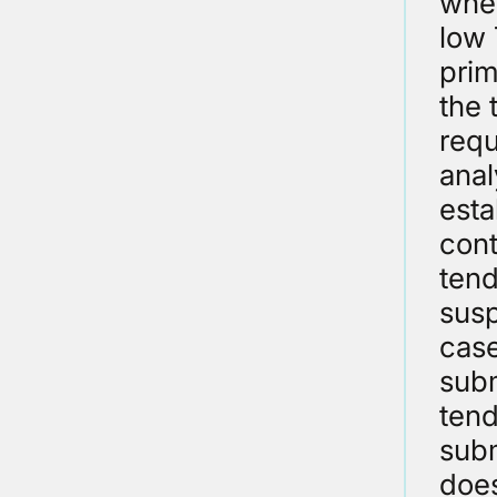
whet
low 
prim
the 
requ
anal
esta
cont
tend
susp
case
subm
tend
subm
does