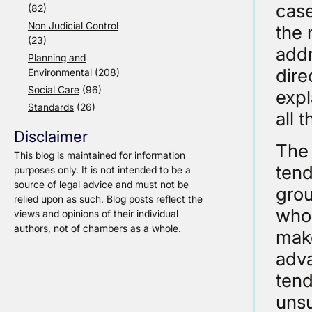
case
(82)
Non Judicial Control
the 
(23)
addr
Planning and
dire
Environmental
(208)
Social Care
(96)
expl
Standards
(26)
all 
Disclaimer
The 
This blog is maintained for information
tend
purposes only. It is not intended to be a
source of legal advice and must not be
grou
relied upon as such. Blog posts reflect the
who 
views and opinions of their individual
authors, not of chambers as a whole.
make
adva
tend
unsu