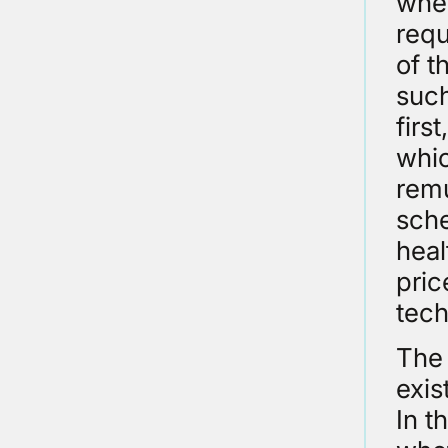
wher
requ
of t
such
firs
whic
remu
sche
heal
pric
tech
The 
exis
In t