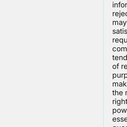
info
reje
may 
sati
requ
comm
tend
of r
purp
maki
the 
righ
powe
esse