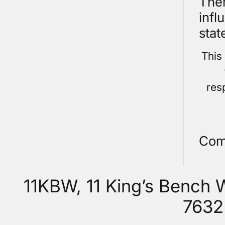
Ther
infl
stat
This
res
Com
11KBW, 11 King’s Bench
7632