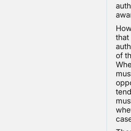
auth
awar
Howe
that
auth
of t
Wher
must
oppo
tend
must
whet
case