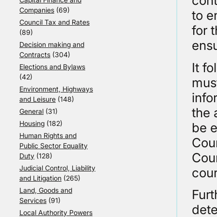
cont
Companies
(69)
to e
Council Tax and Rates
for 
(89)
ensu
Decision making and
Contracts
(304)
It f
Elections and Bylaws
(42)
must
Environment, Highways
info
and Leisure
(148)
the 
General
(31)
Housing
(182)
be e
Human Rights and
Cour
Public Sector Equality
Cour
Duty
(128)
Judicial Control, Liability
cour
and Litigation
(265)
Land, Goods and
Furt
Services
(91)
dete
Local Authority Powers