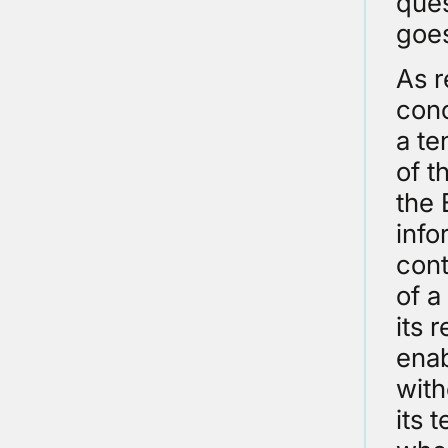
ques
goes
As r
conc
a te
of t
the 
info
cont
of a
its 
enab
with
its 