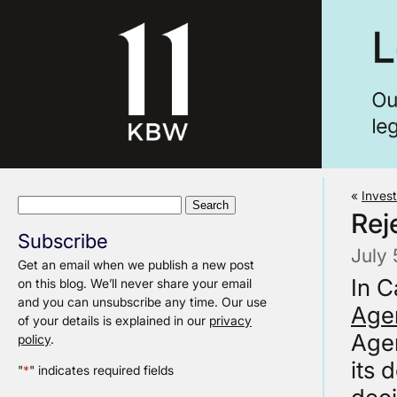
«
Invest
Search
Rej
for:
Subscribe
July 
Get an email when we publish a new post
In C
on this blog. We’ll never share your email
and you can unsubscribe any time. Our use
Agen
of your details is explained in our
privacy
Agen
policy
.
its 
"
*
" indicates required fields