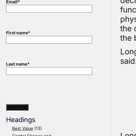
deci
Email
*
func
phys
the 
First name
*
the 
Lon
said
Last name
*
Headings
Best Value
(13)
Long
Capital Finance and