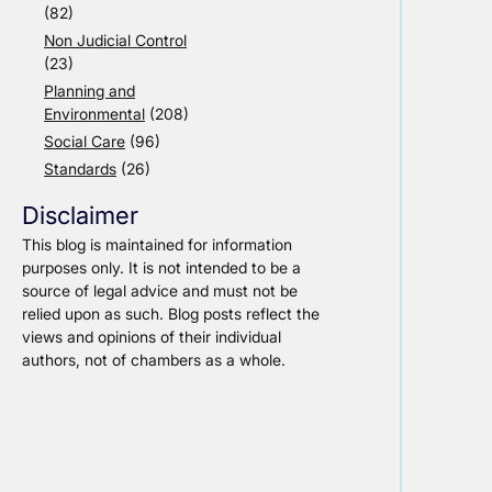
(82)
Non Judicial Control
(23)
Planning and
Environmental
(208)
Social Care
(96)
Standards
(26)
Disclaimer
This blog is maintained for information
purposes only. It is not intended to be a
source of legal advice and must not be
relied upon as such. Blog posts reflect the
views and opinions of their individual
authors, not of chambers as a whole.