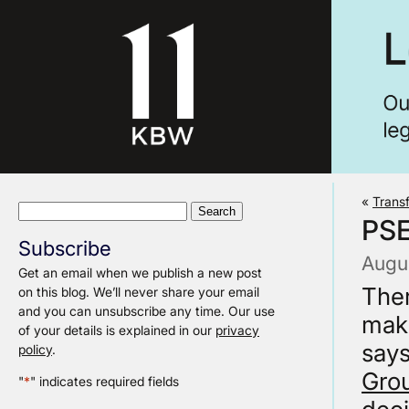
«
Trans
Search
PS
for:
Subscribe
Augus
Get an email when we publish a new post
Ther
on this blog. We’ll never share your email
and you can unsubscribe any time. Our use
maki
of your details is explained in our
privacy
says
policy
.
Gro
"
*
" indicates required fields