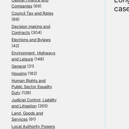
Companies
(69)
case
Council Tax and Rates
(89)
Decision making and
Contracts
(304)
Elections and Bylaws
(42)
Environment, Highways
and Leisure
(148)
General
(31)
Housing
(182)
Human Rights and
Public Sector Equality
Duty
(128)
Judicial Control, Liability
and Litigation
(265)
Land, Goods and
Services
(91)
Local Authority Powers