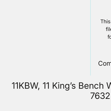
This
fi
f
Com
11KBW, 11 King’s Bench
7632