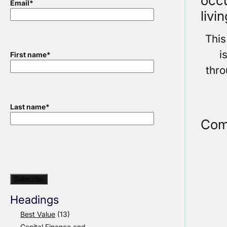
occu
Email
*
livi
This
i
First name
*
thr
Last name
*
Com
Headings
Best Value
(13)
Capital Finance and