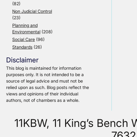
(82)
Non Judicial Control
(23)
Planning and
Environmental
(208)
Social Care
(96)
Standards
(26)
Disclaimer
This blog is maintained for information
purposes only. It is not intended to be a
source of legal advice and must not be
relied upon as such. Blog posts reflect the
views and opinions of their individual
authors, not of chambers as a whole.
11KBW, 11 King’s Bench
7632