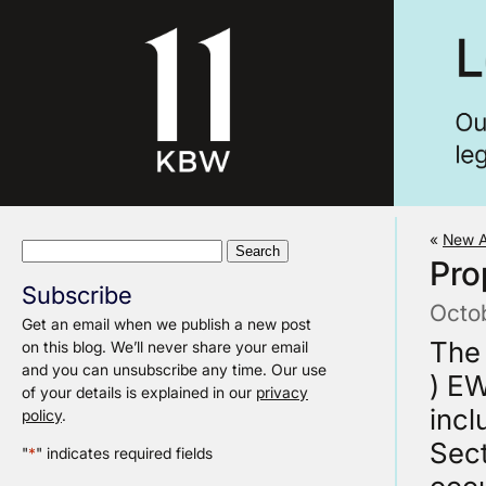
«
New A
Search
Pro
for:
Subscribe
Octo
Get an email when we publish a new post
The
on this blog. We’ll never share your email
and you can unsubscribe any time. Our use
) EW
of your details is explained in our
privacy
inc
policy
.
Sect
"
*
" indicates required fields