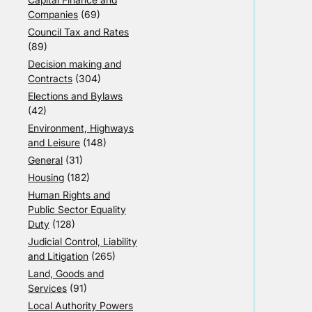
Companies
(69)
Council Tax and Rates
(89)
Decision making and
Contracts
(304)
Elections and Bylaws
(42)
Environment, Highways
and Leisure
(148)
General
(31)
Housing
(182)
Human Rights and
Public Sector Equality
Duty
(128)
Judicial Control, Liability
and Litigation
(265)
Land, Goods and
Services
(91)
Local Authority Powers