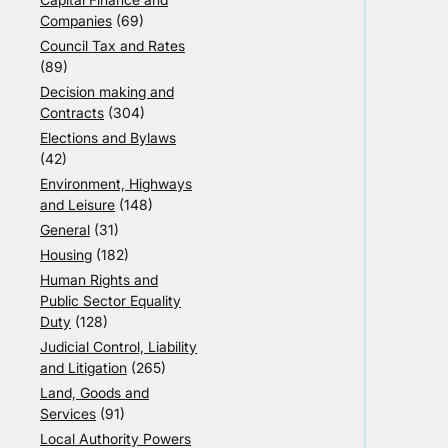
Companies
(69)
Council Tax and Rates
(89)
Decision making and
Contracts
(304)
Elections and Bylaws
(42)
Environment, Highways
and Leisure
(148)
General
(31)
Housing
(182)
Human Rights and
Public Sector Equality
Duty
(128)
Judicial Control, Liability
and Litigation
(265)
Land, Goods and
Services
(91)
Local Authority Powers