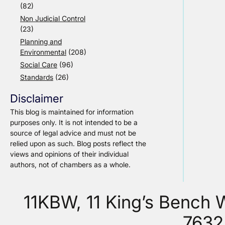
(82)
Non Judicial Control
(23)
Planning and
Environmental
(208)
Social Care
(96)
Standards
(26)
Disclaimer
This blog is maintained for information
purposes only. It is not intended to be a
source of legal advice and must not be
relied upon as such. Blog posts reflect the
views and opinions of their individual
authors, not of chambers as a whole.
11KBW, 11 King’s Bench
7632