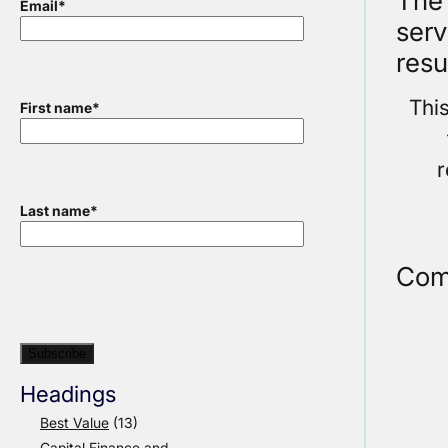
The 
Email
*
serv
resu
Thi
First name
*
r
Last name
*
Com
Headings
Best Value
(13)
Capital Finance and