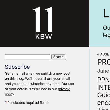
«
ASSE
Search
PR
for:
Subscribe
June
Get an email when we publish a new post
PPN 
on this blog. We’ll never share your email
and you can unsubscribe any time. Our use
INT
of your details is explained in our
privacy
Guid
policy
.
enc
"
*
" indicates required fields