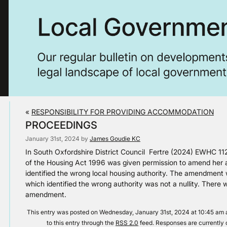
«
RESPONSIBILITY FOR PROVIDING ACCOMMODATION
PROCEEDINGS
January 31st, 2024 by
James Goudie KC
In South Oxfordshire District Council Fertre (2024) EWHC 11
of the Housing Act 1996 was given permission to amend her a
identified the wrong local housing authority. The amendment 
which identified the wrong authority was not a nullity. There
amendment.
This entry was posted on Wednesday, January 31st, 2024 at 10:45 am a
to this entry through the
RSS 2.0
feed. Responses are currently 