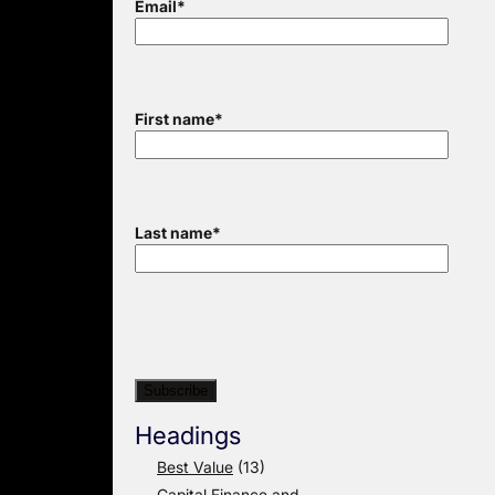
Email
*
First name
*
Last name
*
Headings
Best Value
(13)
Capital Finance and