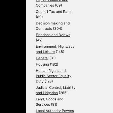
Companies
(69)
Council Tax and Rates
(89)
Decision making and
Contracts
(304)
Elections and Bylaws
(42)
Environment, Highways
and Leisure
(148)
General
(31)
Housing
(182)
Human Rights and
Public Sector Equality
Duty
(128)
Judicial Control, Liability
and Litigation
(265)
Land, Goods and
Services
(91)
Local Authority Powers