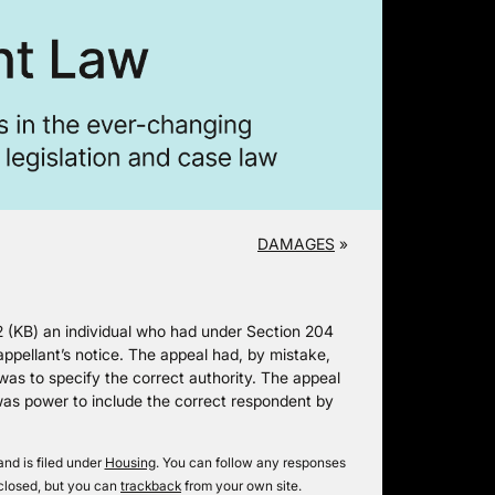
DAMAGES
»
2 (KB) an individual who had under Section 204
ppellant’s notice. The appeal had, by mistake,
was to specify the correct authority. The appeal
 was power to include the correct respondent by
nd is filed under
Housing
. You can follow any responses
closed, but you can
trackback
from your own site.