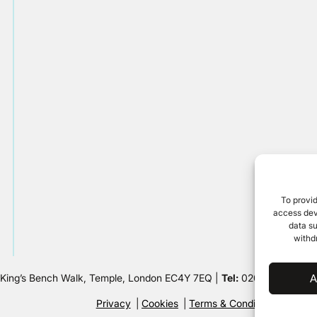
To provid
access devi
data su
withd
 King’s Bench Walk, Temple, London EC4Y 7EQ |
Tel:
020 7632 8500 
A
Privacy
Cookies
Terms & Conditions