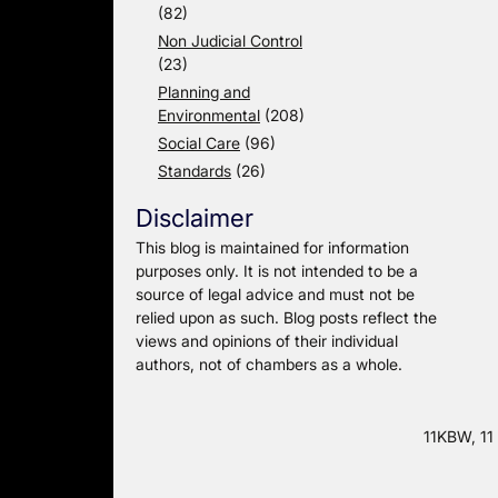
(82)
Non Judicial Control
(23)
Planning and
Environmental
(208)
Social Care
(96)
Standards
(26)
Disclaimer
This blog is maintained for information
purposes only. It is not intended to be a
source of legal advice and must not be
relied upon as such. Blog posts reflect the
views and opinions of their individual
authors, not of chambers as a whole.
11KBW, 11