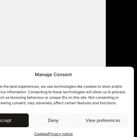
Manage Consent
e the best experiences, we use technologies like cookies to store and/or
ce information. Consenting to these technologies will allow us to process
ch as browsing behaviour or unique IDs on this site. Not consenting or
rawing consent, may adversely affect certain features and functions.
| © 11KBW 2026
ccept
Deny
View preferences
Cookies
Privacy notice