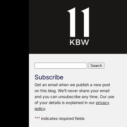
Search
for:
Subscribe
Get an email when we publish a new post
on this blog. We’ll never share your email
and you can unsubscribe any time. Our use
of your details is explained in our
privacy
policy
.
"
*
" indicates required fields