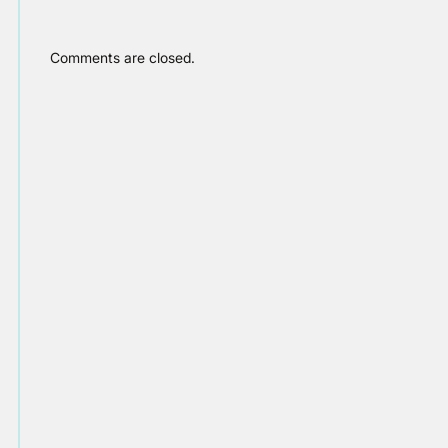
Comments are closed.