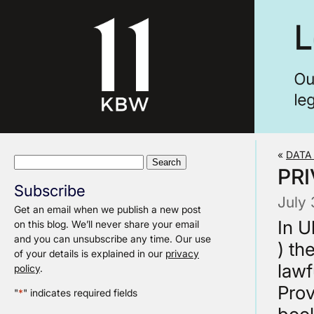
«
DATA
Search
PRI
for:
Subscribe
July 
Get an email when we publish a new post
In U
on this blog. We’ll never share your email
and you can unsubscribe any time. Our use
) th
of your details is explained in our
privacy
lawf
policy
.
Prov
"
*
" indicates required fields