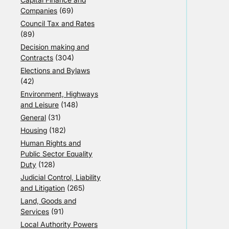
Companies
(69)
Council Tax and Rates
(89)
Decision making and
Contracts
(304)
Elections and Bylaws
(42)
Environment, Highways
and Leisure
(148)
General
(31)
Housing
(182)
Human Rights and
Public Sector Equality
Duty
(128)
Judicial Control, Liability
and Litigation
(265)
Land, Goods and
Services
(91)
Local Authority Powers