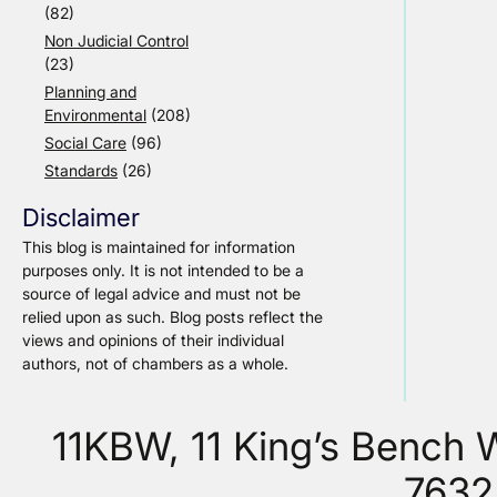
(82)
Non Judicial Control
(23)
Planning and
Environmental
(208)
Social Care
(96)
Standards
(26)
Disclaimer
This blog is maintained for information
purposes only. It is not intended to be a
source of legal advice and must not be
relied upon as such. Blog posts reflect the
views and opinions of their individual
authors, not of chambers as a whole.
11KBW, 11 King’s Bench
7632