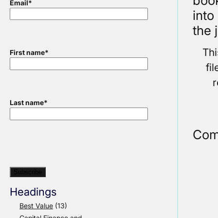
book
Email
*
into
the 
Thi
First name
*
fi
r
Last name
*
Com
Headings
Best Value
(13)
Capital Finance and