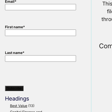
Email
*
Thi
f
thr
First name
*
Com
Last name
*
Headings
Best Value
(13)
Capital Finance and