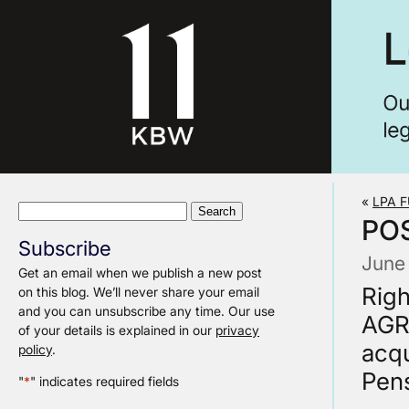
«
LPA 
Search
POS
for:
Subscribe
June
Get an email when we publish a new post
Rig
on this blog. We’ll never share your email
and you can unsubscribe any time. Our use
AGRE
of your details is explained in our
privacy
acqu
policy
.
Pens
"
*
" indicates required fields