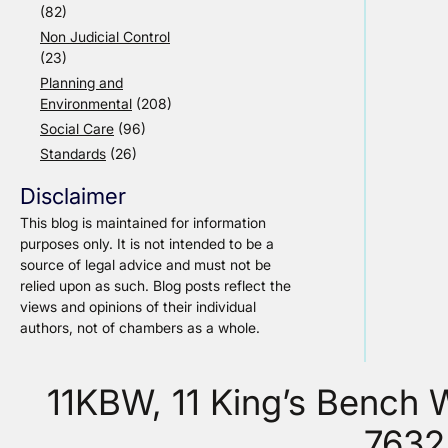
(82)
Non Judicial Control
(23)
Planning and
Environmental
(208)
Social Care
(96)
Standards
(26)
Disclaimer
This blog is maintained for information
purposes only. It is not intended to be a
source of legal advice and must not be
relied upon as such. Blog posts reflect the
views and opinions of their individual
authors, not of chambers as a whole.
11KBW, 11 King’s Bench
7632