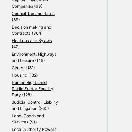
Companies
(69)
Council Tax and Rates
(89)
Decision making and
Contracts
(304)
Elections and Bylaws
(42)
Environment, Highways
and Leisure
(148)
General
(31)
Housing
(182)
Human Rights and
Public Sector Equality
Duty
(128)
Judicial Control, Liability
and Litigation
(265)
Land, Goods and
Services
(91)
Local Authority Powers