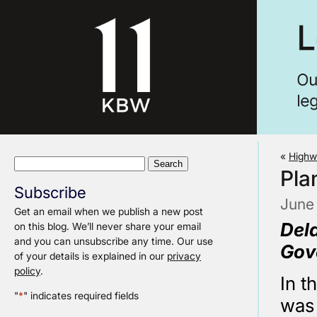
«
Highw
Search
Pla
for:
Subscribe
June
Get an email when we publish a new post
Del
on this blog. We’ll never share your email
and you can unsubscribe any time. Our use
Gov
of your details is explained in our
privacy
policy
.
In t
"
*
" indicates required fields
was 