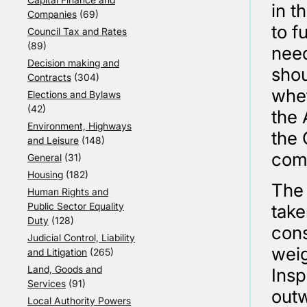
in t
Companies
(69)
to f
Council Tax and Rates
(89)
need
Decision making and
shou
Contracts
(304)
whet
Elections and Bylaws
(42)
the 
Environment, Highways
the 
and Leisure
(148)
comp
General
(31)
Housing
(182)
The 
Human Rights and
Public Sector Equality
take
Duty
(128)
cons
Judicial Control, Liability
weig
and Litigation
(265)
Land, Goods and
Insp
Services
(91)
outw
Local Authority Powers