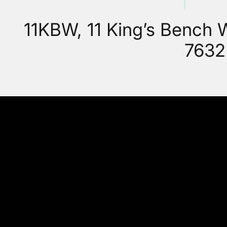
11KBW, 11 King’s Bench
7632