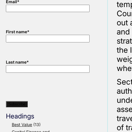
Email
*
temp
Coun
out 
and 
First name
*
stra
the 
weig
Last name
*
whet
Sect
auth
unde
ass
Headings
trav
Best Value
(13)
of t
Capital Finance and