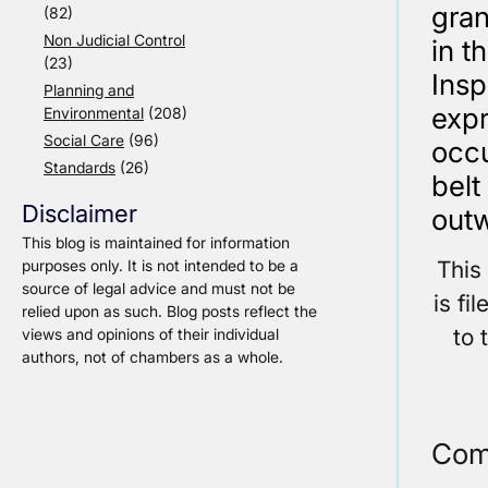
gran
(82)
Non Judicial Control
in t
(23)
Insp
Planning and
expr
Environmental
(208)
Social Care
(96)
occu
Standards
(26)
belt
Disclaimer
outw
This blog is maintained for information
This
purposes only. It is not intended to be a
source of legal advice and must not be
is fi
relied upon as such. Blog posts reflect the
to 
views and opinions of their individual
authors, not of chambers as a whole.
Com