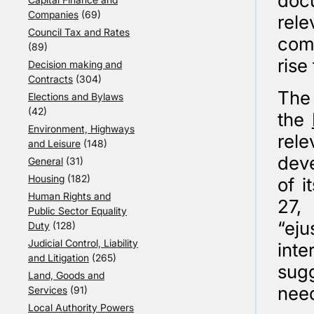
doc
Companies
(69)
rele
Council Tax and Rates
comp
(89)
rise 
Decision making and
Contracts
(304)
The 
Elections and Bylaws
(42)
the
Environment, Highways
rele
and Leisure
(148)
dev
General
(31)
Housing
(182)
of i
Human Rights and
27,
Public Sector Equality
“ej
Duty
(128)
Judicial Control, Liability
inte
and Litigation
(265)
sugg
Land, Goods and
need
Services
(91)
Local Authority Powers