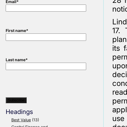
28 
Email
*
noti
Lind
17. 
First name
*
plan
its 
perm
Last name
*
upon
deci
cond
read
perm
appl
Headings
use 
Best Value
(13)
Capital Finance and