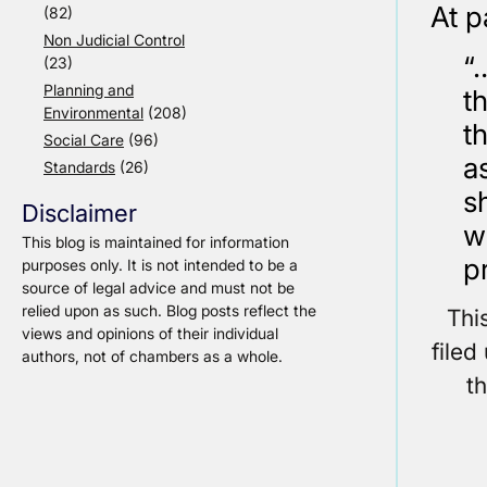
At p
(82)
Non Judicial Control
“
(23)
Planning and
t
Environmental
(208)
t
Social Care
(96)
a
Standards
(26)
s
Disclaimer
w
This blog is maintained for information
p
purposes only. It is not intended to be a
source of legal advice and must not be
relied upon as such. Blog posts reflect the
Thi
views and opinions of their individual
filed
authors, not of chambers as a whole.
t