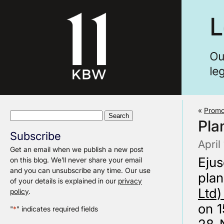
«
Promo
Search
Pla
for:
Subscribe
April
Get an email when we publish a new post
Eju
on this blog. We’ll never share your email
and you can unsubscribe any time. Our use
plan
of your details is explained in our
privacy
Ltd)
policy
.
on 1
"
*
" indicates required fields