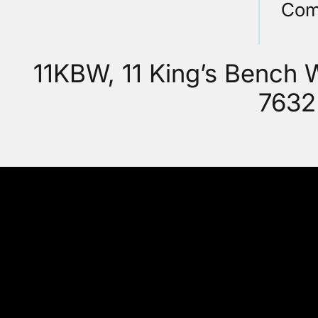
Com
11KBW, 11 King’s Bench
7632