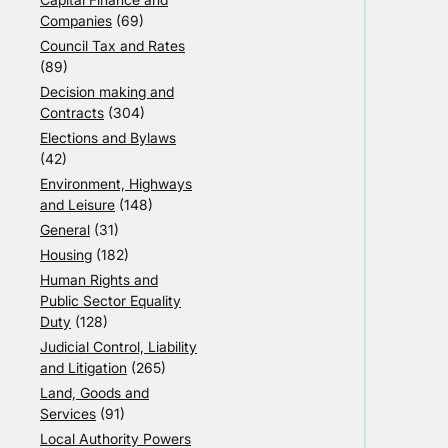
Companies
(69)
Council Tax and Rates
(89)
Decision making and
Contracts
(304)
Elections and Bylaws
(42)
Environment, Highways
and Leisure
(148)
General
(31)
Housing
(182)
Human Rights and
Public Sector Equality
Duty
(128)
Judicial Control, Liability
and Litigation
(265)
Land, Goods and
Services
(91)
Local Authority Powers