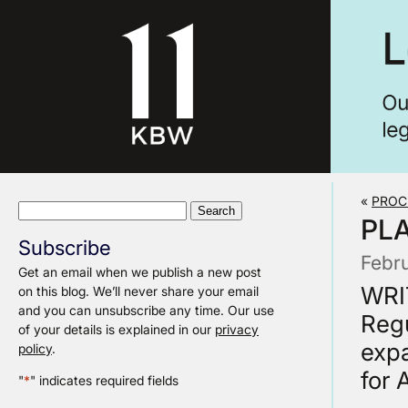
«
PROC
Search
PL
for:
Subscribe
Febr
Get an email when we publish a new post
WRI
on this blog. We’ll never share your email
and you can unsubscribe any time. Our use
Regu
of your details is explained in our
privacy
expa
policy
.
for 
"
*
" indicates required fields