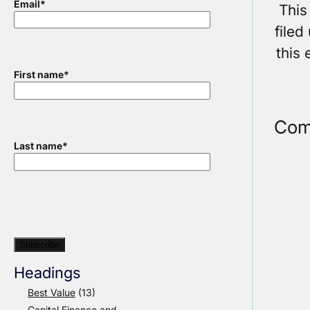
Email
*
This
filed
this 
First name
*
Com
Last name
*
Headings
Best Value
(13)
Capital Finance and