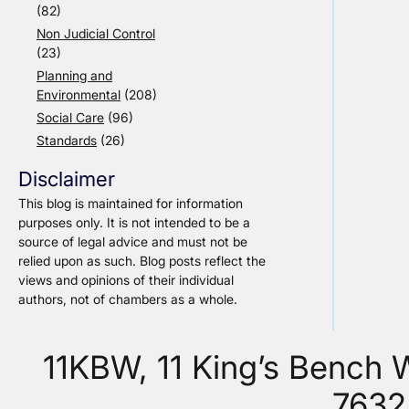
(82)
Non Judicial Control
(23)
Planning and
Environmental
(208)
Social Care
(96)
Standards
(26)
Disclaimer
This blog is maintained for information
purposes only. It is not intended to be a
source of legal advice and must not be
relied upon as such. Blog posts reflect the
views and opinions of their individual
authors, not of chambers as a whole.
11KBW, 11 King’s Bench
7632