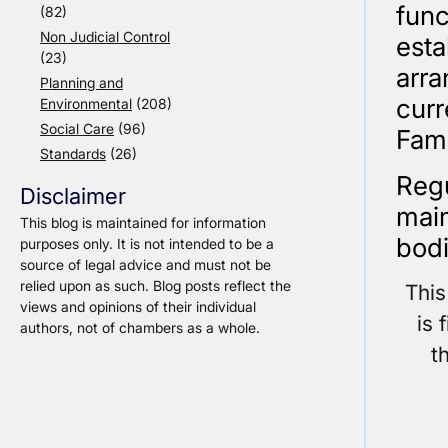
fun
(82)
Non Judicial Control
esta
(23)
arr
Planning and
cur
Environmental
(208)
Social Care
(96)
Fami
Standards
(26)
Regu
Disclaimer
main
This blog is maintained for information
bodi
purposes only. It is not intended to be a
source of legal advice and must not be
relied upon as such. Blog posts reflect the
This
views and opinions of their individual
is 
authors, not of chambers as a whole.
t