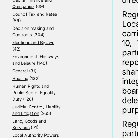
dire
Companies
(69)
Reg
Council Tax and Rates
(89)
Loca
Decision making and
carr
Contracts
(304)
10, 
Elections and Bylaws
(42)
par
Environment, Highways
rep
and Leisure
(148)
sha
General
(31)
Housing
(182)
inte
Human Rights and
boa
Public Sector Equality
del
Duty
(128)
Judicial Control, Liability
purp
and Litigation
(265)
Land, Goods and
Regu
Services
(91)
part
Local Authority Powers