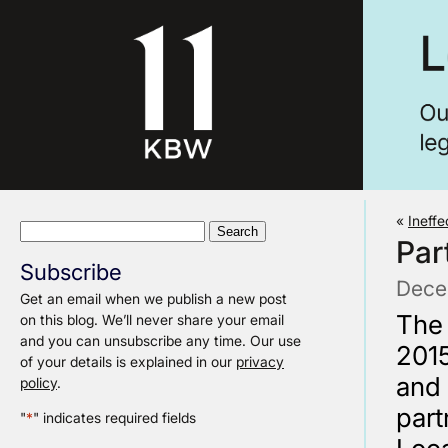
«
Ineffe
Search
Par
for:
Subscribe
Dece
Get an email when we publish a new post
The 
on this blog. We’ll never share your email
and you can unsubscribe any time. Our use
2015
of your details is explained in our
privacy
and
policy
.
par
"
*
" indicates required fields