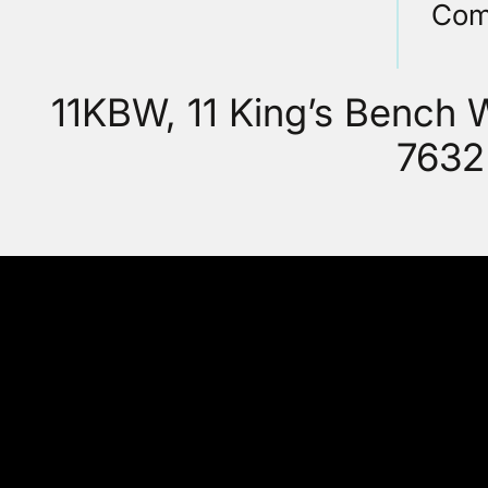
Com
11KBW, 11 King’s Bench
7632