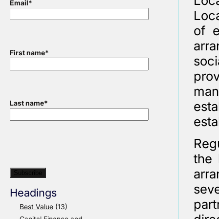
Loca
Email
*
Loca
of e
arra
First name
*
soc
pro
man
est
Last name
*
esta
Regu
the 
arr
sev
Headings
par
Best Value
(13)
Capital Finance and