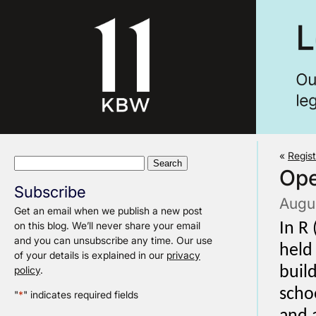
«
Regis
Search
Ope
for:
Subscribe
Augu
Get an email when we publish a new post
on this blog. We’ll never share your email
In R
and you can unsubscribe any time. Our use
held
of your details is explained in our
privacy
policy
.
buil
scho
"
*
" indicates required fields