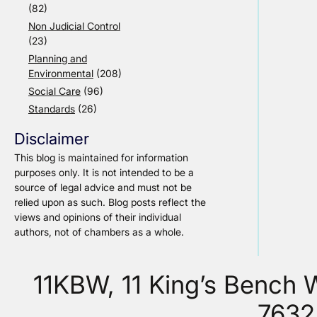
(82)
Non Judicial Control
(23)
Planning and
Environmental
(208)
Social Care
(96)
Standards
(26)
Disclaimer
This blog is maintained for information
purposes only. It is not intended to be a
source of legal advice and must not be
relied upon as such. Blog posts reflect the
views and opinions of their individual
authors, not of chambers as a whole.
11KBW, 11 King’s Bench
7632