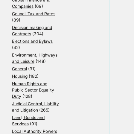
Companies
(69)
Council Tax and Rates
(89)
Decision making and
Contracts
(304)
Elections and Bylaws
(42)
Environment, Highways
and Leisure
(148)
General
(31)
Housing
(182)
Human Rights and
Public Sector Equality
Duty
(128)
Judicial Control, Liability
and Litigation
(265)
Land, Goods and
Services
(91)
Local Authority Powers