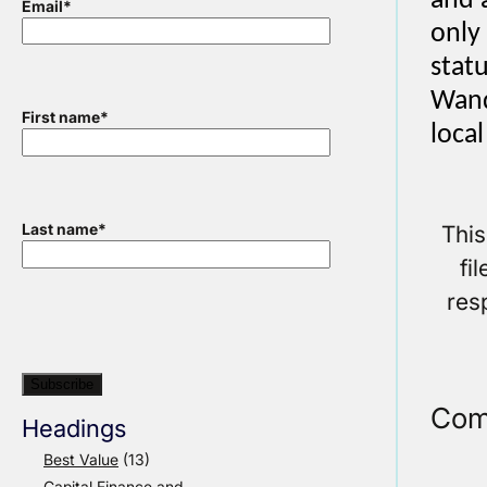
and 
Email
*
only
statu
Wand
First name
*
loca
This
Last name
*
fi
res
Com
Headings
Best Value
(13)
Capital Finance and