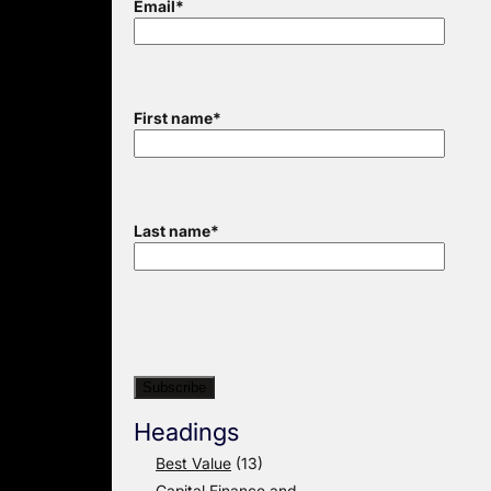
Email
*
First name
*
Last name
*
Headings
Best Value
(13)
Capital Finance and