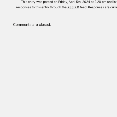
This entry was posted on Friday, April 5th, 2024 at 2:20 pm and is 
responses to this entry through the
RSS 2.0
feed. Responses are curre
Comments are closed.