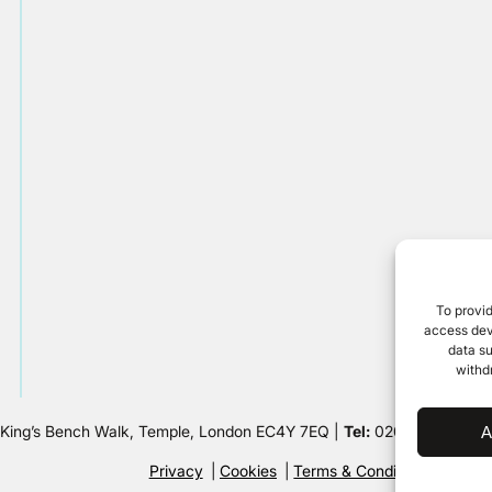
To provid
access devi
data su
withd
 King’s Bench Walk, Temple, London EC4Y 7EQ |
Tel:
020 7632 8500 
A
Privacy
Cookies
Terms & Conditions