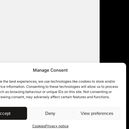
Manage Consent
e the best experiences, we use technologies like cookies to store and/or
ce information. Consenting to these technologies will allow us to process
ch as browsing behaviour or unique IDs on this site. Not consenting or
rawing consent, may adversely affect certain features and functions.
| © 11KBW 2026
ccept
Deny
View preferences
Cookies
Privacy notice