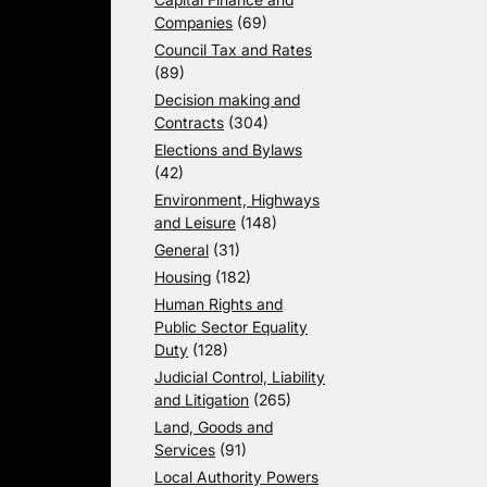
Companies
(69)
Council Tax and Rates
(89)
Decision making and
Contracts
(304)
Elections and Bylaws
(42)
Environment, Highways
and Leisure
(148)
General
(31)
Housing
(182)
Human Rights and
Public Sector Equality
Duty
(128)
Judicial Control, Liability
and Litigation
(265)
Land, Goods and
Services
(91)
Local Authority Powers