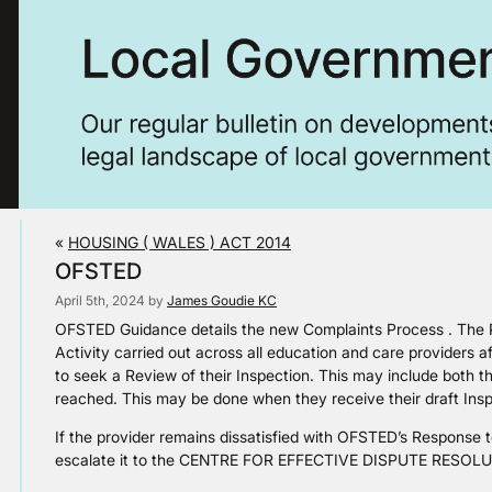
«
HOUSING ( WALES ) ACT 2014
OFSTED
April 5th, 2024 by
James Goudie KC
OFSTED Guidance details the new Complaints Process . The P
Activity carried out across all education and care providers a
to seek a Review of their Inspection. This may include both 
reached. This may be done when they receive their draft Insp
If the provider remains dissatisfied with OFSTED’s Response to
escalate it to the CENTRE FOR EFFECTIVE DISPUTE RESOL