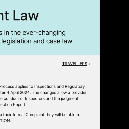
TRAVELLERS
»
rocess applies to Inspections and Regulatory
fter 4 April 2024. The changes allow a provider
the conduct of Inspectors and the judgment
ection Report.
 their formal Complaint they will be able to
UTION.