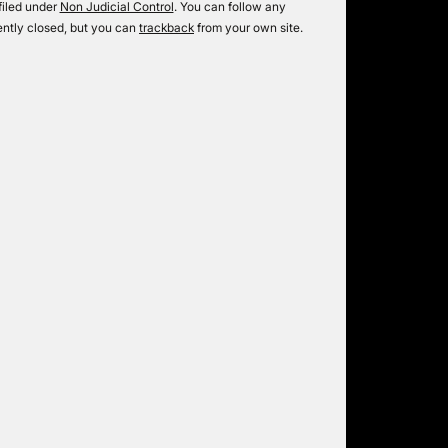
filed under
Non Judicial Control
. You can follow any
ntly closed, but you can
trackback
from your own site.