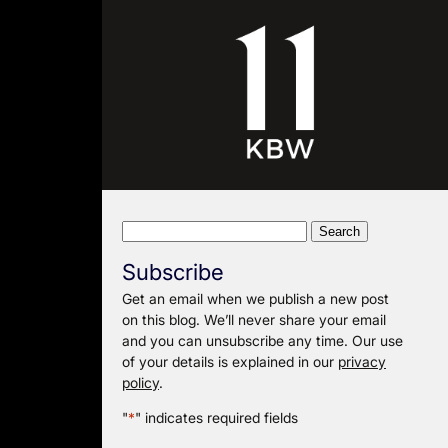
Search
for:
Subscribe
Get an email when we publish a new post
on this blog. We’ll never share your email
and you can unsubscribe any time. Our use
of your details is explained in our
privacy
policy
.
"
*
" indicates required fields