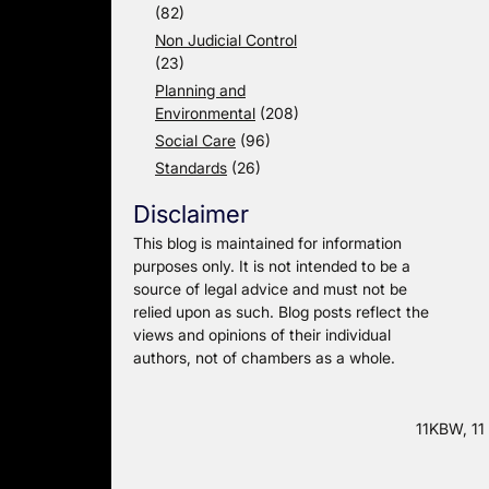
(82)
Non Judicial Control
(23)
Planning and
Environmental
(208)
Social Care
(96)
Standards
(26)
Disclaimer
This blog is maintained for information
purposes only. It is not intended to be a
source of legal advice and must not be
relied upon as such. Blog posts reflect the
views and opinions of their individual
authors, not of chambers as a whole.
11KBW, 11