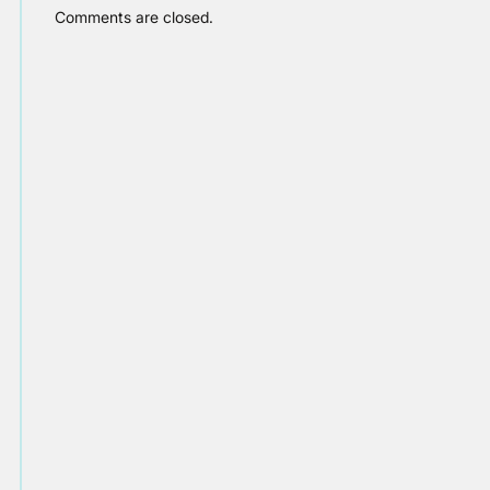
Comments are closed.