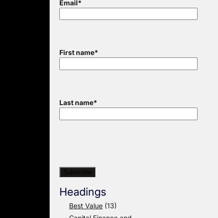
Email
*
First name
*
Last name
*
Headings
Best Value
(13)
Capital Finance and