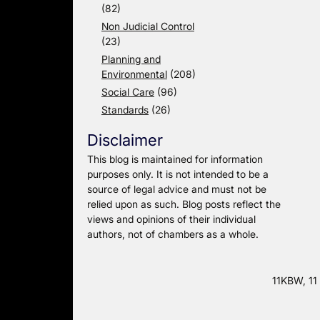
(82)
Non Judicial Control
(23)
Planning and
Environmental
(208)
Social Care
(96)
Standards
(26)
Disclaimer
This blog is maintained for information
purposes only. It is not intended to be a
source of legal advice and must not be
relied upon as such. Blog posts reflect the
views and opinions of their individual
authors, not of chambers as a whole.
11KBW, 11