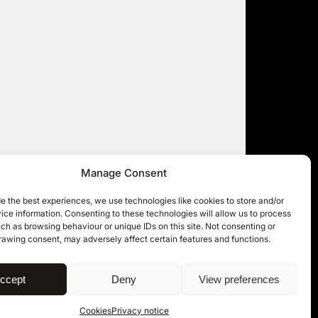
Manage Consent
e the best experiences, we use technologies like cookies to store and/or
ce information. Consenting to these technologies will allow us to process
ch as browsing behaviour or unique IDs on this site. Not consenting or
rawing consent, may adversely affect certain features and functions.
| © 11KBW 2026
ccept
Deny
View preferences
Cookies
Privacy notice