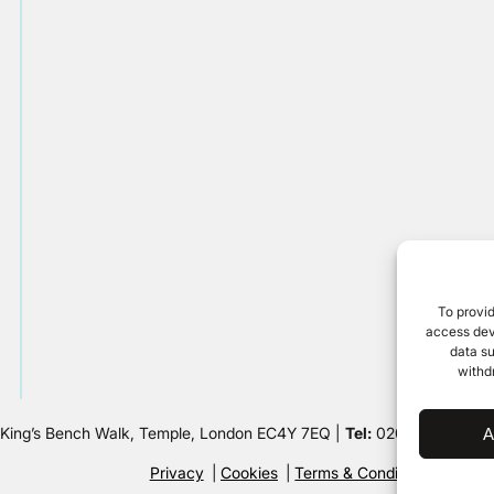
To provid
access devi
data su
withd
 King’s Bench Walk, Temple, London EC4Y 7EQ |
Tel:
020 7632 8500 
A
Privacy
Cookies
Terms & Conditions