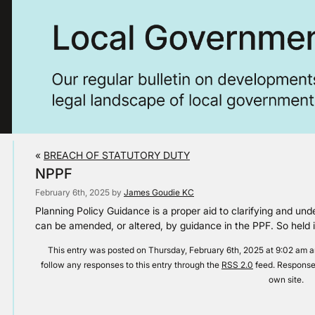
«
BREACH OF STATUTORY DUTY
NPPF
February 6th, 2025 by
James Goudie KC
Planning Policy Guidance is a proper aid to clarifying and u
can be amended, or altered, by guidance in the PPF. So he
This entry was posted on Thursday, February 6th, 2025 at 9:02 am an
follow any responses to this entry through the
RSS 2.0
feed. Responses
own site.