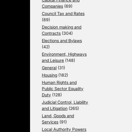
Companies
(69)
Council Tax and Rates
(89)
Decision making and
Contracts
(304)
Elections and Bylaws
(42)
Environment, Highways
and Leisure
(148)
General
(31)
Housing
(182)
Human Rights and
Public Sector Equality
Duty
(128)
Judicial Control, Liability
and Litigation
(265)
Land, Goods and
Services
(91)
Local Authority Powers