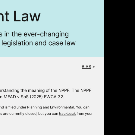
BIAS
»
nderstanding the meaning of the NPPF. The NPPF
ld in MEAD v SoS (2025) EWCA 32.
d is filed under
Planning and Environmental
. You can
 are currently closed, but you can
trackback
from your