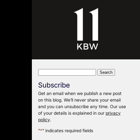
Search
for:
Subscribe
Get an email when we publish a new post
on this blog. We’ll never share your email
and you can unsubscribe any time. Our use
of your details is explained in our
privacy
policy
.
"
*
" indicates required fields