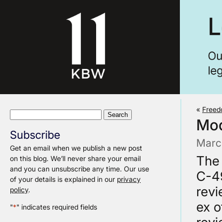
«
Freed
Search
Mod
for:
Subscribe
Marc
Get an email when we publish a new post
The 
on this blog. We’ll never share your email
and you can unsubscribe any time. Our use
C-49
of your details is explained in our
privacy
revi
policy
.
ex o
"
*
" indicates required fields