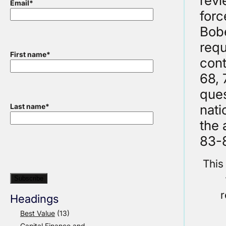
revi
Email
*
forc
Bobe
requ
First name
*
cont
68, 
ques
nati
Last name
*
the 
83-8
This
r
Headings
Best Value
(13)
Capital Finance and