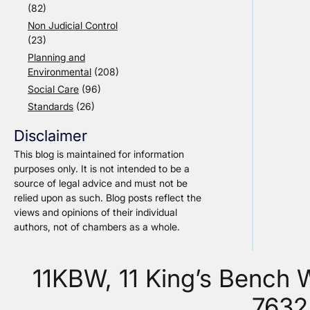
(82)
Non Judicial Control
(23)
Planning and
Environmental
(208)
Social Care
(96)
Standards
(26)
Disclaimer
This blog is maintained for information
purposes only. It is not intended to be a
source of legal advice and must not be
relied upon as such. Blog posts reflect the
views and opinions of their individual
authors, not of chambers as a whole.
11KBW, 11 King’s Bench
7632