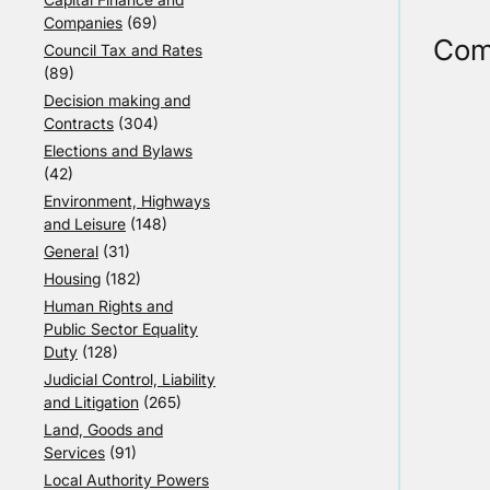
Companies
(69)
Com
Council Tax and Rates
(89)
Decision making and
Contracts
(304)
Elections and Bylaws
(42)
Environment, Highways
and Leisure
(148)
General
(31)
Housing
(182)
Human Rights and
Public Sector Equality
Duty
(128)
Judicial Control, Liability
and Litigation
(265)
Land, Goods and
Services
(91)
Local Authority Powers