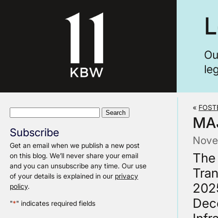
«
FOST
Search
MA
for:
Subscribe
Nove
Get an email when we publish a new post
The 
on this blog. We’ll never share your email
and you can unsubscribe any time. Our use
Tran
of your details is explained in our
privacy
2025
policy
.
Dec
"
*
" indicates required fields