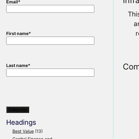
Infr
Email
*
Thi
a
r
First name
*
Com
Last name
*
Headings
Best Value
(13)
Capital Finance and