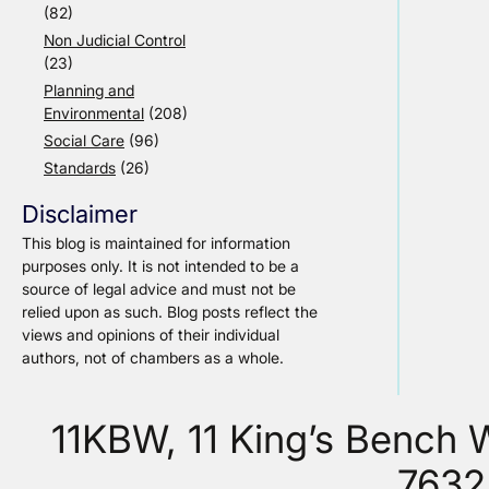
(82)
Non Judicial Control
(23)
Planning and
Environmental
(208)
Social Care
(96)
Standards
(26)
Disclaimer
This blog is maintained for information
purposes only. It is not intended to be a
source of legal advice and must not be
relied upon as such. Blog posts reflect the
views and opinions of their individual
authors, not of chambers as a whole.
11KBW, 11 King’s Bench
7632