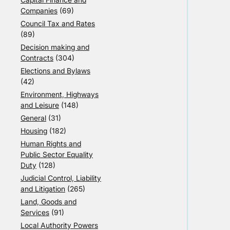
Companies
(69)
Council Tax and Rates
(89)
Decision making and
Contracts
(304)
Elections and Bylaws
(42)
Environment, Highways
and Leisure
(148)
General
(31)
Housing
(182)
Human Rights and
Public Sector Equality
Duty
(128)
Judicial Control, Liability
and Litigation
(265)
Land, Goods and
Services
(91)
Local Authority Powers