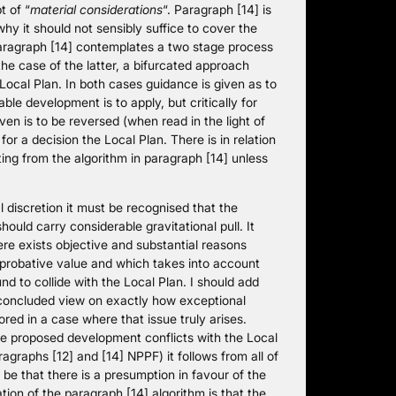
t of “
material considerations
“. Paragraph [14] is
y it should not sensibly suffice to cover the
paragraph [14] contemplates a two stage process
 the case of the latter, a bifurcated approach
ocal Plan. In both cases guidance is given as to
le development is to apply, but critically for
ven is to be reversed (when read in the light of
or a decision the Local Plan. There is in relation
ting from the algorithm in paragraph [14] unless
l discretion it must be recognised that the
ould carry considerable gravitational pull. It
re exists objective and substantial reasons
 probative value and which takes into account
d to collide with the Local Plan. I should add
 concluded view on exactly how exceptional
lored in a case where that issue truly arises.
he proposed development conflicts with the Local
agraphs [12] and [14] NPPF) it follows from all of
be that there is a presumption in favour of the
ion of the paragraph [14] algorithm is that the