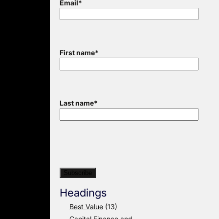
Email
*
First name
*
Last name
*
Headings
Best Value
(13)
Capital Finance and