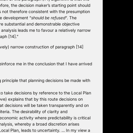
ore, the decision maker’s starting point should
is not therefore consistent with the presumption
he development “
should be refused
“. The
are substantial and demonstrable objective
 analysis leads me to favour a relatively narrow
aph [14].”
ively) narrow construction of paragraph [14]
force me in the conclusion that I have arrived
g principle that planning decisions be made with
o take decisions by reference to the Local Plan
e) explains that by this route decisions on
at decisions will be taken transparently and on
eria. The desirability of clarity and
conomic activity where predictability is critical
nalysis, whereby a broad discretion arises
ocal Plan, leads to uncertainty. … In my view a