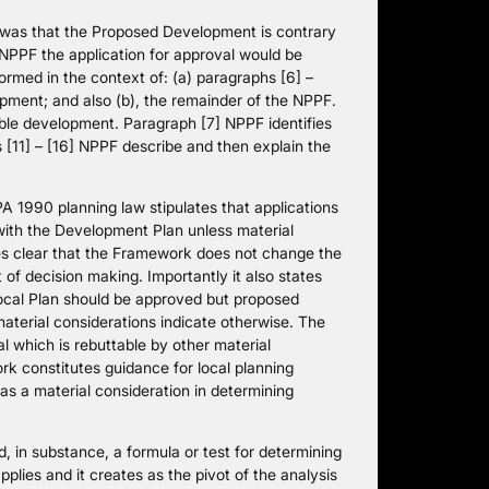
s was that the Proposed Development is contrary
 NPPF the application for approval would be
ormed in the context of: (a) paragraphs [6] –
opment; and also (b), the remainder of the NPPF.
ble development. Paragraph [7] NPPF identifies
 [11] – [16] NPPF describe and then explain the
1990 planning law stipulates that applications
with the Development Plan unless material
es clear that the Framework does not change the
 of decision making. Importantly it also states
ocal Plan should be approved but proposed
material considerations indicate otherwise. The
l which is rebuttable by other material
k constitutes guidance for local planning
as a material consideration in determining
, in substance, a formula or test for determining
lies and it creates as the pivot of the analysis