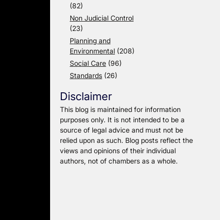
(82)
Non Judicial Control
(23)
Planning and
Environmental
(208)
Social Care
(96)
Standards
(26)
Disclaimer
This blog is maintained for information
purposes only. It is not intended to be a
source of legal advice and must not be
relied upon as such. Blog posts reflect the
views and opinions of their individual
authors, not of chambers as a whole.