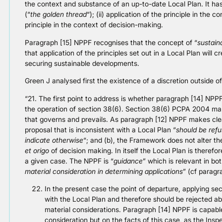
the context and substance of an up-to-date Local Plan. It has
(“
the golden thread
“); (ii) application of the principle in the c
principle in the context of decision-making.
Paragraph [15] NPPF recognises that the concept of “
sustain
that application of the principles set out in a Local Plan will
securing sustainable developments.
Green J analysed first the existence of a discretion outside o
“21. The first point to address is whether paragraph [14] NPP
the operation of section 38(6). Section 38(6) PCPA 2004 ma
that governs and prevails. As paragraph [12] NPPF makes clear
proposal that is inconsistent with a Local Plan “
should be ref
indicate otherwise
“; and (b), the Framework does not alter th
et origo
of decision making. In itself the Local Plan is therefo
a given case. The NPPF is “
guidance
” which is relevant in bo
material consideration in determining applications
” (cf paragr
In the present case the point of departure, applying sec
with the Local Plan and therefore should be rejected ab
material considerations. Paragraph [14] NPPF is capable
consideration but on the facts of this case, as the Inspe