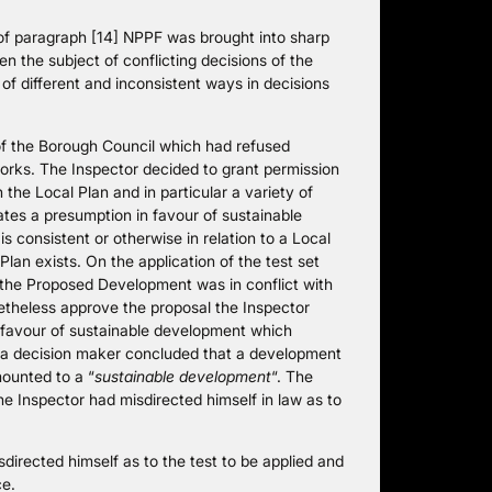
e of paragraph [14] NPPF was brought into sharp
en the subject of conflicting decisions of the
of different and inconsistent ways in decisions
 of the Borough Council which had refused
works. The Inspector decided to grant permission
he Local Plan and in particular a variety of
ates a presumption in favour of sustainable
s consistent or otherwise in relation to a Local
Plan exists. On the application of the test set
 the Proposed Development was in conflict with
netheless approve the proposal the Inspector
n favour of sustainable development which
a decision maker concluded that a development
mounted to a “
sustainable development
“. The
he Inspector had misdirected himself in law as to
directed himself as to the test to be applied and
ce.