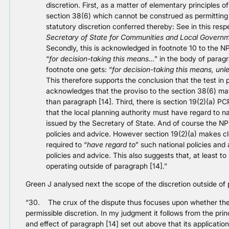
discretion. First, as a matter of elementary principles o
section 38(6) which cannot be construed as permitting p
statutory discretion conferred thereby: See in this resp
Secretary of State for Communities and Local Govern
Secondly, this is acknowledged in footnote 10 to the N
“
for decision-taking this means…
” in the body of parag
footnote one gets: “
for decision-taking this means, unl
This therefore supports the conclusion that the test in p
acknowledges that the proviso to the section 38(6) may
than paragraph [14]. Third, there is section 19(2)(a) P
that the local planning authority must have regard to n
issued by the Secretary of State. And of course the NP
policies and advice. However section 19(2)(a) makes cle
required to “
have regard to
” such national policies and
policies and advice. This also suggests that, at least to
operating outside of paragraph [14].”
Green J analysed next the scope of the discretion outside of
“30. The crux of the dispute thus focuses upon whether the I
permissible discretion. In my judgment it follows from the pri
and effect of paragraph [14] set out above that its applicatio