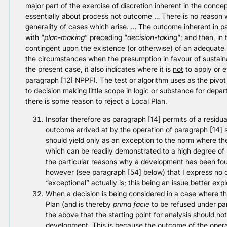
major part of the exercise of discretion inherent in the concep
essentially about process not outcome … There is no reason wh
generality of cases which arise. … The outcome inherent in 
with “
plan-making
” preceding “
decision-taking
“; and then, in
contingent upon the existence (or otherwise) of an adequate L
the circumstances when the presumption in favour of sustainab
the present case, it also indicates where it is
not
to apply or e
paragraph [12] NPPF). The test or algorithm uses as the pivot f
to decision making little scope in logic or substance for depar
there is some reason to reject a Local Plan.
Insofar therefore as paragraph [14] permits of a residua
outcome arrived at by the operation of paragraph [14] sh
should yield only as an exception to the norm where the
which can be readily demonstrated to a high degree of
the particular reasons why a development has been foun
however (see paragraph [54] below) that I express no
“exceptional” actually is; this being an issue better exp
When a decision is being considered in a case where t
Plan (and is thereby
prima facie
to be refused under par
the above that the starting point for analysis should
not
development. This is because the outcome of the operat