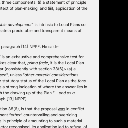
 three components: (i) a statement of principle
ontext of plan-making; and (iii), application of the
able development
” is intrinsic to Local Plans so
 create a predictable and transparent means of
f paragraph [14] NPPF. He said:-
F is an exhaustive and comprehensive test for
kes clear that,
prima facie
, it is the Local Plan
 (consistently with section 38(6)): (a) a
used
“, unless “
other material considerations
e statutory status of the Local Plan as the
fons
re a strong indication of where the answer lies in
th the drawing up of the Plan “
… and as a
aph [13] NPPF).
tion 38(6), is that the proposal
was
in conflict
sent “
other
” countervailing and overriding
 in principle of amounting to such a material
ctor recognised, its application led to refusal of