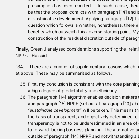
presumption has been rebutted. … In such a case, theref
be that the proposal conflicts with paragraph [14] and 
of sustainable development. Applying paragraph [12] t
question which follows is whether, nonetheless, there 
benefits which outweigh this adverse starting point. My
construction of the residual discretion outside of paragr
Finally, Green J analysed considerations supporting the (relat
NPPF. He said:-
“34. There are a number of supplementary reasons which rein
at above. These may be summarised as follows.
First, my conclusion is consistent with the core plannin
a high degree of predictability and efficiency. …
The paragraph [14] algorithm enables decision makers t
and paragraph [15] NPPF (set out at paragraph [13] abov
“
sustainable development
” will be taken. This means th
the basis of transparent, and objectively determined, crit
transparency is not to be underestimated in an area of e
to forward-looking business planning. The alternative a
outside of paragraph [14] NPPF and notwithstanding a L