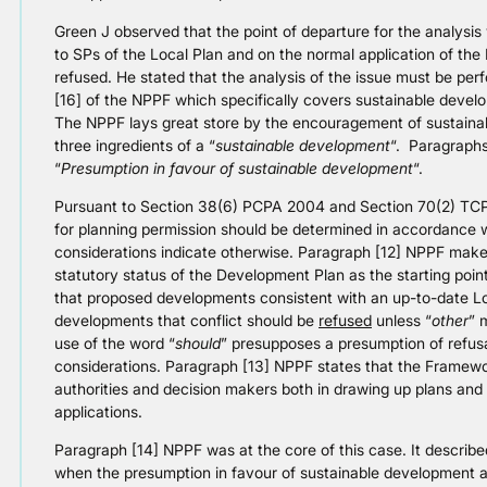
Green J observed that the point of departure for the analysi
to SPs of the Local Plan and on the normal application of the
refused. He stated that the analysis of the issue must be perf
[16] of the NPPF which specifically covers sustainable devel
The NPPF lays great store by the encouragement of sustaina
three ingredients of a “
sustainable development
“. Paragraphs
“
Presumption in favour of sustainable development
“.
Pursuant to Section 38(6) PCPA 2004 and Section 70(2) TCPA 
for planning permission should be determined in accordance 
considerations indicate otherwise. Paragraph [12] NPPF mak
statutory status of the Development Plan as the starting point
that proposed developments consistent with an up-to-date L
developments that conflict should be
refused
unless “
other
” 
use of the word “
should
” presupposes a presumption of refusa
considerations. Paragraph [13] NPPF states that the Framewor
authorities and decision makers both in drawing up plans and 
applications.
Paragraph [14] NPPF was at the core of this case. It described
when the presumption in favour of sustainable development app