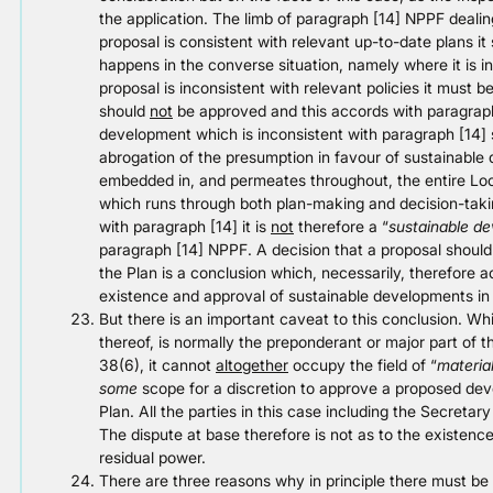
the application. The limb of paragraph [14] NPPF dealin
proposal is consistent with relevant up-to-date plans it 
happens in the converse situation, namely where it is 
proposal is inconsistent with relevant policies it must be
should
not
be approved and this accords with paragraph
development which is inconsistent with paragraph [14] 
abrogation of the presumption in favour of sustainabl
embedded in, and permeates throughout, the entire Loc
which runs through both plan-making and decision-takin
with paragraph [14] it is
not
therefore a “
sustainable d
paragraph [14] NPPF. A decision that a proposal should
the Plan is a conclusion which, necessarily, therefore a
existence and approval of sustainable developments in
But there is an important caveat to this conclusion. Whi
thereof, is normally the preponderant or major part of t
38(6), it cannot
altogether
occupy the field of “
materia
some
scope for a discretion to approve a proposed dev
Plan. All the parties in this case including the Secretary 
The dispute at base therefore is not as to the existenc
residual power.
There are three reasons why in principle there must be