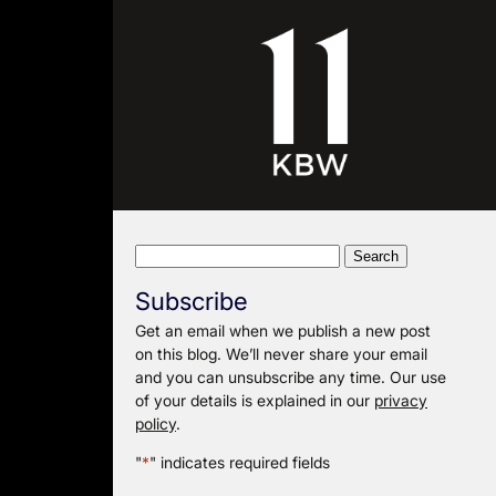
Search
for:
Subscribe
Get an email when we publish a new post
on this blog. We’ll never share your email
and you can unsubscribe any time. Our use
of your details is explained in our
privacy
policy
.
"
*
" indicates required fields