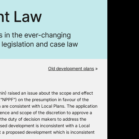
Old development plans
»
) raised an issue about the scope and effect
(“NPPF”) on the presumption in favour of the
 are consistent with Local Plans. The application
stence and scope of the discretion to approve a
 the duty of decision makers to address the
osed development is inconsistent with a Local
hat a proposed development which is inconsistent