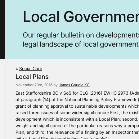
«
Social Care
Local Plans
November 23rd, 2016 by
James Goudie KC
East Staffordshire BC v SoS for CLG
[2016] EWHC 2973 (Admin
of paragraph [14] of the National Planning Policy Framework 
grant of planning approval to sustainable developments which
raised three issues of some wider significance: First, the exi
development which is inconsistent with a Local Plan; second,
weight and significance of the particular reasons why a prop
Plan; and third, the relevance of a finding by an Inspector t
with a Local Plan is nonetheless “
sustainable
“.