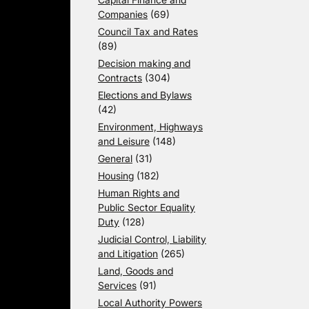
Companies
(69)
Council Tax and Rates
(89)
Decision making and
Contracts
(304)
Elections and Bylaws
(42)
Environment, Highways
and Leisure
(148)
General
(31)
Housing
(182)
Human Rights and
Public Sector Equality
Duty
(128)
Judicial Control, Liability
and Litigation
(265)
Land, Goods and
Services
(91)
Local Authority Powers