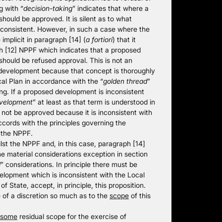
g with “
decision-taking
” indicates that where a
should be approved. It is silent as to what
inconsistent. However, in such a case where the
 implicit in paragraph [14] (
a fortiori
) that it
 [12] NPPF which indicates that a proposed
should be refused approval. This is not an
e development because that concept is thoroughly
al Plan in accordance with the “
golden thread
”
g. If a proposed development is inconsistent
evelopment
” at least as that term is understood in
 not be approved because it is inconsistent with
ccords with the principles governing the
 the NPPF.
lst the NPPF and, in this case, paragraph [14]
he material considerations exception in section
l
” considerations. In principle there must be
elopment which is inconsistent with the Local
of State, accept, in principle, this proposition.
e of a discretion so much as to the
scope
of this
some
residual scope for the exercise of