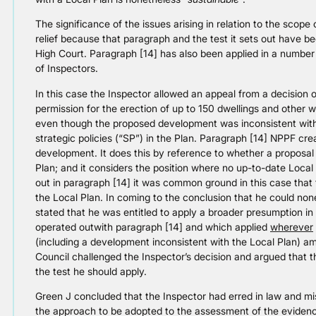
The significance of the issues arising in relation to the scop
relief because that paragraph and the test it sets out have be
High Court. Paragraph [14] has also been applied in a number 
of Inspectors.
In this case the Inspector allowed an appeal from a decision
permission for the erection of up to 150 dwellings and other 
even though the proposed development was inconsistent with t
strategic policies (“SP”) in the Plan. Paragraph [14] NPPF cre
development. It does this by reference to whether a proposal i
Plan; and it considers the position where no up-to-date Local 
out in paragraph [14] it was common ground in this case that
the Local Plan. In coming to the conclusion that he could no
stated that he was entitled to apply a broader presumption i
operated outwith paragraph [14] and which applied
wherever
(including a development inconsistent with the Local Plan) a
Council challenged the Inspector’s decision and argued that t
the test he should apply.
Green J concluded that the Inspector had erred in law and mis
the approach to be adopted to the assessment of the eviden