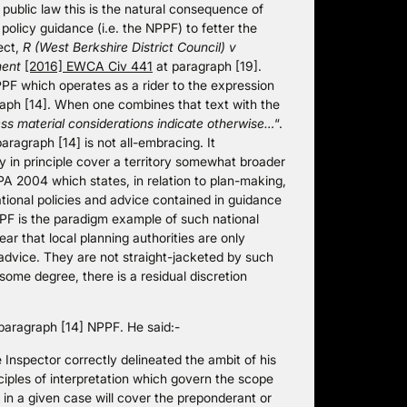
f public law this is the natural consequence of
olicy guidance (i.e. the NPPF) to fetter the
ect,
R (West Berkshire District Council) v
ment
[2016] EWCA Civ 441
at paragraph [19].
PPF which operates as a rider to the expression
raph [14]. When one combines that text with the
ess material considerations indicate otherwise…
“.
aragraph [14] is not all-embracing. It
 in principle cover a territory somewhat broader
CPA 2004 which states, in relation to plan-making,
ational policies and advice contained in guidance
PF is the paradigm example of such national
ar that local planning authorities are only
 advice. They are not straight-jacketed by such
 some degree, there is a residual discretion
 paragraph [14] NPPF. He said:-
nspector correctly delineated the ambit of his
nciples of interpretation which govern the scope
n in a given case will cover the preponderant or