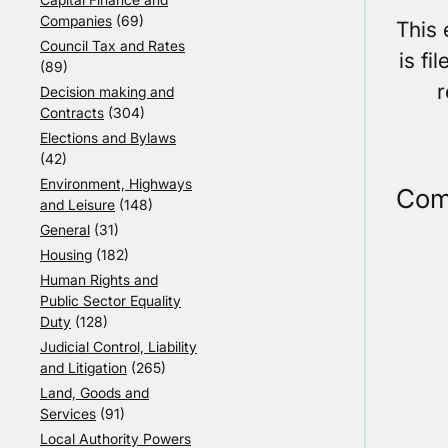
Companies
(69)
This
Council Tax and Rates
is fi
(89)
r
Decision making and
Contracts
(304)
Elections and Bylaws
(42)
Environment, Highways
Com
and Leisure
(148)
General
(31)
Housing
(182)
Human Rights and
Public Sector Equality
Duty
(128)
Judicial Control, Liability
and Litigation
(265)
Land, Goods and
Services
(91)
Local Authority Powers