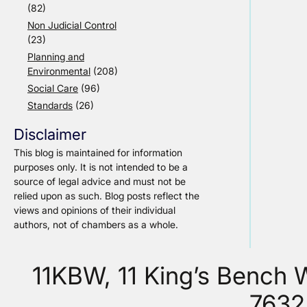
(82)
Non Judicial Control
(23)
Planning and
Environmental
(208)
Social Care
(96)
Standards
(26)
Disclaimer
This blog is maintained for information
purposes only. It is not intended to be a
source of legal advice and must not be
relied upon as such. Blog posts reflect the
views and opinions of their individual
authors, not of chambers as a whole.
11KBW, 11 King’s Bench
7632