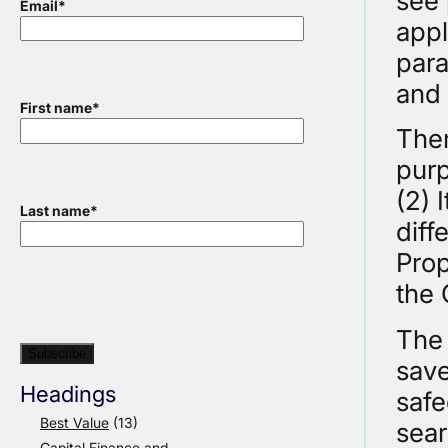
see 
Email
*
appl
para
and 
First name
*
Ther
purp
(2) 
Last name
*
diff
Prop
the 
The 
save
Headings
safe
Best Value
(13)
sear
Capital Finance and