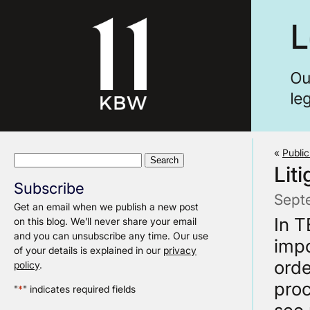
«
Publi
Search
Liti
for:
Subscribe
Sept
Get an email when we publish a new post
In T
on this blog. We’ll never share your email
and you can unsubscribe any time. Our use
impo
of your details is explained in our
privacy
orde
policy
.
proc
"
*
" indicates required fields