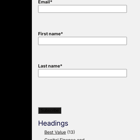
Email
*
First name
*
Last name
*
Headings
Best Value
(13)
Capital Finance and