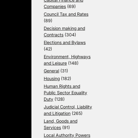
Companies
(69)
Council Tax and Rates
(89)
Decision making and
Contracts
(304)
Elections and Bylaws
(42)
Environment, Highways
and Leisure
(148)
General
(31)
Housing
(182)
Human Rights and
Public Sector Equality
Duty
(128)
Judicial Control, Liability
and Litigation
(265)
Land, Goods and
Services
(91)
Local Authority Powers