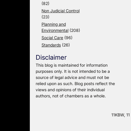
(82)
Non Judicial Control
(23)
Planning and
Environmental
(208)
Social Care
(96)
Standards
(26)
Disclaimer
This blog is maintained for information
purposes only. It is not intended to be a
source of legal advice and must not be
relied upon as such. Blog posts reflect the
views and opinions of their individual
authors, not of chambers as a whole.
11KBW, 11