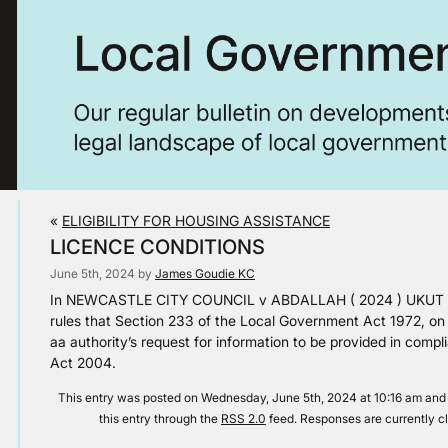
«
ELIGIBILITY FOR HOUSING ASSISTANCE
LICENCE CONDITIONS
June 5th, 2024 by
James Goudie KC
In NEWCASTLE CITY COUNCIL v ABDALLAH ( 2024 ) UKUT 140 
rules that Section 233 of the Local Government Act 1972, on se
aa authority’s request for information to be provided in comp
Act 2004.
This entry was posted on Wednesday, June 5th, 2024 at 10:16 am and 
this entry through the
RSS 2.0
feed. Responses are currently c