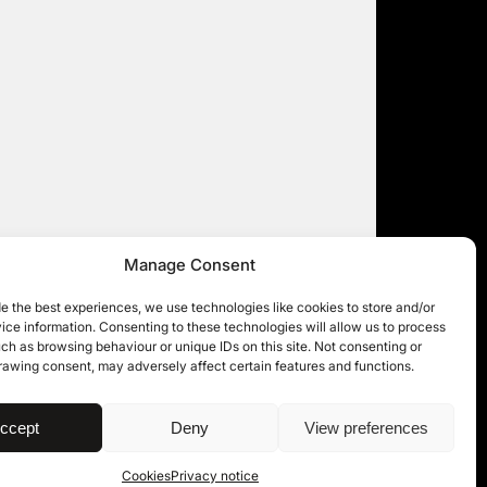
Manage Consent
e the best experiences, we use technologies like cookies to store and/or
ce information. Consenting to these technologies will allow us to process
ch as browsing behaviour or unique IDs on this site. Not consenting or
rawing consent, may adversely affect certain features and functions.
| © 11KBW 2026
ccept
Deny
View preferences
Cookies
Privacy notice