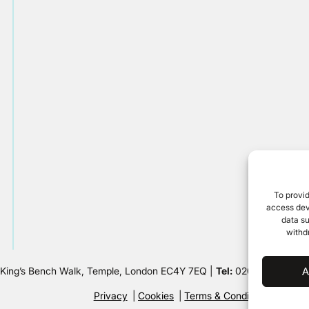
To provid
access devi
data su
withd
 King’s Bench Walk, Temple, London EC4Y 7EQ |
Tel:
020 7632 8500 
A
Privacy
Cookies
Terms & Conditions