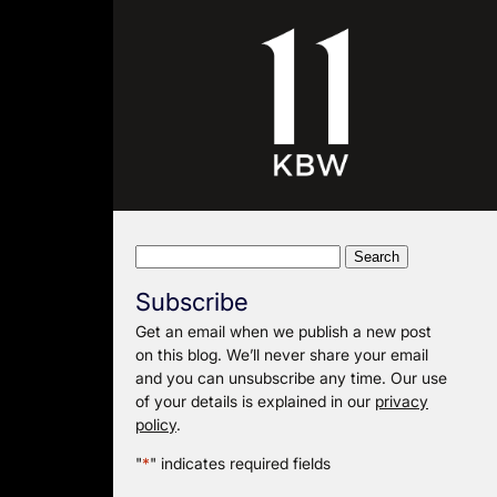
Search
for:
Subscribe
Get an email when we publish a new post
on this blog. We’ll never share your email
and you can unsubscribe any time. Our use
of your details is explained in our
privacy
policy
.
"
*
" indicates required fields