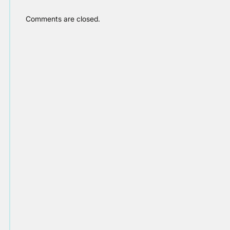
Comments are closed.