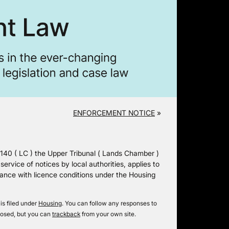
ENFORCEMENT NOTICE
»
( LC ) the Upper Tribunal ( Lands Chamber )
rvice of notices by local authorities, applies to
liance with licence conditions under the Housing
is filed under
Housing
. You can follow any responses to
losed, but you can
trackback
from your own site.