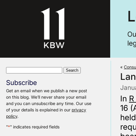
«
Consu
Search
Lan
for:
Subscribe
Janu
Get an email when we publish a new post
In
R
on this blog. We’ll never share your email
and you can unsubscribe any time. Our use
16 (
of your details is explained in our
privacy
held
policy
.
requ
"
*
" indicates required fields