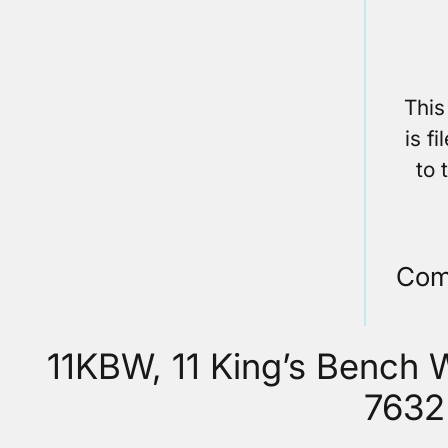
This
is f
to 
Com
11KBW, 11 King’s Bench
7632