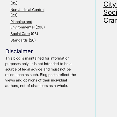
City
(82)
Non Judicial Control
Soci
(23)
Cran
Planning and
Environmental
(208)
Social Care
(96)
Standards
(26)
Disclaimer
This blog is maintained for information
purposes only. It is not intended to be a
source of legal advice and must not be
relied upon as such. Blog posts reflect the
views and opinions of their individual
authors, not of chambers as a whole.