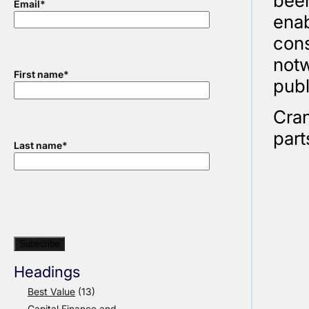
been
Email
*
enab
cons
notw
First name
*
publ
Cran
part
Last name
*
Headings
Best Value
(13)
Capital Finance and