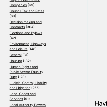
Companies
(69)
Council Tax and Rates
(89)
Decision making and
Contracts
(304)
Elections and Bylaws
(42)
Environment, Highways
and Leisure
(148)
General
(31)
Housing
(182)
Human Rights and
Public Sector Equality
Duty
(128)
Judicial Control, Liability
and Litigation
(265)
Land, Goods and
Services
(91)
Havi
Local Authority Powers