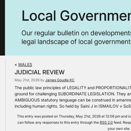
«
WALES
JUDICIAL REVIEW
May 21st, 2026 by
James Goudie KC
The public law principles of LEGALITY and PROPORTIONALIT
ground for challenging SUBORDINATE LEGISLATION. They are a
AMBIGUOUS statutory language can be construed in aman
including human rights. So held by Saini J in ISMAILOV v S
This entry was posted on Thursday, May 21st, 2026 at 12:06 pm and is
can follow any responses to this entry through the
RSS 2.0
feed. Resp
your own site.