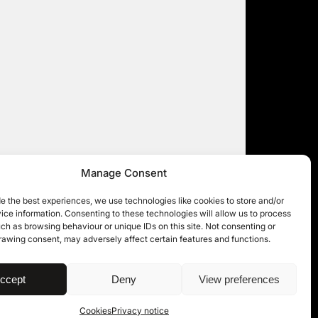
Manage Consent
e the best experiences, we use technologies like cookies to store and/or
ce information. Consenting to these technologies will allow us to process
ch as browsing behaviour or unique IDs on this site. Not consenting or
rawing consent, may adversely affect certain features and functions.
| © 11KBW 2026
ccept
Deny
View preferences
Cookies
Privacy notice