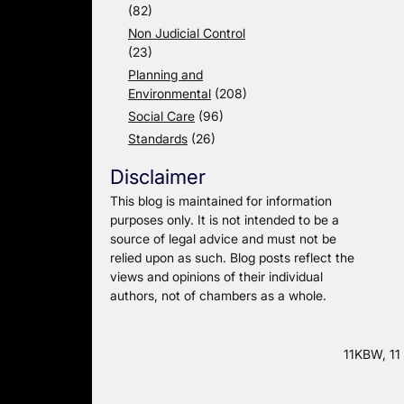
(82)
Non Judicial Control
(23)
Planning and
Environmental
(208)
Social Care
(96)
Standards
(26)
Disclaimer
This blog is maintained for information
purposes only. It is not intended to be a
source of legal advice and must not be
relied upon as such. Blog posts reflect the
views and opinions of their individual
authors, not of chambers as a whole.
11KBW, 11