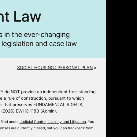
SOCIAL HOUSING : PERSONAL PLAN
»
Y do NOT provide an independent free-standing
 rule of construction, pursuant to which
ner that preserves FUNDAMENTAL RIGHTS,
oS (2026) EWHC 1188 (Admin).
 filed under
Judicial Control, Liability and Litigation
. You
onses are currently closed, but you can
trackback
from