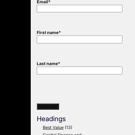
Email
*
First name
*
Last name
*
Headings
Best Value
(13)
Capital Finance and