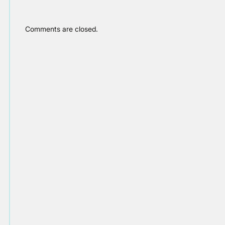
Comments are closed.