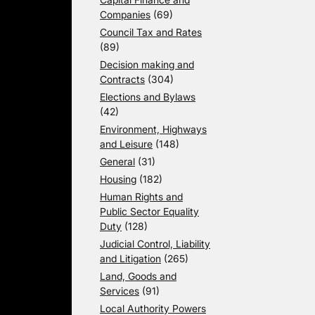
Companies
(69)
Council Tax and Rates
(89)
Decision making and
Contracts
(304)
Elections and Bylaws
(42)
Environment, Highways
and Leisure
(148)
General
(31)
Housing
(182)
Human Rights and
Public Sector Equality
Duty
(128)
Judicial Control, Liability
and Litigation
(265)
Land, Goods and
Services
(91)
Local Authority Powers