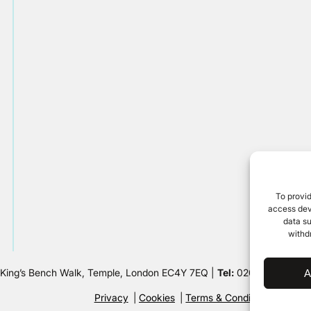
To provid
access devi
data su
withd
 King’s Bench Walk, Temple, London EC4Y 7EQ |
Tel:
020 7632 8500 
A
Privacy
Cookies
Terms & Conditions