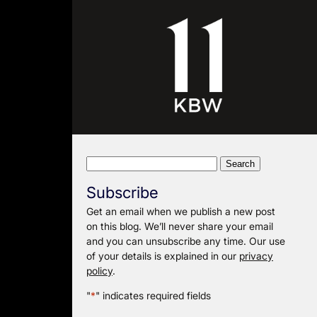
Search
for:
Subscribe
Get an email when we publish a new post
on this blog. We’ll never share your email
and you can unsubscribe any time. Our use
of your details is explained in our
privacy
policy
.
"
*
" indicates required fields