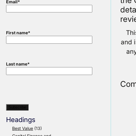
the 
Email
*
deta
revi
Thi
First name
*
and i
any
Last name
*
Com
Headings
Best Value
(13)
Capital Finance and