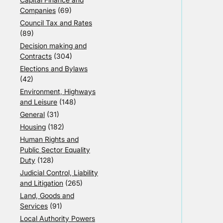
Companies
(69)
Council Tax and Rates
(89)
Decision making and
Contracts
(304)
Elections and Bylaws
(42)
Environment, Highways
and Leisure
(148)
General
(31)
Housing
(182)
Human Rights and
Public Sector Equality
Duty
(128)
Judicial Control, Liability
and Litigation
(265)
Land, Goods and
Services
(91)
Local Authority Powers