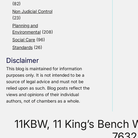
(82)
Non Judicial Control
(23)
Planning and
Environmental
(208)
Social Care
(96)
Standards
(26)
Disclaimer
This blog is maintained for information
purposes only. It is not intended to be a
source of legal advice and must not be
relied upon as such. Blog posts reflect the
views and opinions of their individual
authors, not of chambers as a whole.
11KBW, 11 King’s Bench
7632