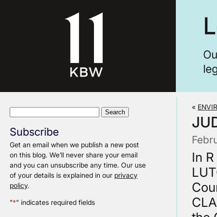
«
ENVI
Search
JUD
for:
Subscribe
Febr
Get an email when we publish a new post
In 
on this blog. We’ll never share your email
and you can unsubscribe any time. Our use
LUT
of your details is explained in our
privacy
Cour
policy
.
CLA
"
*
" indicates required fields