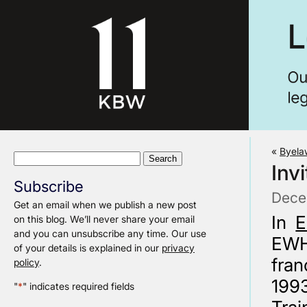
«
Byela
Search
Inv
for:
Subscribe
Dece
Get an email when we publish a new post
In
E
on this blog. We’ll never share your email
and you can unsubscribe any time. Our use
EWH
of your details is explained in our
privacy
fran
policy
.
1993
"
*
" indicates required fields