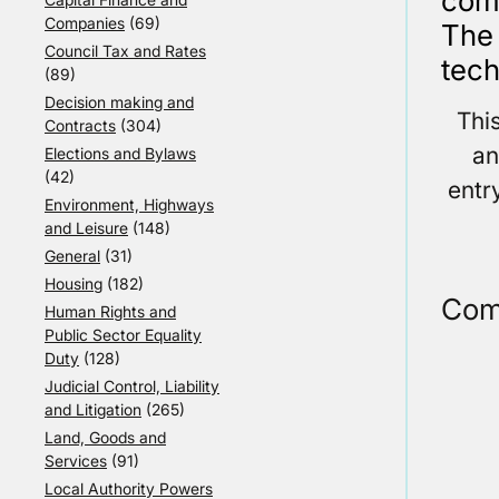
comp
Companies
(69)
The
Council Tax and Rates
tech
(89)
Decision making and
Thi
Contracts
(304)
an
Elections and Bylaws
(42)
entr
Environment, Highways
and Leisure
(148)
General
(31)
Housing
(182)
Com
Human Rights and
Public Sector Equality
Duty
(128)
Judicial Control, Liability
and Litigation
(265)
Land, Goods and
Services
(91)
Local Authority Powers