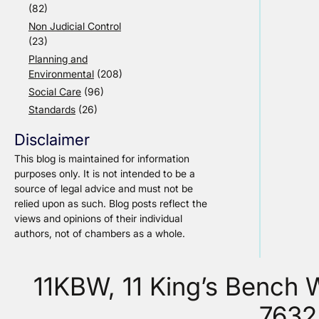
(82)
Non Judicial Control
(23)
Planning and
Environmental
(208)
Social Care
(96)
Standards
(26)
Disclaimer
This blog is maintained for information
purposes only. It is not intended to be a
source of legal advice and must not be
relied upon as such. Blog posts reflect the
views and opinions of their individual
authors, not of chambers as a whole.
11KBW, 11 King’s Bench
7632