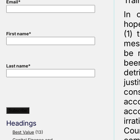
Trai
Email
*
In 
hope
(1)
First name
*
mess
be r
been
Last name
*
detr
just
cons
acco
acco
irra
Headings
Coun
Best Value
(13)
Capital Finance and