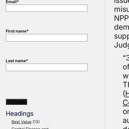
issu
Email
*
misu
NPPF
demo
First name
*
supp
Judg
“
Last name
*
o
w
T
(
H
C
o
Headings
a
Best Value
(13)
Capital Finance and