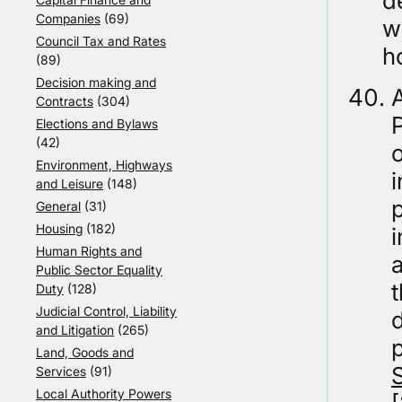
d
Companies
(69)
w
Council Tax and Rates
h
(89)
Decision making and
A
Contracts
(304)
Elections and Bylaws
(42)
Environment, Highways
i
and Leisure
(148)
p
General
(31)
Housing
(182)
Human Rights and
a
Public Sector Equality
t
Duty
(128)
Judicial Control, Liability
d
and Litigation
(265)
Land, Goods and
Services
(91)
Local Authority Powers