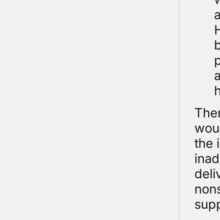
H
a
Ther
woul
the 
ina
deli
nons
supp