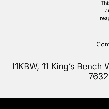
Thi
a
res
Com
11KBW, 11 King’s Bench
7632