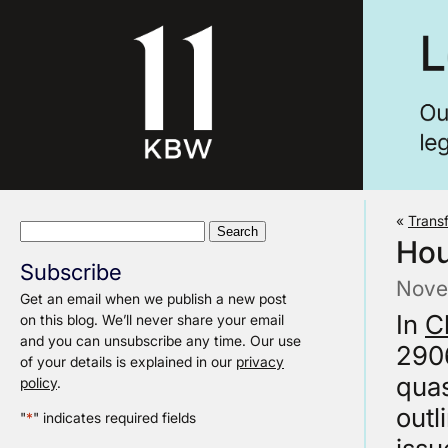
«
Transf
Search
Hou
for:
Subscribe
Nove
Get an email when we publish a new post
In
C
on this blog. We’ll never share your email
and you can unsubscribe any time. Our use
2906
of your details is explained in our
privacy
quas
policy
.
outl
"
*
" indicates required fields