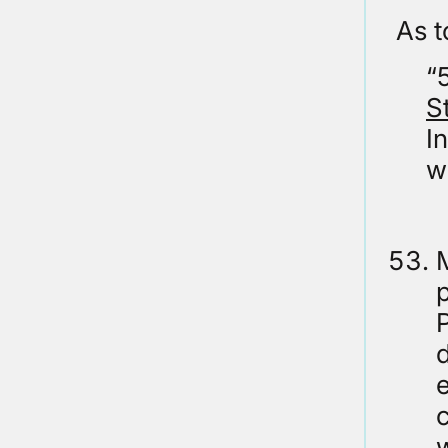
As t
“
S
I
w
M
P
d
e
c