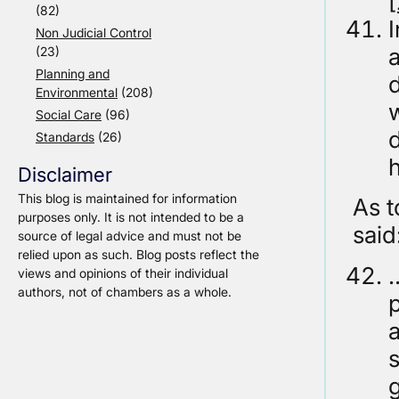
(82)
Non Judicial Control
a
(23)
Planning and
Environmental
(208)
w
Social Care
(96)
Standards
(26)
h
Disclaimer
This blog is maintained for information
As t
purposes only. It is not intended to be a
said
source of legal advice and must not be
relied upon as such. Blog posts reflect the
…
views and opinions of their individual
authors, not of chambers as a whole.
p
g