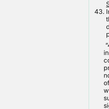
S
I
d
“
i
c
p
n
o
w
s
s