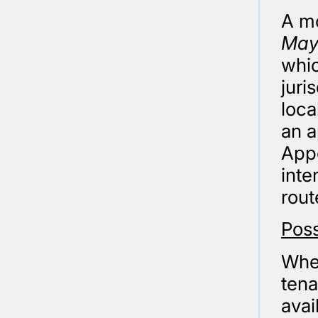
A mo
Mayo
whic
juri
loca
an a
Appe
inte
rout
Pos
Wher
tena
avai