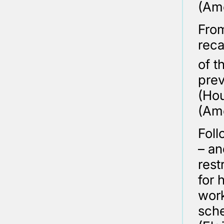
(Ame
From
reca
of t
prev
(Hou
(Am
Foll
– an
rest
for 
work
sch