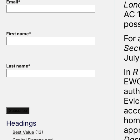
Email
*
Lon
AC 1
poss
First name
*
For 
Secr
July
Last name
*
In
R
EWCA
auth
Evic
acco
home
Headings
app
Best Value
(13)
Des
Capital Finance and