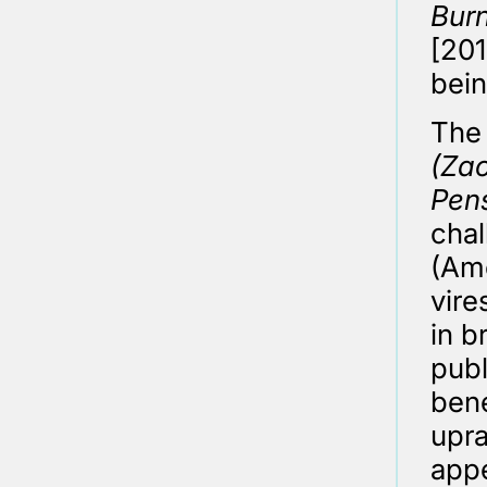
Burn
[201
bein
The 
(Zac
Pen
chal
(Ame
vire
in b
publ
bene
upra
appe