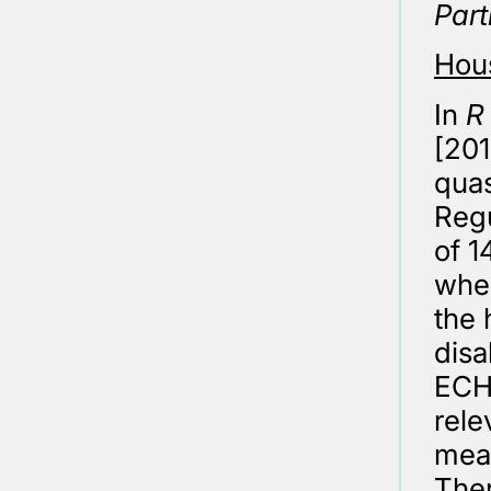
Part
Hous
In
R
[201
quas
Regu
of 
wher
the 
disa
ECHR
rele
meas
Ther