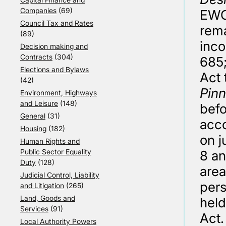
Companies
(69)
EWCA
Council Tax and Rates
rema
(89)
inco
Decision making and
Contracts
(304)
685;
Elections and Bylaws
Act 
(42)
Pin
Environment, Highways
and Leisure
(148)
befo
General
(31)
acco
Housing
(182)
on j
Human Rights and
Public Sector Equality
8 an
Duty
(128)
area
Judicial Control, Liability
per
and Litigation
(265)
Land, Goods and
held
Services
(91)
Act.
Local Authority Powers