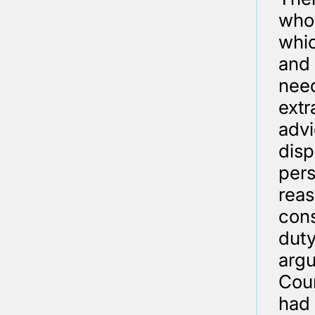
who 
whic
and 
need
extr
advi
disp
pers
reas
cons
duty
argu
Cour
had 