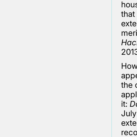
hous
that
exte
meri
Hac
2013
Howe
appe
the 
appl
it:
D
July
exte
reco