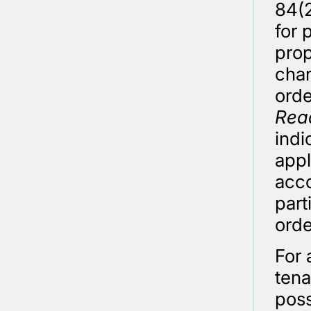
84(2
for 
prop
char
orde
Rea
indi
appl
acco
part
orde
For 
tena
poss