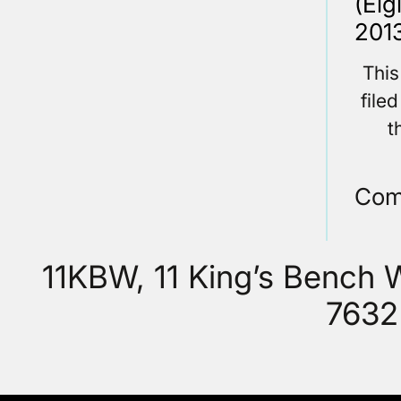
(Elg
2013
This
file
t
Com
11KBW, 11 King’s Bench
7632