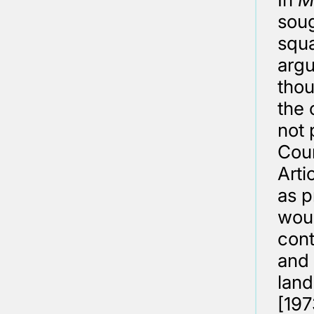
soug
squa
argu
thou
the 
not 
Cour
Arti
as p
woul
cont
and 
land
[197