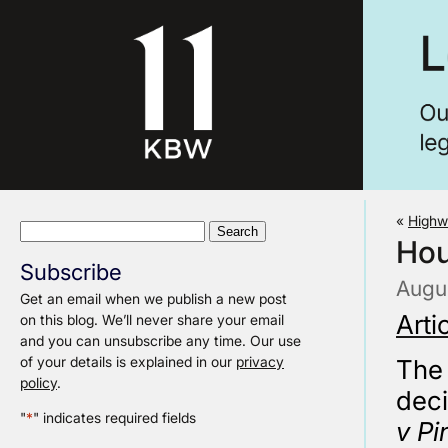
«
Highw
Search
Hou
for:
Subscribe
Augus
Get an email when we publish a new post
Arti
on this blog. We’ll never share your email
and you can unsubscribe any time. Our use
of your details is explained in our
privacy
The 
policy
.
deci
"
*
" indicates required fields
v Pi