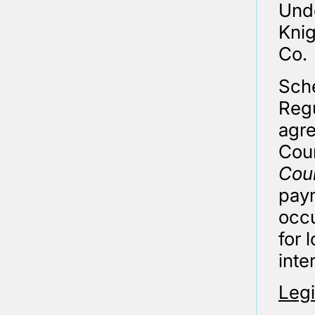
Unde
Knig
Co.
Sche
Regu
agre
Cour
Coun
pay
occu
for 
inte
Legi