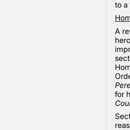
to a
Hom
A re
hero
impr
sect
Hom
Ord
Pere
for 
Coun
Sect
reas