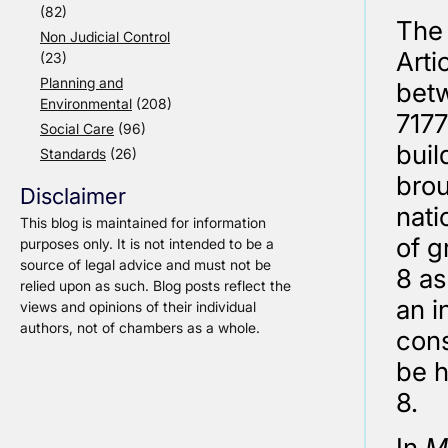
(82)
The 
Non Judicial Control
Arti
(23)
Planning and
betw
Environmental
(208)
7177
Social Care
(96)
buil
Standards
(26)
brou
Disclaimer
nati
This blog is maintained for information
of g
purposes only. It is not intended to be a
source of legal advice and must not be
8 as
relied upon as such. Blog posts reflect the
an i
views and opinions of their individual
authors, not of chambers as a whole.
cons
be h
8.
In
M