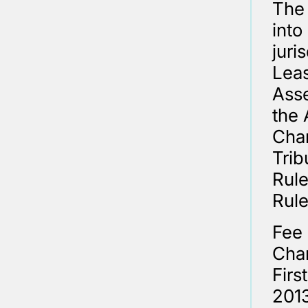
The 
into
juri
Leas
Asse
the 
Cham
Trib
Rule
Rule
Fee 
Cham
Firs
2013