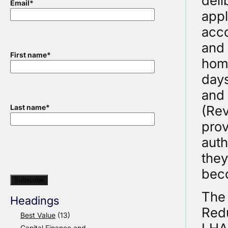
deli
Email
*
appl
acc
and 
First name
*
home
days
and 
(Rev
Last name
*
prov
auth
they
beco
The 
Headings
Redu
Best Value
(13)
Capital Finance and