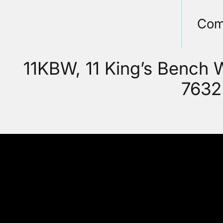
Com
11KBW, 11 King’s Bench
7632