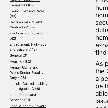
LHAs
Companies
(69)
home
Council Tax and Rates
home
(89)
secu
Decision making and
Contracts
(304)
duti
Elections and Bylaws
home
(42)
expa
Environment, Highways
and Leisure
(148)
fin
General
(31)
Housing
(182)
As p
Human Rights and
the 
Public Sector Equality
a pe
Duty
(128)
Judicial Control, Liability
be t
and Litigation
(265)
able
Land, Goods and
issu
Services
(91)
Local Authority Powers