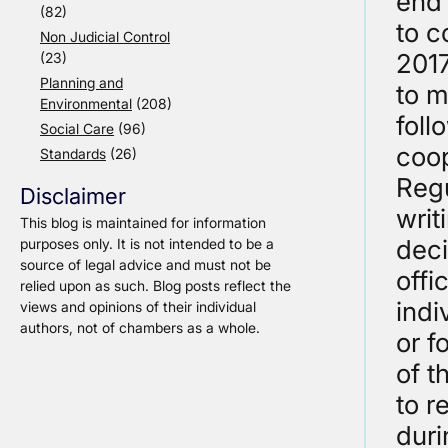
end 
(82)
to c
Non Judicial Control
2017
(23)
Planning and
to m
Environmental
(208)
foll
Social Care
(96)
coop
Standards
(26)
Regu
Disclaimer
writ
This blog is maintained for information
deci
purposes only. It is not intended to be a
source of legal advice and must not be
offi
relied upon as such. Blog posts reflect the
indi
views and opinions of their individual
authors, not of chambers as a whole.
or f
of t
to r
duri