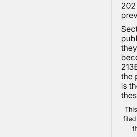
202 
prev
Sect
publ
they
beco
213B
the 
is t
thes
Thi
file
t