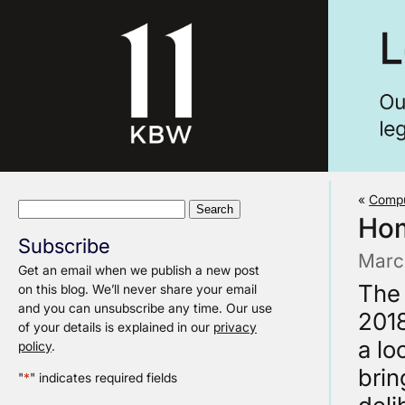
«
Compu
Search
Hom
for:
Subscribe
Marc
Get an email when we publish a new post
The
on this blog. We’ll never share your email
and you can unsubscribe any time. Our use
2018
of your details is explained in our
privacy
a lo
policy
.
brin
"
*
" indicates required fields