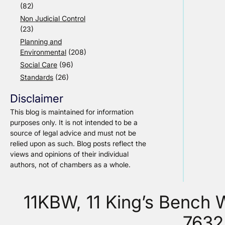
(82)
Non Judicial Control
(23)
Planning and
Environmental
(208)
Social Care
(96)
Standards
(26)
Disclaimer
This blog is maintained for information
purposes only. It is not intended to be a
source of legal advice and must not be
relied upon as such. Blog posts reflect the
views and opinions of their individual
authors, not of chambers as a whole.
11KBW, 11 King’s Bench
7632