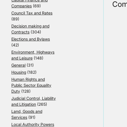
Com
Companies
(69)
Council Tax and Rates
(89)
Decision making and
Contracts
(304)
Elections and Bylaws
(42)
Environment, Highways
and Leisure
(148)
General
(31)
Housing
(182)
Human Rights and
Public Sector Equality
Duty
(128)
Judicial Control, Liability
and Litigation
(265)
Land, Goods and
Services
(91)
Local Authority Powers