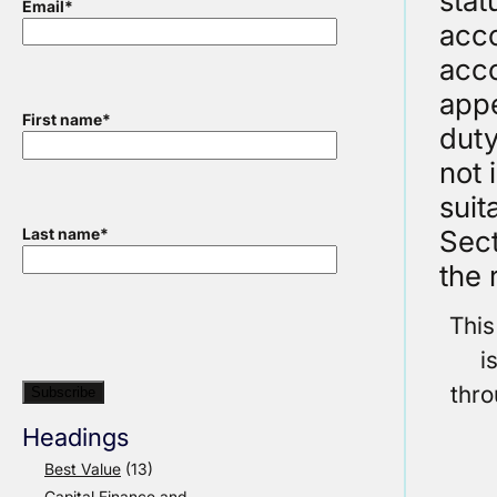
stat
Email
*
acco
acco
appe
First name
*
duty
not 
suit
Sect
Last name
*
the 
This
i
thr
Headings
Best Value
(13)
Capital Finance and