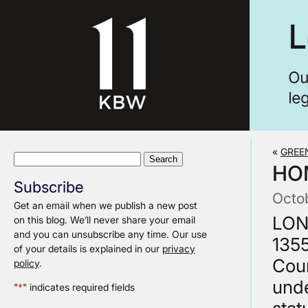
«
GREE
Search
HO
for:
Subscribe
Octo
Get an email when we publish a new post
LON
on this blog. We’ll never share your email
and you can unsubscribe any time. Our use
135
of your details is explained in our
privacy
Cour
policy
.
unde
"
*
" indicates required fields