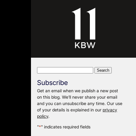
Search
for:
Subscribe
Get an email when we publish a new post
on this blog. We’ll never share your email
and you can unsubscribe any time. Our use
of your details is explained in our
privacy
policy
.
"
*
" indicates required fields