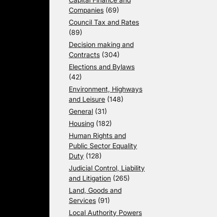
Companies
(69)
Council Tax and Rates
(89)
Decision making and
Contracts
(304)
Elections and Bylaws
(42)
Environment, Highways
and Leisure
(148)
General
(31)
Housing
(182)
Human Rights and
Public Sector Equality
Duty
(128)
Judicial Control, Liability
and Litigation
(265)
Land, Goods and
Services
(91)
Local Authority Powers