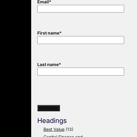
Email
*
First name
*
Last name
*
Headings
Best Value
(13)
Capital Finance and