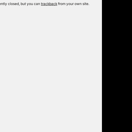
ntly closed, but you can
trackback
from your own site.