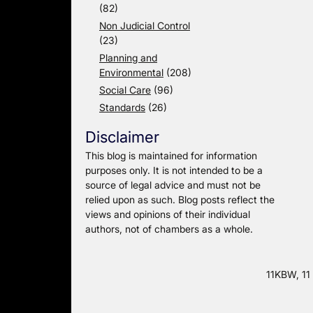
(82)
Non Judicial Control
(23)
Planning and
Environmental
(208)
Social Care
(96)
Standards
(26)
Disclaimer
This blog is maintained for information
purposes only. It is not intended to be a
source of legal advice and must not be
relied upon as such. Blog posts reflect the
views and opinions of their individual
authors, not of chambers as a whole.
11KBW, 11