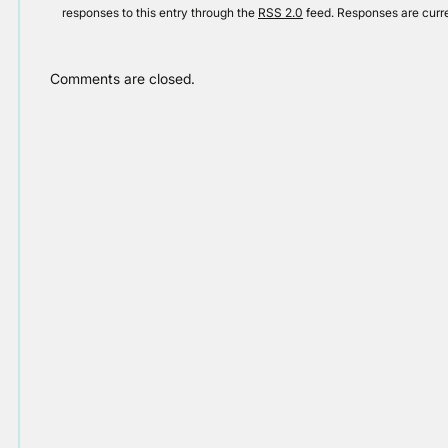
responses to this entry through the
RSS 2.0
feed. Responses are curre
Comments are closed.