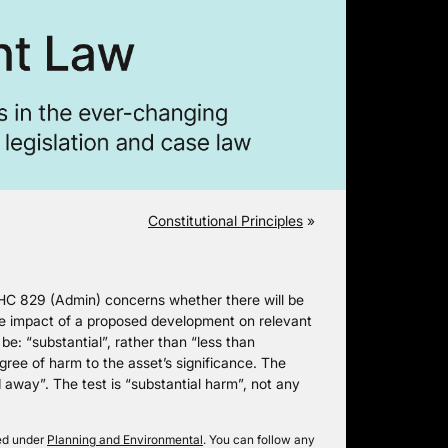
Constitutional Principles
»
HC 829 (Admin) concerns whether there will be
the impact of a proposed development on relevant
 be: “substantial”, rather than “less than
egree of harm to the asset’s significance. The
d away”. The test is “substantial harm”, not any
led under
Planning and Environmental
. You can follow any