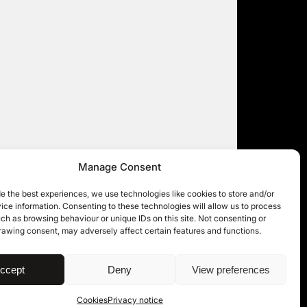
Manage Consent
e the best experiences, we use technologies like cookies to store and/or
ce information. Consenting to these technologies will allow us to process
ch as browsing behaviour or unique IDs on this site. Not consenting or
rawing consent, may adversely affect certain features and functions.
| © 11KBW 2026
ccept
Deny
View preferences
Cookies
Privacy notice