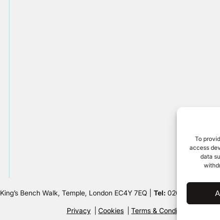
To provid
access devi
data su
withd
 King’s Bench Walk, Temple, London EC4Y 7EQ |
Tel:
020 7632 8500 
A
Privacy
Cookies
Terms & Conditions