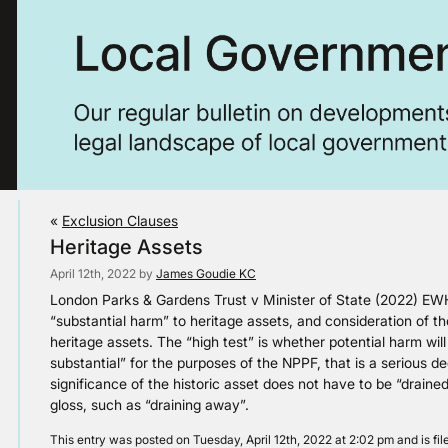
«
Exclusion Clauses
Heritage Assets
April 12th, 2022 by
James Goudie KC
London Parks & Gardens Trust v Minister of State (2022) EW
“substantial harm” to heritage assets, and consideration of 
heritage assets. The “high test” is whether potential harm will
substantial” for the purposes of the NPPF, that is a serious d
significance of the historic asset does not have to be “draine
gloss, such as “draining away”.
This entry was posted on Tuesday, April 12th, 2022 at 2:02 pm and is fi